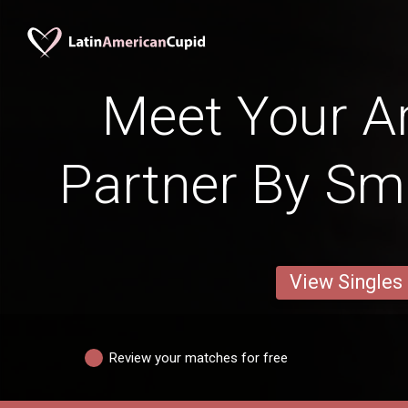
Meet Your Ar
Partner By Sm
View Singles
Review your matches for free