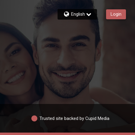
English
Login
Trusted site backed by Cupid Media