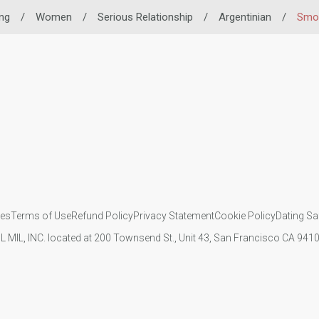
ing
/
Women
/
Serious Relationship
/
Argentinian
/
Smok
ies
Terms of Use
Refund Policy
Privacy Statement
Cookie Policy
Dating Sa
IL MIL, INC. located at 200 Townsend St., Unit 43, San Francisco CA 94