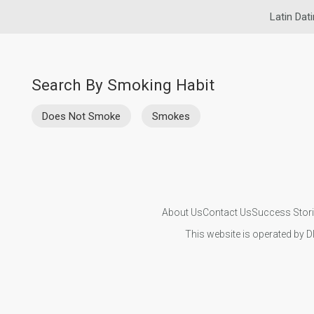
Latin Dat
Search By Smoking Habit
Does Not Smoke
Smokes
About Us
Contact Us
Success Stor
This website is operated by D