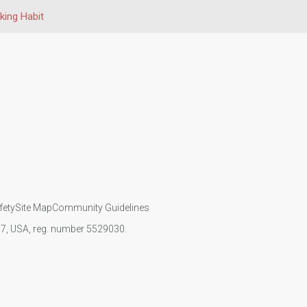
ing Habit
fety
Site Map
Community Guidelines
107, USA, reg. number 5529030.