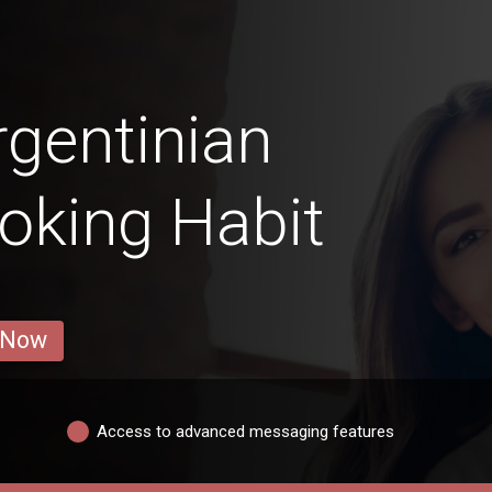
gentinian
oking Habit
 Now
Access to advanced messaging features