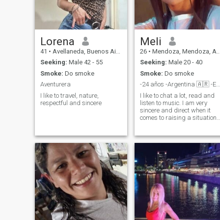
Lorena
Meli
41
•
Avellaneda, Buenos Aires, Argentina
26
•
Mendoza, Mendoza, Argentina
Seeking:
Male 42 - 55
Seeking:
Male 20 - 40
Smoke:
Do smoke
Smoke:
Do smoke
Aventurera
-24 años -Argentina 🇦🇷 -Escorpiana 🦂
I like to travel, nature,
I like to chat a lot, read and
respectful and sincere
listen to music. I am very
sincere and direct when it
comes to raising a situation,
whether good or bad! 😊