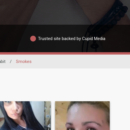
Trusted site backed by Cupid Media
bit
/
Smokes