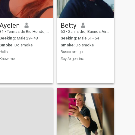
Ayelen
Betty
31
•
Termas de Río Hondo, Santiago del Estero, Argentina
60
•
San Isidro, Buenos Aires, Argentina
Seeking:
Male 29 - 48
Seeking:
Male 51 - 64
Smoke:
Do smoke
Smoke:
Do smoke
Holis
Busco amigo
Know me
Soy Argentina