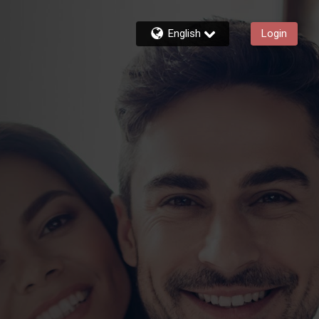
English
Login