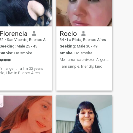
Florencia
Rocio
32
•
San Vicente, Buenos Aires, Argentina
34
•
La Plata, Buenos Aires, Argentina
Seeking:
Male 25 - 45
Seeking:
Male 30 - 49
Smoke:
Do smoke
Smoke:
Do smoke
Me llamo rocio vivo en Argentina
❤️❤️❤️
I am simple, friendly, kind
I'm argentina I'm 32 years
old, I live in Buenos Aires