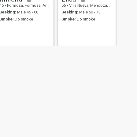
46
•
Formosa, Formosa, Argentina
56
•
Villa Nueva, Mendoza, Argentina
Seeking:
Male 45 - 68
Seeking:
Male 50 - 75
Smoke:
Do smoke
Smoke:
Do smoke
NEXT
Moni
66
•
Avellaneda, Buenos Aires, Argentina