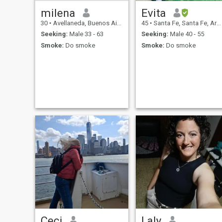
milena
Evita
30
•
Avellaneda, Buenos Aires, Argentina
45
•
Santa Fe, Santa Fe, Argentina
Seeking:
Male 33 - 63
Seeking:
Male 40 - 55
Smoke:
Do smoke
Smoke:
Do smoke
Ceci
Laly