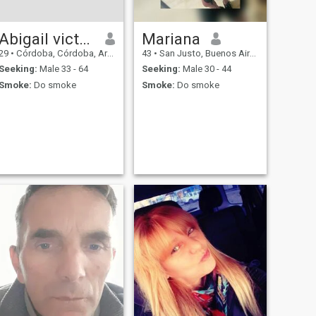
Abigail victoria
Mariana
29
•
Córdoba, Córdoba, Argentina
43
•
San Justo, Buenos Aires, Argentina
Seeking:
Male 33 - 64
Seeking:
Male 30 - 44
Smoke:
Do smoke
Smoke:
Do smoke