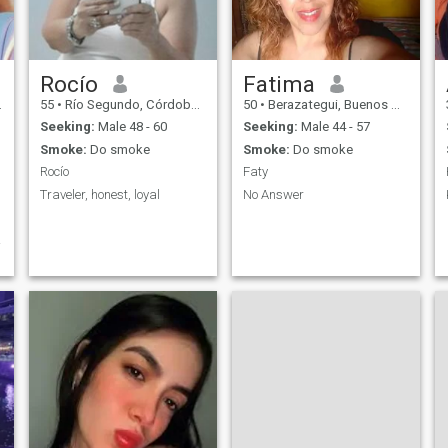
Rocío
Fatima
55
•
Río Segundo, Córdoba, Argentina
50
•
Berazategui, Buenos Aires, Argentina
Seeking:
Male 48 - 60
Seeking:
Male 44 - 57
Smoke:
Do smoke
Smoke:
Do smoke
Rocío
Faty
Traveler, honest, loyal
No Answer