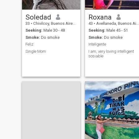
Soledad
Roxana
33
•
Chivilcoy, Buenos Aires, Argentina
43
•
Avellaneda, Buenos Aires, Argentina
Seeking:
Male 30 - 48
Seeking:
Male 45 - 51
Smoke:
Do smoke
Smoke:
Do smoke
Feliz
Inteligente
Single Mom
I am, very loving intelligent
sosiable