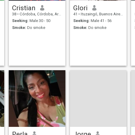
Cristian
Glori
38
•
Córdoba, Córdoba, Argentina
41
•
Ituzaingó, Buenos Aires, Argentina
Seeking:
Male 30 - 50
Seeking:
Male 41 - 56
Smoke:
Do smoke
Smoke:
Do smoke
Perla
Jorge