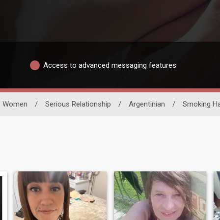
Access to advanced messaging features
Women
/
Serious Relationship
/
Argentinian
/
Smoking Ha