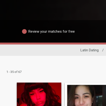
Review your matches for free
Latin Dating
/
1 - 35 of 67