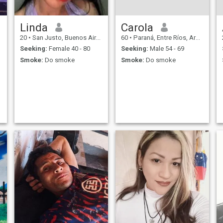
Linda
Carola
20
•
San Justo, Buenos Aires, Argentina
60
•
Paraná, Entre Ríos, Argentina
Seeking:
Female 40 - 80
Seeking:
Male 54 - 69
Smoke:
Do smoke
Smoke:
Do smoke