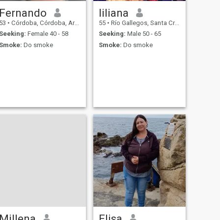
Fernando
liliana
53
•
Córdoba, Córdoba, Argentina
55
•
Río Gallegos, Santa Cruz, Argentina
Seeking:
Female 40 - 58
Seeking:
Male 50 - 65
Smoke:
Do smoke
Smoke:
Do smoke
Millena
Elisa