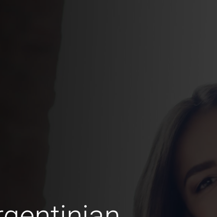
gentinian