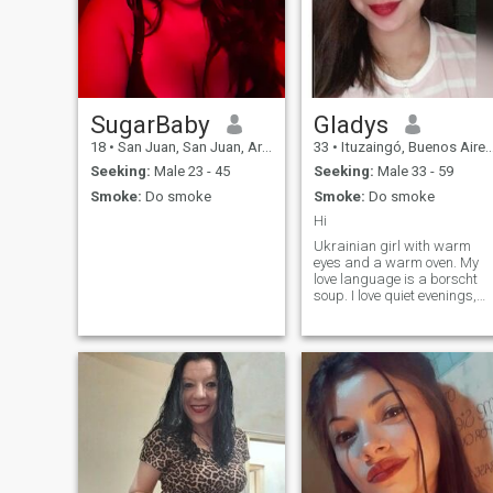
SugarBaby
Gladys
18
•
San Juan, San Juan, Argentina
33
•
Ituzaingó, Buenos Aires, Argentina
Seeking:
Male 23 - 45
Seeking:
Male 33 - 59
Smoke:
Do smoke
Smoke:
Do smoke
Hi
Ukrainian girl with warm
eyes and a warm oven. My
love language is a borscht
soup. I love quiet evenings,
silly jokes, and people who
know how to be kind. Not a
party girl unless you count
tea parties.