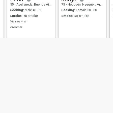
55
•
Avellaneda, Buenos Aires, Argentina
75
•
Neuquén, Neuquén, Argentina
Seeking:
Male 48 - 60
Seeking:
Female 50 - 60
Smoke:
Do smoke
Smoke:
Do smoke
Vivir es vivir
dreamer
Yanina
Soledad
35
•
San Justo, Buenos Aires, Argentina
43
•
Avellaneda, Buenos Aires, Argentina