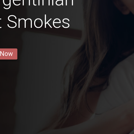
at Smokes
 Now