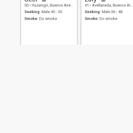
50
•
Ituzaingó, Buenos Aires, Argentina
41
•
Avellaneda, Buenos Aires, Argentina
Seeking:
Male 45 - 55
Seeking:
Male 36 - 48
Smoke:
Do smoke
Smoke:
Do smoke
Estefania
No
27
•
General Rodríguez, Buenos Aires, Argentina
49
•
Pilar, Buenos Aires, Argentina