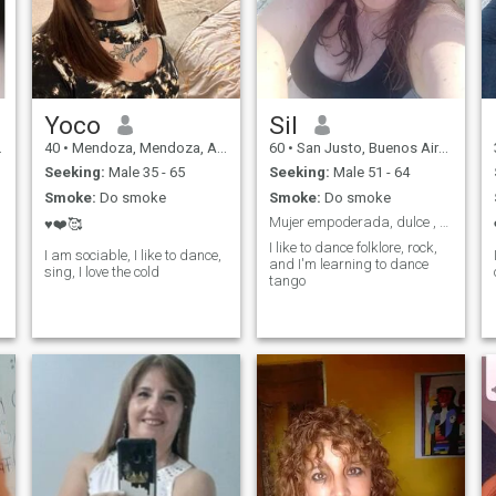
Yoco
Sil
40
•
Mendoza, Mendoza, Argentina
60
•
San Justo, Buenos Aires, Argentina
Seeking:
Male 35 - 65
Seeking:
Male 51 - 64
Smoke:
Do smoke
Smoke:
Do smoke
Mujer empoderada, dulce , simpática, viajera
♥️❤️🥰
I like to dance folklore, rock,
I am sociable, I like to dance,
and I'm learning to dance
sing, I love the cold
tango