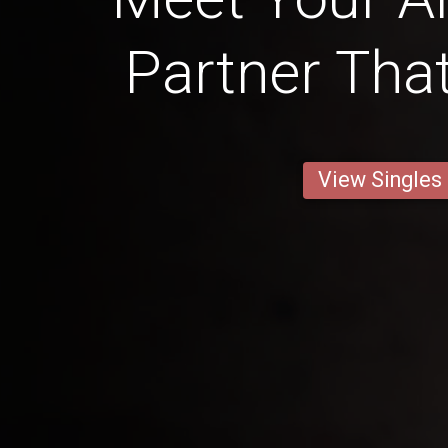
Partner Th
View Singles