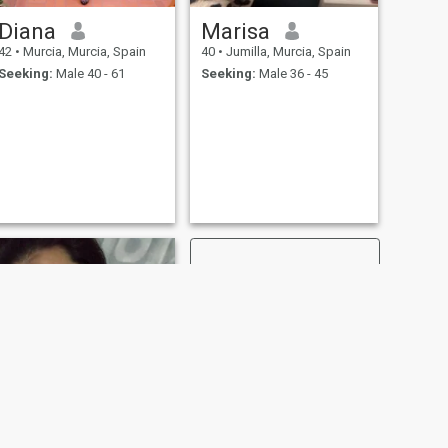
Diana
Marisa
42
•
Murcia, Murcia, Spain
40
•
Jumilla, Murcia, Spain
Seeking:
Male 40 - 61
Seeking:
Male 36 - 45
NEXT