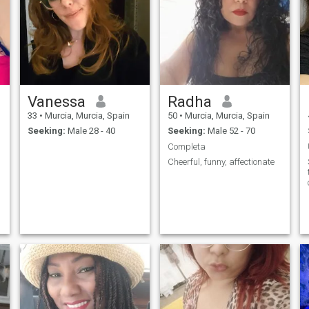
Vanessa
Radha
33
•
Murcia, Murcia, Spain
50
•
Murcia, Murcia, Spain
Seeking:
Male 28 - 40
Seeking:
Male 52 - 70
Completa
Cheerful, funny, affectionate
s