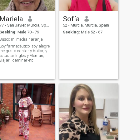
Mariela
Sofía
77
•
San Javier, Murcia, Spain
52
•
Murcia, Murcia, Spain
Seeking:
Male 70 - 79
Seeking:
Male 52 - 67
Busco mi media naranja
Soy farmacéutico, soy alegre,
me gusta cantar y bailar, y
estudiar Inglés y Alemán,
viajar , caminar etc.