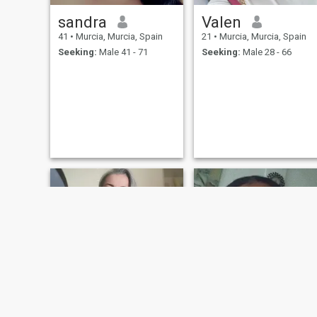
sandra
Valen
41
•
Murcia, Murcia, Spain
21
•
Murcia, Murcia, Spain
Seeking:
Male 41 - 71
Seeking:
Male 28 - 66