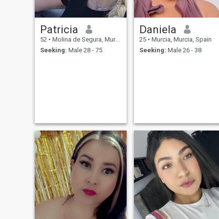
Patricia
Daniela
52
•
Molina de Segura, Murcia, Spain
25
•
Murcia, Murcia, Spain
Seeking:
Male 28 - 75
Seeking:
Male 26 - 38