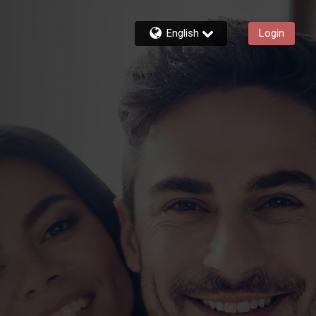
English
Login