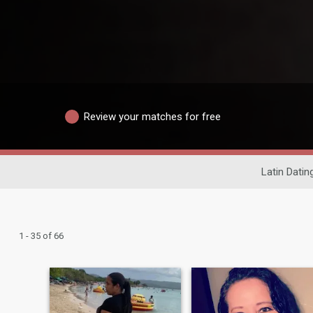
Review your matches for free
Latin Datin
1 - 35 of 66