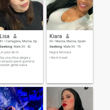
Lisa
Kiara
41
•
Cartagena, Murcia, Spain
35
•
Murcia, Murcia, Spain
Seeking:
Male 35 - 42
Seeking:
Male 35 - 75
Un poco de mi
Negra hermosa
Soy una chica alegre y
I like to travel.
tranquila que el gustaría
conocer gente nueva