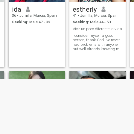
ida
estherly
36
•
Jumilla, Murcia, Spain
41
•
Jumilla, Murcia, Spain
Seeking:
Male 47 - 99
Seeking:
Male 44 - 50
Vivir un poco diferente la vida
I consider myself a good
person, thank God I've never
had problems with anyone,
but well already knowing me
you really know the person
and you draw the conclusion
of what the person really is