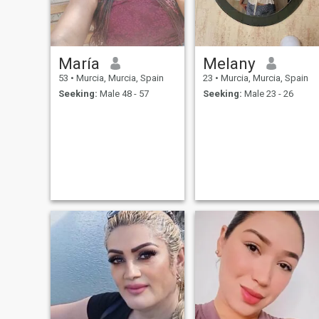
María
Melany
53
•
Murcia, Murcia, Spain
23
•
Murcia, Murcia, Spain
Seeking:
Male 48 - 57
Seeking:
Male 23 - 26