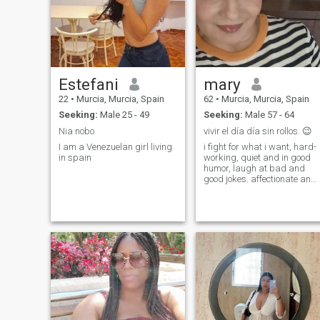
Estefani
mary
22
•
Murcia, Murcia, Spain
62
•
Murcia, Murcia, Spain
Seeking:
Male 25 - 49
Seeking:
Male 57 - 64
Nia nobo
vivir el día día sin rollos. 😉
I am a Venezuelan girl living
i fight for what i want, hard-
in spain
working, quiet and in good
humor, laugh at bad and
good jokes. affectionate and
as a lot of empathy. I love life!
nature everything that it
includes.