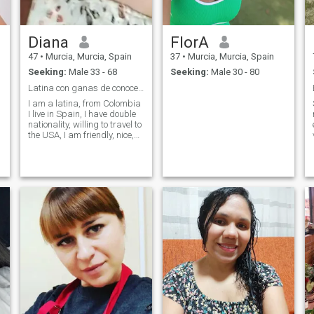
Diana
FlorA
47
•
Murcia, Murcia, Spain
37
•
Murcia, Murcia, Spain
Seeking:
Male 33 - 68
Seeking:
Male 30 - 80
Latina con ganas de conocer mi media naranja besos
I am a latina, from Colombia
I live in Spain, I have double
nationality, willing to travel to
the USA, I am friendly, nice,
affectionate, good people,