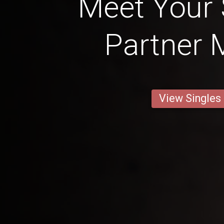
Meet Your
Partner 
View Singles