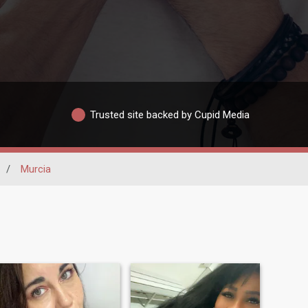
Trusted site backed by Cupid Media
/
Murcia