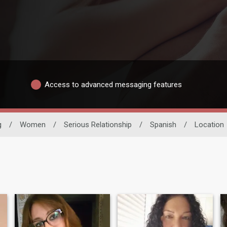
Access to advanced messaging features
g
/
Women
/
Serious Relationship
/
Spanish
/
Location