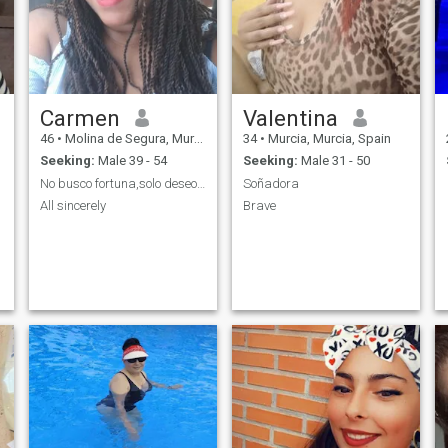
Carmen
Valentina
46
•
Molina de Segura, Murcia, Spain
34
•
Murcia, Murcia, Spain
Seeking:
Male 39 - 54
Seeking:
Male 31 - 50
No busco fortuna,solo deseo compatibilidad
Soñadora
All sincerely
Brave