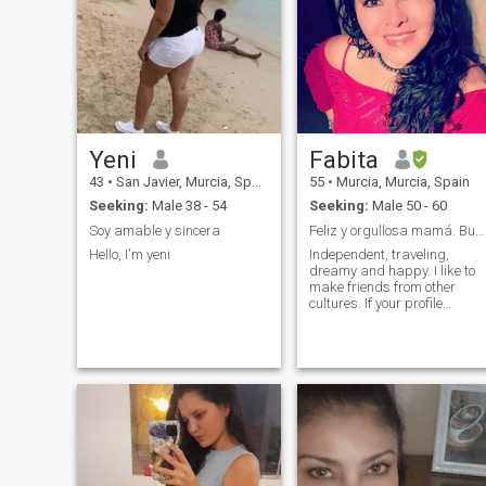
Yeni
Fabita
43
•
San Javier, Murcia, Spain
55
•
Murcia, Murcia, Spain
Seeking:
Male 38 - 54
Seeking:
Male 50 - 60
Soy amable y sincera
Feliz y orgullosa mamá. Buscando mi media naranja
Hello, I'm yeni
Independent, traveling,
dreamy and happy. I like to
make friends from other
cultures. If your profile
doesn't have pictures and it'
not complete, I can't answer.
I'm sorry about that.