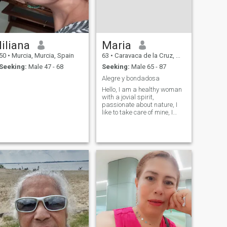
liliana
Maria
50
•
Murcia, Murcia, Spain
63
•
Caravaca de la Cruz, Murcia, Spain
Seeking:
Male 47 - 68
Seeking:
Male 65 - 87
Alegre y bondadosa
Hello, I am a healthy woman
with a jovial spirit,
passionate about nature, I
like to take care of mine, I
consider myself an honest
and affectionate woman.