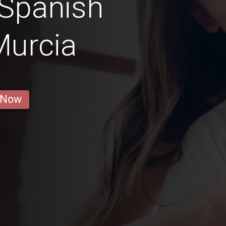
 Spanish
Murcia
 Now