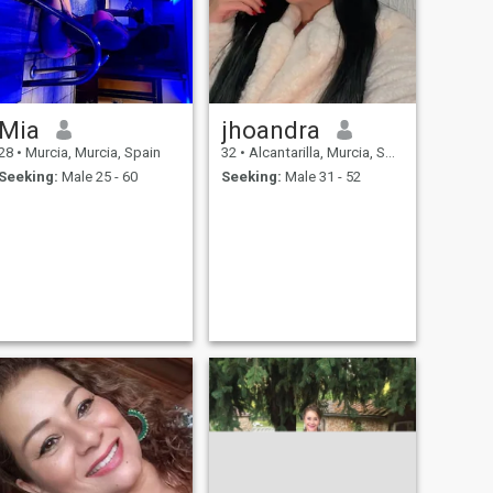
Mia
jhoandra
28
•
Murcia, Murcia, Spain
32
•
Alcantarilla, Murcia, Spain
Seeking:
Male 25 - 60
Seeking:
Male 31 - 52