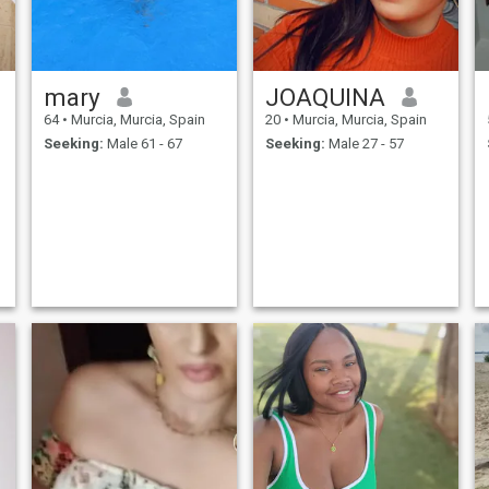
mary
JOAQUINA
64
•
Murcia, Murcia, Spain
20
•
Murcia, Murcia, Spain
Seeking:
Male 61 - 67
Seeking:
Male 27 - 57