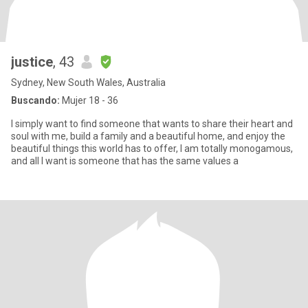
justice
, 43
Sydney, New South Wales, Australia
Buscando:
Mujer 18 - 36
I simply want to find someone that wants to share their heart and
soul with me, build a family and a beautiful home, and enjoy the
beautiful things this world has to offer, I am totally monogamous,
and all I want is someone that has the same values a