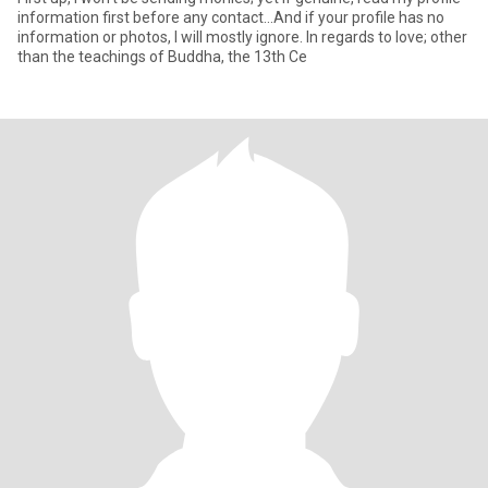
information first before any contact...And if your profile has no
information or photos, I will mostly ignore. In regards to love; other
than the teachings of Buddha, the 13th Ce