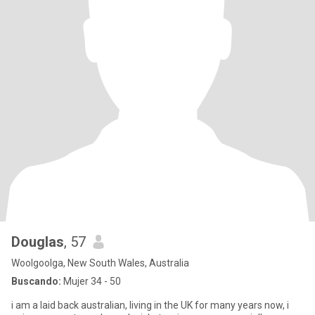
Douglas
, 57
Woolgoolga, New South Wales, Australia
Buscando:
Mujer 34 - 50
i am a laid back australian, living in the UK for many years now, i