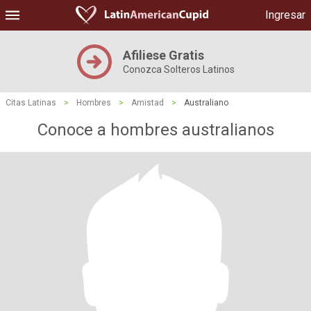
Ingresar
Afiliese Gratis
Conozca Solteros Latinos
Citas Latinas
>
Hombres
>
Amistad
>
Australiano
Conoce a hombres australianos