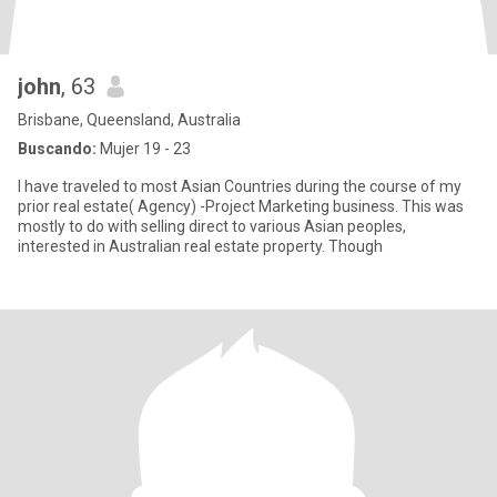
john
, 63
Brisbane, Queensland, Australia
Buscando:
Mujer 19 - 23
I have traveled to most Asian Countries during the course of my
prior real estate( Agency) -Project Marketing business. This was
mostly to do with selling direct to various Asian peoples,
interested in Australian real estate property. Though