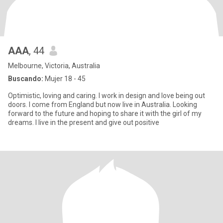
AAA
, 44
Melbourne, Victoria, Australia
Buscando:
Mujer 18 - 45
Optimistic, loving and caring. I work in design and love being out
doors. I come from England but now live in Australia. Looking
forward to the future and hoping to share it with the girl of my
dreams. I live in the present and give out positive