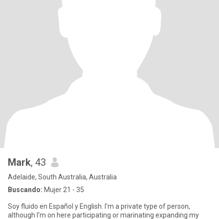
Mark
, 43
Adelaide, South Australia, Australia
Buscando:
Mujer 21 - 35
Soy fluido en Español y English. I'm a private type of person,
although I'm on here participating or marinating expanding my