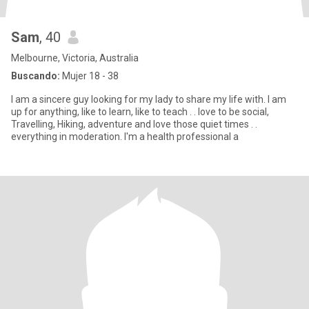
Sam
, 40
Melbourne, Victoria, Australia
Buscando:
Mujer 18 - 38
I am a sincere guy looking for my lady to share my life with. I am
up for anything, like to learn, like to teach . . love to be social,
Travelling, Hiking, adventure and love those quiet times . .
everything in moderation. I'm a health professional a