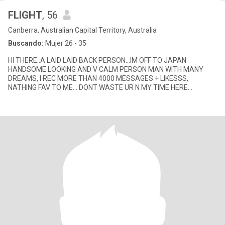
FLIGHT
, 56
Canberra, Australian Capital Territory, Australia
Buscando:
Mujer 26 - 35
HI THERE..A LAID LAID BACK PERSON...IM OFF TO JAPAN
HANDSOME LOOKING AND V CALM PERSON MAN WITH MANY
DREAMS, I REC MORE THAN 4000 MESSAGES + LIKESSS,
NATHING FAV TO ME... DONT WASTE UR N MY TIME HERE
PLEASE.IF UR HERE FOR AIR TIME TOP UP PLEASE SK