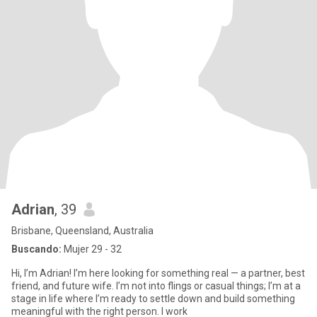
Adrian
, 39
Brisbane, Queensland, Australia
Buscando:
Mujer 29 - 32
Hi, I’m Adrian! I’m here looking for something real — a partner, best
friend, and future wife. I’m not into flings or casual things; I’m at a
stage in life where I’m ready to settle down and build something
meaningful with the right person. I work