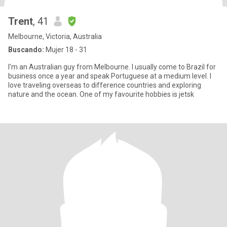
Trent
, 41
Melbourne, Victoria, Australia
Buscando:
Mujer 18 - 31
I'm an Australian guy from Melbourne. I usually come to Brazil for
business once a year and speak Portuguese at a medium level. I
love traveling overseas to difference countries and exploring
nature and the ocean. One of my favourite hobbies is jetsk