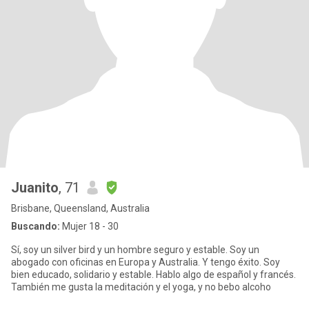
Juanito
, 71
Brisbane, Queensland, Australia
Buscando:
Mujer 18 - 30
Sí, soy un silver bird y un hombre seguro y estable. Soy un
abogado con oficinas en Europa y Australia. Y tengo éxito. Soy
bien educado, solidario y estable. Hablo algo de español y francés.
También me gusta la meditación y el yoga, y no bebo alcoho