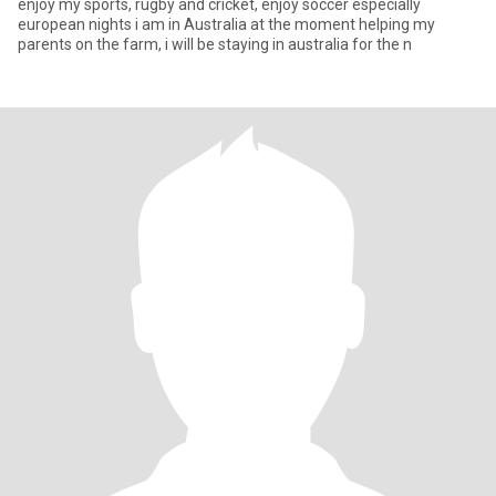
enjoy my sports, rugby and cricket, enjoy soccer especially
european nights i am in Australia at the moment helping my
parents on the farm, i will be staying in australia for the n