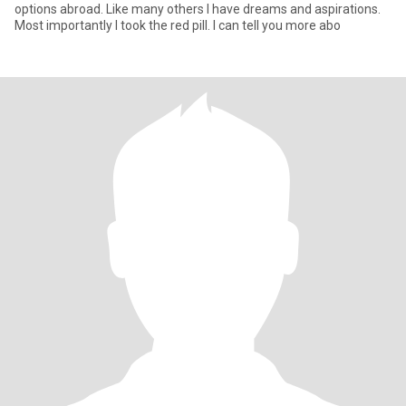
options abroad. Like many others I have dreams and aspirations.
Most importantly I took the red pill. I can tell you more abo