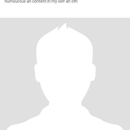
humourous an content in my self an oth