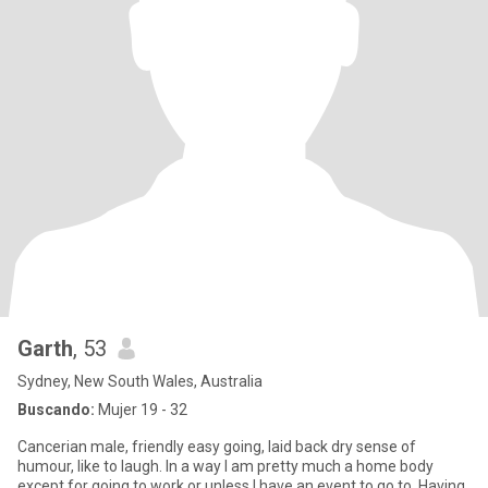
Garth
, 53
Sydney, New South Wales, Australia
Buscando:
Mujer 19 - 32
Cancerian male, friendly easy going, laid back dry sense of
humour, like to laugh. In a way I am pretty much a home body
except for going to work or unless I have an event to go to. Having