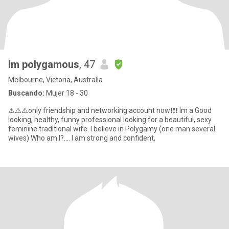
Im polygamous
, 47
Melbourne, Victoria, Australia
Buscando:
Mujer 18 - 30
⚠️⚠️⚠️only friendship and networking account now❗❗❗ Im a Good
looking, healthy, funny professional looking for a beautiful, sexy
feminine traditional wife. I believe in Polygamy (one man several
wives) Who am I?.... I am strong and confident,