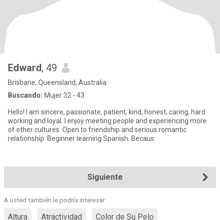
Edward
, 49
Brisbane, Queensland, Australia
Buscando:
Mujer 32 - 43
Hello! I am sincere, passionate, patient, kind, honest, caring, hard
working and loyal. I enjoy meeting people and experiencing more
of other cultures. Open to friendship and serious romantic
relationship. Beginner learning Spanish. Becaus
Siguiente
A usted también le podría interesar:
Altura
Atractividad
Color de Su Pelo