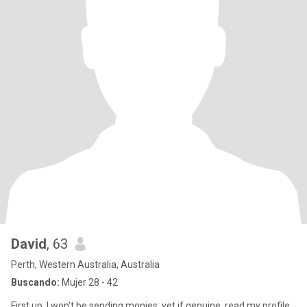
David
, 63
Perth, Western Australia, Australia
Buscando:
Mujer 28 - 42
First up, I won't be sending monies; yet if genuine, read my profile