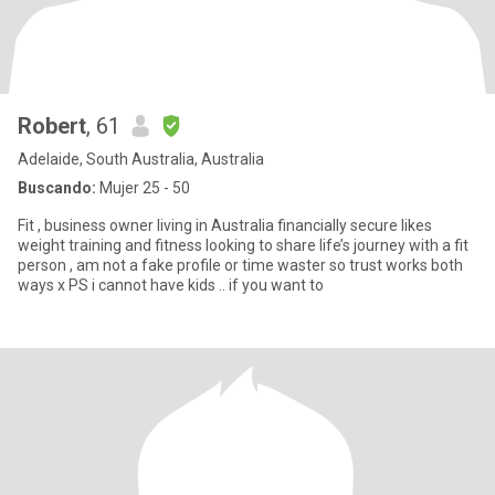
Robert
, 61
Adelaide, South Australia, Australia
Buscando:
Mujer 25 - 50
Fit , business owner living in Australia financially secure likes
weight training and fitness looking to share life’s journey with a fit
person , am not a fake profile or time waster so trust works both
ways x PS i cannot have kids .. if you want to