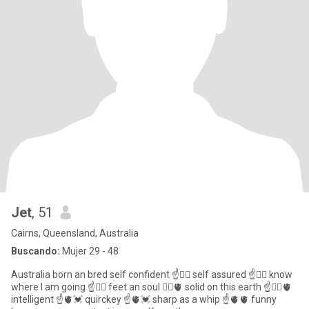
Jet
, 51
Cairns, Queensland, Australia
Buscando:
Mujer 29 - 48
Australia born an bred self confident ☝️❤️‍🔥 self assured ☝️❤️‍🔥 know
where I am going ☝️❤️‍🔥 feet an soul ❤️‍🔥🫀 solid on this earth ☝️❤️‍🔥🫀
intelligent ☝️🫀💓 quirckey ☝️🫀💓 sharp as a whip ☝️🫀🫀 funny