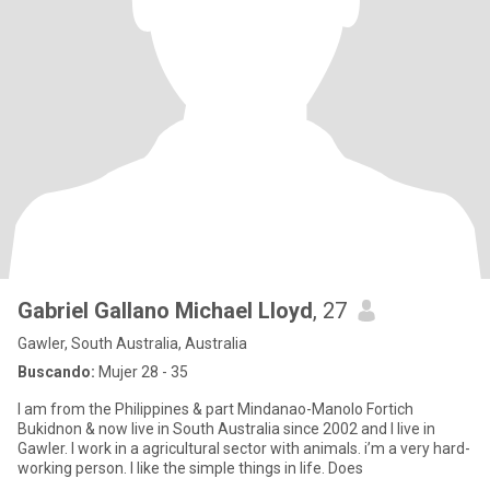
Gabriel Gallano Michael Lloyd
, 27
Gawler, South Australia, Australia
Buscando:
Mujer 28 - 35
I am from the Philippines & part Mindanao-Manolo Fortich
Bukidnon & now live in South Australia since 2002 and I live in
Gawler. I work in a agricultural sector with animals. i’m a very hard-
working person. I like the simple things in life. Does