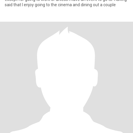
said that I enjoy going to the cinema and dining out a couple