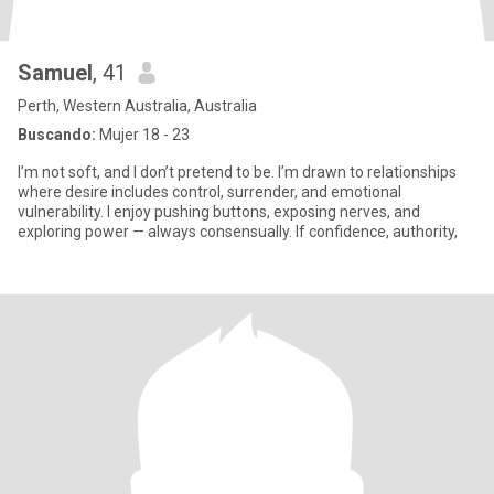
Samuel
, 41
Perth, Western Australia, Australia
Buscando:
Mujer 18 - 23
I’m not soft, and I don’t pretend to be. I’m drawn to relationships
where desire includes control, surrender, and emotional
vulnerability. I enjoy pushing buttons, exposing nerves, and
exploring power — always consensually. If confidence, authority,