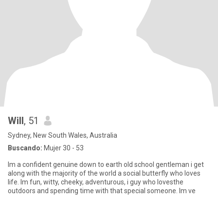
Will
, 51
Sydney, New South Wales, Australia
Buscando:
Mujer 30 - 53
Im a confident genuine down to earth old school gentleman i get
along with the majority of the world a social butterfly who loves
life. Im fun, witty, cheeky, adventurous, i guy who lovesthe
outdoors and spending time with that special someone. Im ve