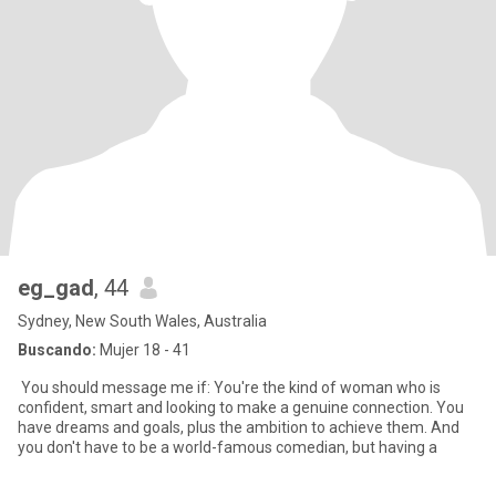
eg_gad
, 44
Sydney, New South Wales, Australia
Buscando:
Mujer 18 - 41
You should message me if: You're the kind of woman who is
confident, smart and looking to make a genuine connection. You
have dreams and goals, plus the ambition to achieve them. And
you don't have to be a world-famous comedian, but having a