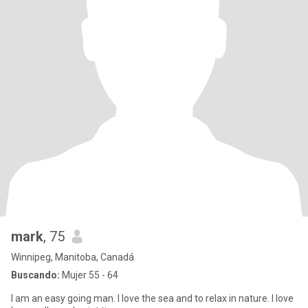
mark
, 75
Winnipeg, Manitoba, Canadá
Buscando:
Mujer 55 - 64
I am an easy going man. I love the sea and to relax in nature. I love