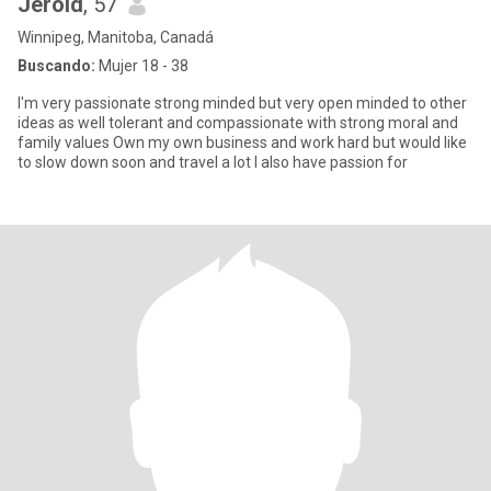
Jerold
, 57
Winnipeg, Manitoba, Canadá
Buscando:
Mujer 18 - 38
I'm very passionate strong minded but very open minded to other
ideas as well tolerant and compassionate with strong moral and
family values Own my own business and work hard but would like
to slow down soon and travel a lot I also have passion for