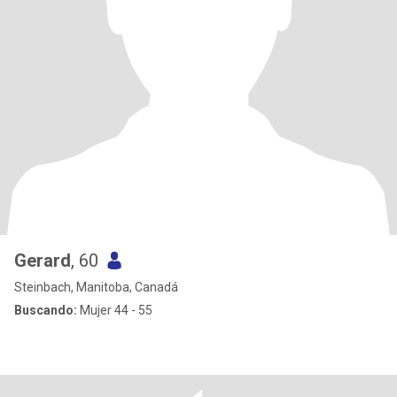
Gerard
, 60
Steinbach, Manitoba, Canadá
Buscando:
Mujer 44 - 55