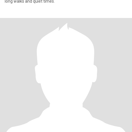
long walks and quiet times.