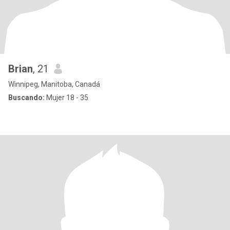
Brian
, 21
Winnipeg, Manitoba, Canadá
Buscando:
Mujer 18 - 35