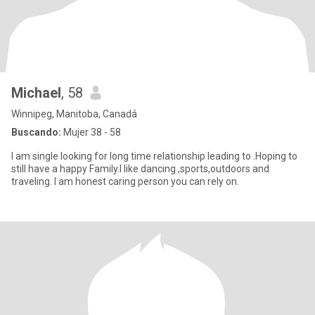
Michael
, 58
Winnipeg, Manitoba, Canadá
Buscando:
Mujer 38 - 58
I am single looking for long time relationship leading to .Hoping to
still have a happy Family.I like dancing ,sports,outdoors and
traveling. I am honest caring person you can rely on.