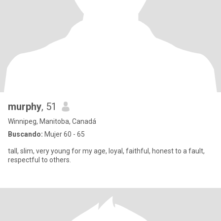
murphy
, 51
Winnipeg, Manitoba, Canadá
Buscando:
Mujer 60 - 65
tall, slim, very young for my age, loyal, faithful, honest to a fault,
respectful to others.