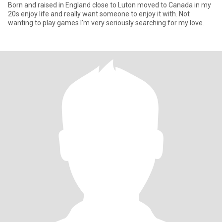
Born and raised in England close to Luton moved to Canada in my
20s enjoy life and really want someone to enjoy it with. Not
wanting to play games I'm very seriously searching for my love.