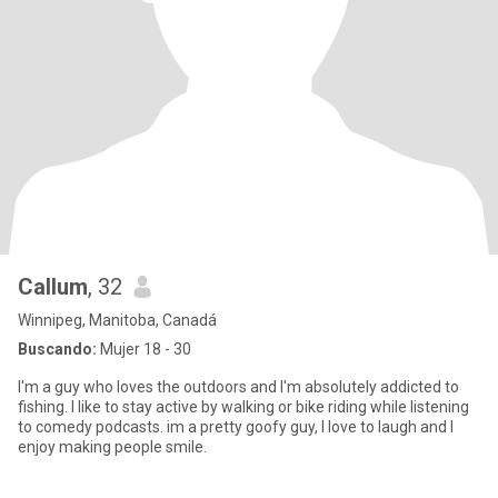
Callum
, 32
Winnipeg, Manitoba, Canadá
Buscando:
Mujer 18 - 30
I'm a guy who loves the outdoors and I'm absolutely addicted to
fishing. I like to stay active by walking or bike riding while listening
to comedy podcasts. im a pretty goofy guy, I love to laugh and I
enjoy making people smile.