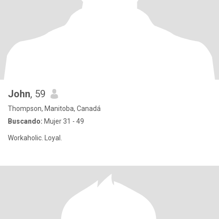
John
, 59
Thompson, Manitoba, Canadá
Buscando:
Mujer 31 - 49
Workaholic. Loyal.