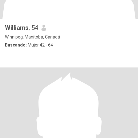
Williams
, 54
Winnipeg, Manitoba, Canadá
Buscando:
Mujer 42 - 64