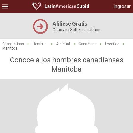
Ingresar
Afiliese Gratis
Conozca Solteros Latinos
Citas Latinas
>
Hombres
>
Amistad
>
Canadiens
>
Location
>
Manitoba
Conoce a los hombres canadienses
Manitoba