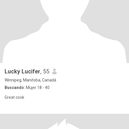
Lucky Lucifer
, 55
Winnipeg, Manitoba, Canadá
Buscando:
Mujer 18 - 40
Great cook