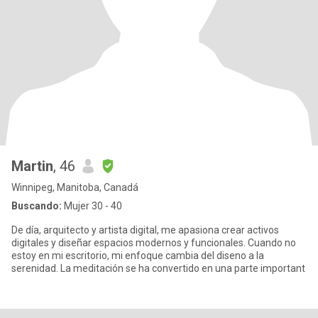
Martin
, 46
Winnipeg, Manitoba, Canadá
Buscando:
Mujer 30 - 40
De día, arquitecto y artista digital, me apasiona crear activos
digitales y diseñar espacios modernos y funcionales. Cuando no
estoy en mi escritorio, mi enfoque cambia del diseno a la
serenidad. La meditación se ha convertido en una parte important