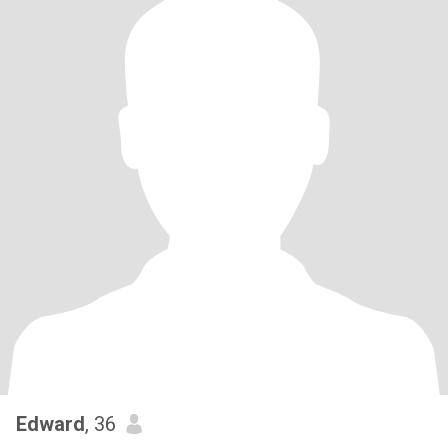
Edward
, 36