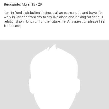
Buscando:
Mujer 18 - 29
I am in food distribution business all across canada and travel for
work in Canada from city to city, live alone and looking for serious
relationship in long run for the future life. Any question please feel
free to ask,