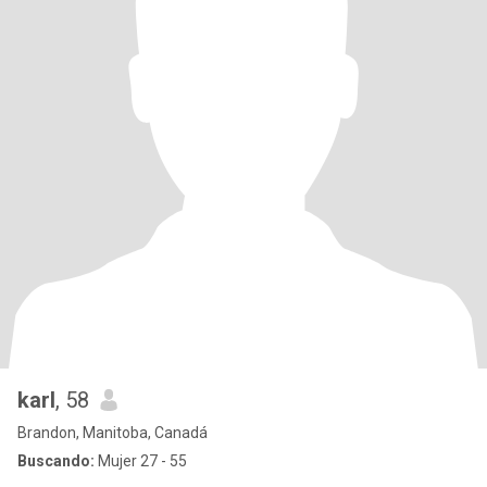
karl
, 58
Brandon, Manitoba, Canadá
Buscando:
Mujer 27 - 55