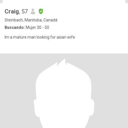
Craig
, 57
Steinbach, Manitoba, Canadá
Buscando:
Mujer 30 - 50
Im a mature man looking for asian wife