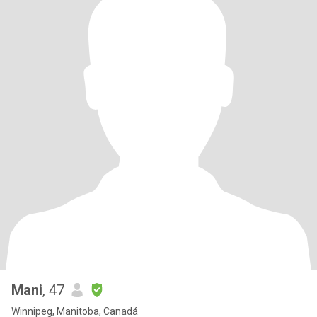
Mani
, 47
Winnipeg, Manitoba, Canadá