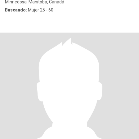
Minnedosa, Manitoba, Canadá
Buscando:
Mujer 25 - 60