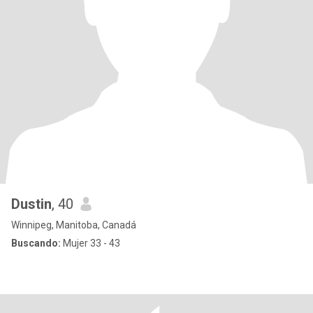
Dustin
, 40
Winnipeg, Manitoba, Canadá
Buscando:
Mujer 33 - 43