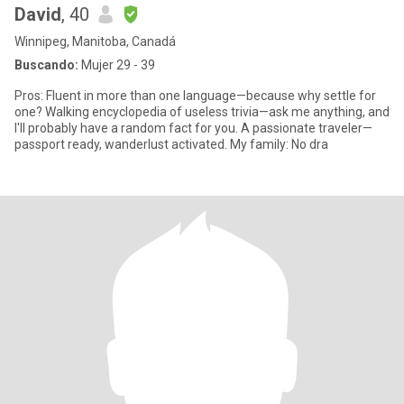
David
, 40
Winnipeg, Manitoba, Canadá
Buscando:
Mujer 29 - 39
Pros: Fluent in more than one language—because why settle for
one? Walking encyclopedia of useless trivia—ask me anything, and
I'll probably have a random fact for you. A passionate traveler—
passport ready, wanderlust activated. My family: No dra