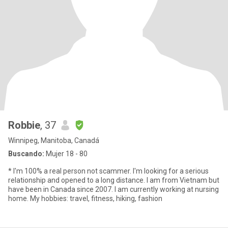
Robbie
, 37
Winnipeg, Manitoba, Canadá
Buscando:
Mujer 18 - 80
* I'm 100% a real person not scammer. I'm looking for a serious
relationship and opened to a long distance. I am from Vietnam but
have been in Canada since 2007. I am currently working at nursing
home. My hobbies: travel, fitness, hiking, fashion