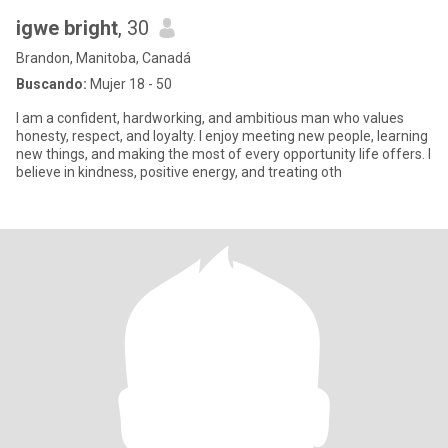
igwe bright
, 30
Brandon, Manitoba, Canadá
Buscando:
Mujer 18 - 50
I am a confident, hardworking, and ambitious man who values
honesty, respect, and loyalty. I enjoy meeting new people, learning
new things, and making the most of every opportunity life offers. I
believe in kindness, positive energy, and treating oth