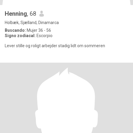
Henning
, 68
Holbæk, Sjælland, Dinamarca
Buscando:
Mujer 36 - 56
Signo zodiacal:
Escorpio
Lever stille og roligt arbejder stadig lidt om sommeren