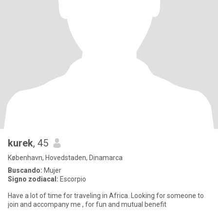
kurek
, 45
København, Hovedstaden, Dinamarca
Buscando:
Mujer
Signo zodiacal:
Escorpio
Have a lot of time for traveling in Africa. Looking for someone to
join and accompany me , for fun and mutual benefit