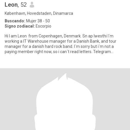
Leon
, 52
København, Hovedstaden, Dinamarca
Buscando:
Mujer 38 - 50
Signo zodiacal:
Escorpio
Hi I am Leon from Copenhagen, Denmark. Sn ap lwesthi I´m
working a IT Warehouse manager for a Danish Bank, and tour
manager for a danish hard rock band. I´m sorry but i´m not a
paying member right now, so i can´t read letters. Telegram
@Leon7Westh