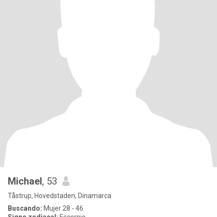
Michael
, 53
Tåstrup, Hovedstaden, Dinamarca
Buscando:
Mujer 28 - 46