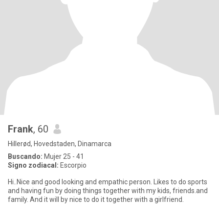
Frank
, 60
Hillerød, Hovedstaden, Dinamarca
Buscando:
Mujer 25 - 41
Signo zodiacal:
Escorpio
Hi..Nice and good looking and empathic person. Likes to do sports
and having fun by doing things together with my kids, friends.and
family. And it will by nice to do it together with a girlfriend.