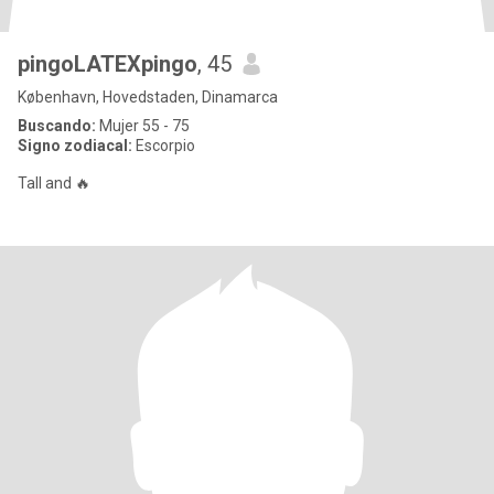
pingoLATEXpingo
, 45
København, Hovedstaden, Dinamarca
Buscando:
Mujer 55 - 75
Signo zodiacal:
Escorpio
Tall and 🔥