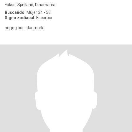
Fakse, Sjælland, Dinamarca
Buscando:
Mujer 34 - 53
Signo zodiacal:
Escorpio
hej jeg bor i danmark