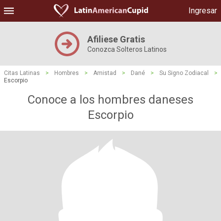
Ingresar
Afiliese Gratis
Conozca Solteros Latinos
Citas Latinas
>
Hombres
>
Amistad
>
Dané
>
Su Signo Zodiacal
>
Escorpio
Conoce a los hombres daneses
Escorpio