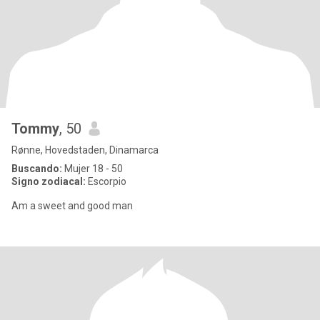
Tommy
, 50
Rønne, Hovedstaden, Dinamarca
Buscando:
Mujer 18 - 50
Signo zodiacal:
Escorpio
Am a sweet and good man