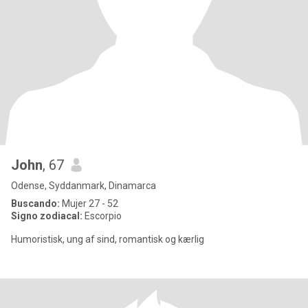
John
, 67
Odense, Syddanmark, Dinamarca
Buscando:
Mujer 27 - 52
Signo zodiacal:
Escorpio
Humoristisk, ung af sind, romantisk og kærlig