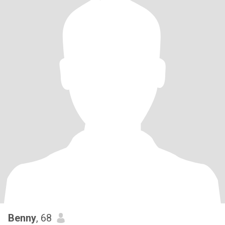
Benny
, 68