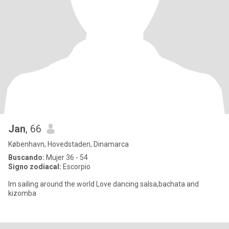
Jan
, 66
København, Hovedstaden, Dinamarca
Buscando:
Mujer 36 - 54
Signo zodiacal:
Escorpio
Im sailing around the world Love dancing salsa,bachata and
kizomba