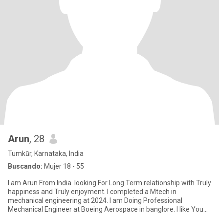
Arun
, 28
Tumkūr, Karnataka, India
Buscando:
Mujer 18 - 55
I am Arun From India. looking For Long Term relationship with Truly
happiness and Truly enjoyment. I completed a Mtech in
mechanical engineering at 2024. I am Doing Professional
Mechanical Engineer at Boeing Aerospace in banglore. I like You
and I lo