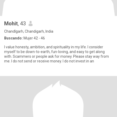
Mohit
, 43
Chandīgarh, Chandigarh, India
Buscando:
Mujer 42 - 46
I value honesty, ambition, and spirituality in my life. I consider
myself to be down-to-earth, fun-loving, and easy to get along
with. Scammers or people ask for money. Please stay way from
me. I do not send or receive money. I do not invest in an