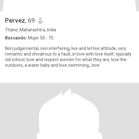
Pervez
, 69
Thāne, Maharashtra, India
Buscando:
Mujer 50 - 75
Non judgemental, non interfering, live and let live attitude, very
romantic and chivalrous to a fault, in love with love itself, typically
old school, love and respect women for what they are, love the
outdoors, a water baby and love swimming,, love