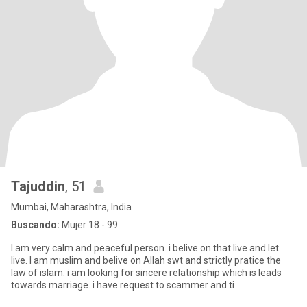
Tajuddin
, 51
Mumbai, Maharashtra, India
Buscando:
Mujer 18 - 99
I am very calm and peaceful person. i belive on that live and let
live. I am muslim and belive on Allah swt and strictly pratice the
law of islam. i am looking for sincere relationship which is leads
towards marriage. i have request to scammer and ti