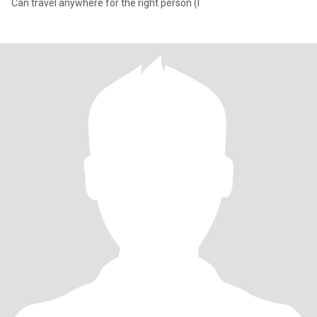
Can travel anywhere for the right person (I