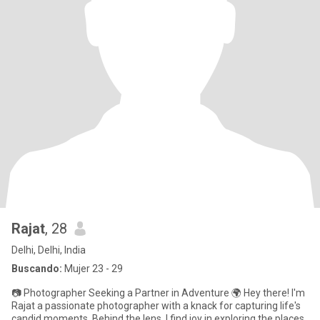
Rajat
, 28
Delhi, Delhi, India
Buscando:
Mujer 23 - 29
📷 Photographer Seeking a Partner in Adventure 🌍 Hey there! I'm
Rajat a passionate photographer with a knack for capturing life's
candid moments. Behind the lens, I find joy in exploring the places