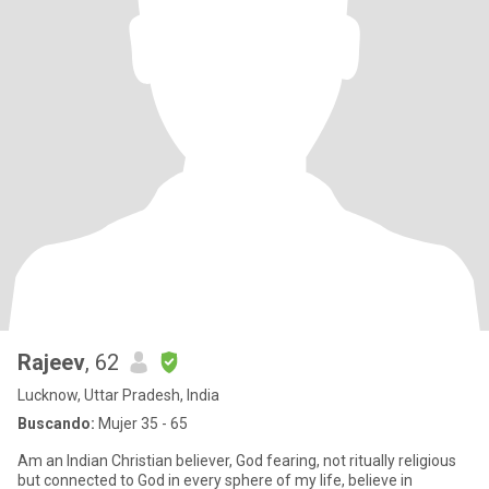
Rajeev
, 62
Lucknow, Uttar Pradesh, India
Buscando:
Mujer 35 - 65
Am an Indian Christian believer, God fearing, not ritually religious
but connected to God in every sphere of my life, believe in