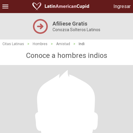
Ingresar
Afiliese Gratis
Conozca Solteros Latinos
Citas Latinas
>
Hombres
>
Amistad
>
Indi
Conoce a hombres indios