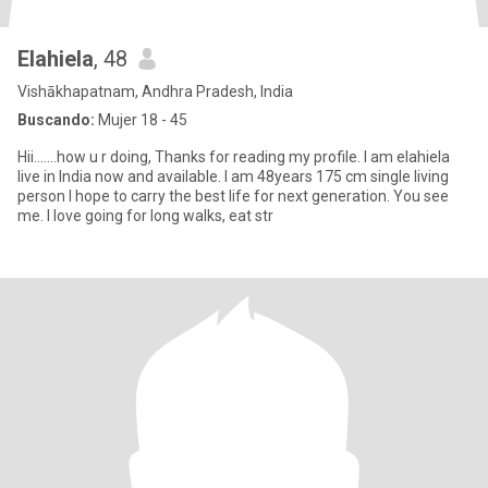
Elahiela
, 48
Vishākhapatnam, Andhra Pradesh, India
Buscando:
Mujer 18 - 45
Hii.......how u r doing, Thanks for reading my profile. I am elahiela
live in India now and available. I am 48years 175 cm single living
person I hope to carry the best life for next generation. You see
me. I love going for long walks, eat str