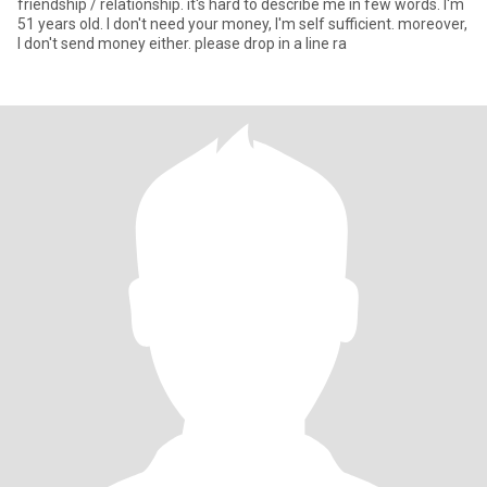
friendship / relationship. it's hard to describe me in few words. I'm
51 years old. I don't need your money, I'm self sufficient. moreover,
I don't send money either. please drop in a line ra