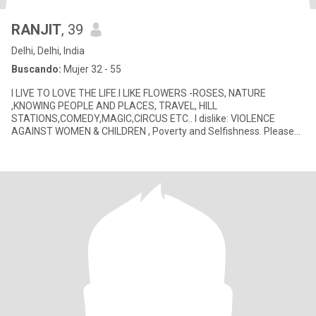
RANJIT
, 39
Delhi, Delhi, India
Buscando:
Mujer 32 - 55
I LIVE TO LOVE THE LIFE.I LIKE FLOWERS -ROSES, NATURE
,KNOWING PEOPLE AND PLACES, TRAVEL, HILL
STATIONS,COMEDY,MAGIC,CIRCUS ETC.. I dislike: VIOLENCE
AGAINST WOMEN & CHILDREN , Poverty and Selfishness. Please
find more information about me belo