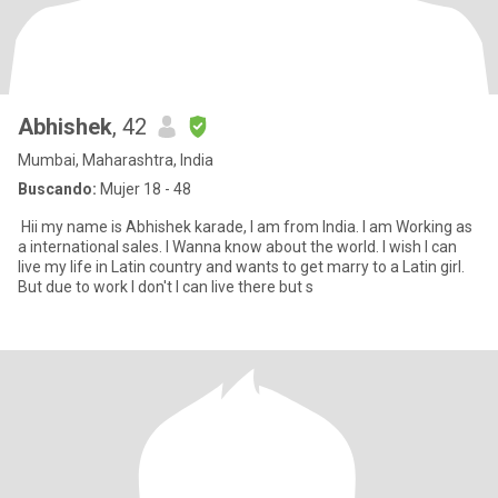
Abhishek
, 42
Mumbai, Maharashtra, India
Buscando:
Mujer 18 - 48
Hii my name is Abhishek karade, I am from India. I am Working as
a international sales. I Wanna know about the world. I wish I can
live my life in Latin country and wants to get marry to a Latin girl.
But due to work I don't I can live there but s