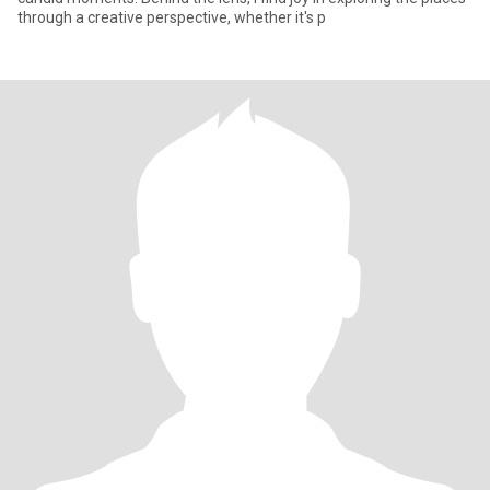
through a creative perspective, whether it's p