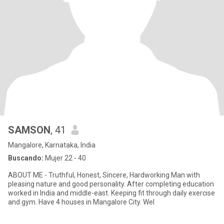
SAMSON
, 41
Mangalore, Karnataka, India
Buscando:
Mujer 22 - 40
ABOUT ME - Truthful, Honest, Sincere, Hardworking Man with
pleasing nature and good personality. After completing education
worked in India and middle-east. Keeping fit through daily exercise
and gym. Have 4 houses in Mangalore City. Wel