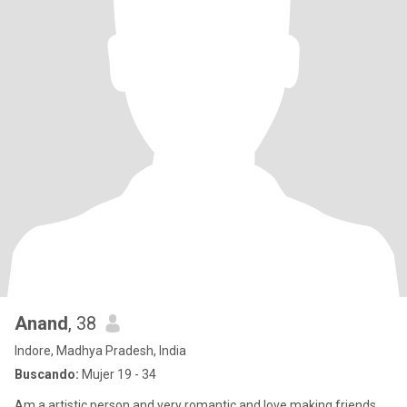
Anand
, 38
Indore, Madhya Pradesh, India
Buscando:
Mujer 19 - 34
Am a artistic person and very romantic and love making friends