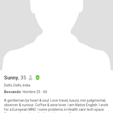
Sunny
, 35
Delhi, Delhi, India
Buscando:
Hombre 25 - 60
A gentleman by heart & soul. Love travel, luxury, non judgmental,
observer & curious. Coffee & wine lover. I am Native English. I work
for a European MNC. I solve problems in Health care tech space.