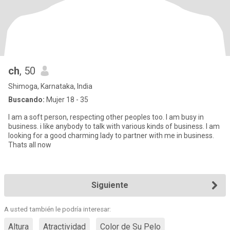
ch
, 50
Shimoga, Karnataka, India
Buscando:
Mujer 18 - 35
I am a soft person, respecting other peoples too. I am busy in
business. i like anybody to talk with various kinds of business. I am
looking for a good charming lady to partner with me in business.
Thats all now
Siguiente
A usted también le podría interesar:
Altura
Atractividad
Color de Su Pelo