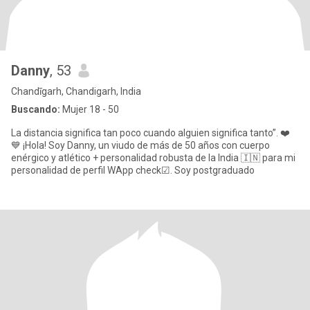
Danny
, 53
Chandīgarh, Chandigarh, India
Buscando:
Mujer 18 - 50
La distancia significa tan poco cuando alguien significa tanto”. ❤️
💙 ¡Hola! Soy Danny, un viudo de más de 50 años con cuerpo
enérgico y atlético + personalidad robusta de la India 🇮🇳 para mi
personalidad de perfil WApp check☑. Soy postgraduado