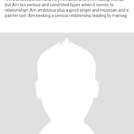
but Am too serious and commited types when it comes to
relationship!..Am ambitious plus a good singer and musician and a
painter too!..Am seeking a serious relationship leading to marriag