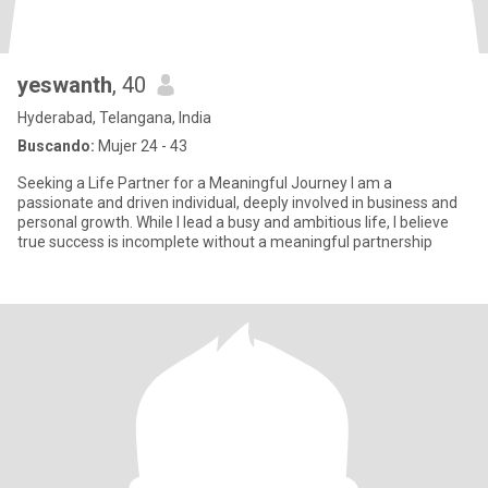
yeswanth
, 40
Hyderabad, Telangana, India
Buscando:
Mujer 24 - 43
Seeking a Life Partner for a Meaningful Journey I am a
passionate and driven individual, deeply involved in business and
personal growth. While I lead a busy and ambitious life, I believe
true success is incomplete without a meaningful partnership