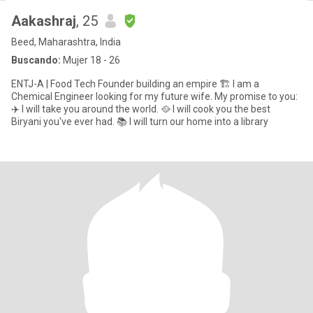
Aakashraj
, 25
Beed, Maharashtra, India
Buscando:
Mujer 18 - 26
ENTJ-A | Food Tech Founder building an empire 🏗️ I am a
Chemical Engineer looking for my future wife. My promise to you:
✈️ I will take you around the world. 🥘 I will cook you the best
Biryani you've ever had. 📚 I will turn our home into a library