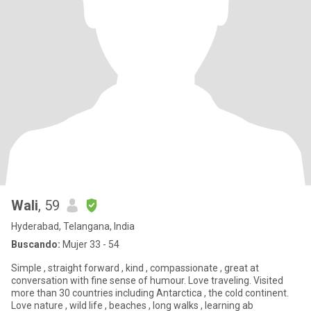
Wali
, 59
Hyderabad, Telangana, India
Buscando:
Mujer 33 - 54
Simple , straight forward , kind , compassionate , great at
conversation with fine sense of humour. Love traveling. Visited
more than 30 countries including Antarctica , the cold continent.
Love nature , wild life , beaches , long walks , learning ab