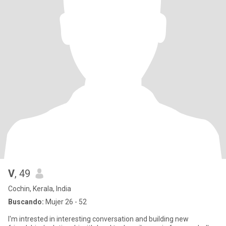
V
, 49
Cochin, Kerala, India
Buscando:
Mujer 26 - 52
I'm intrested in interesting conversation and building new