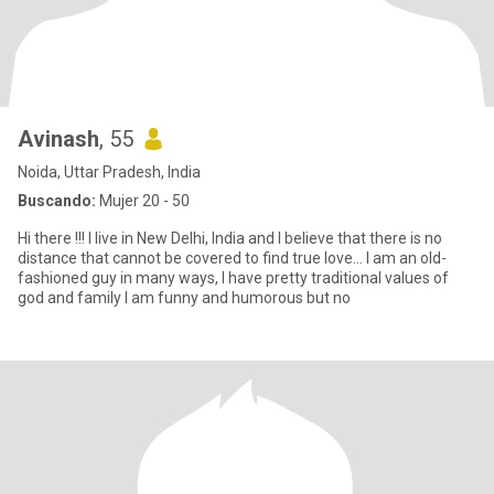
Avinash
, 55
Noida, Uttar Pradesh, India
Buscando:
Mujer 20 - 50
Hi there !!! I live in New Delhi, India and I believe that there is no
distance that cannot be covered to find true love... I am an old-
fashioned guy in many ways, I have pretty traditional values of
god and family I am funny and humorous but no