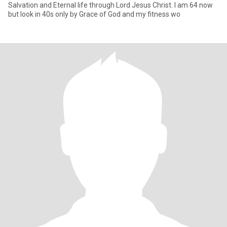
Salvation and Eternal life through Lord Jesus Christ. I am 64 now
but look in 40s only by Grace of God and my fitness wo