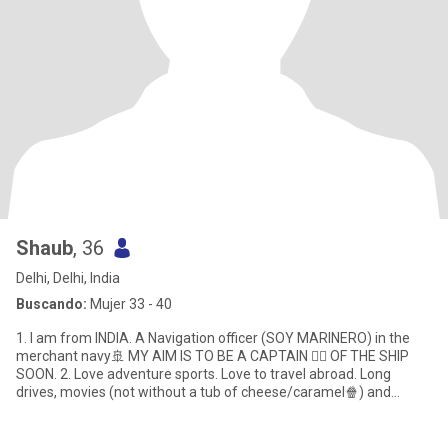
Shaub
, 36
Delhi, Delhi, India
Buscando:
Mujer 33 - 40
1. I am from INDIA. A Navigation officer (SOY MARINERO) in the
merchant navy🚢 MY AIM IS TO BE A CAPTAIN 👨‍✈️ OF THE SHIP
SOON. 2. Love adventure sports. Love to travel abroad. Long
drives, movies (not without a tub of cheese/caramel🍿) and
SHOPPING