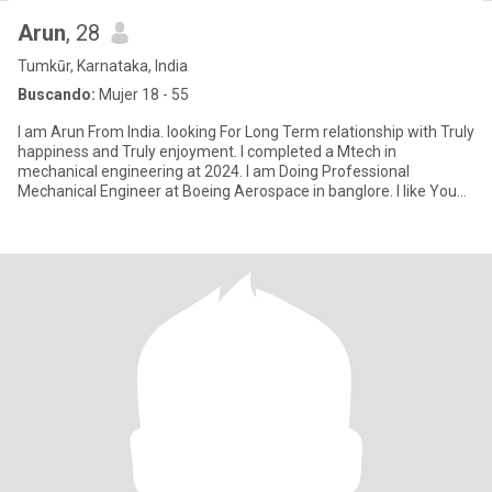
Arun
, 28
Tumkūr, Karnataka, India
Buscando:
Mujer 18 - 55
I am Arun From India. looking For Long Term relationship with Truly
happiness and Truly enjoyment. I completed a Mtech in
mechanical engineering at 2024. I am Doing Professional
Mechanical Engineer at Boeing Aerospace in banglore. I like You
and I lo