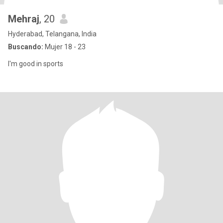
Mehraj
, 20
Hyderabad, Telangana, India
Buscando:
Mujer 18 - 23
I'm good in sports