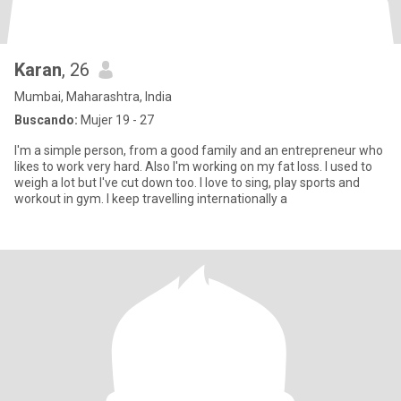
Karan
, 26
Mumbai, Maharashtra, India
Buscando:
Mujer 19 - 27
I'm a simple person, from a good family and an entrepreneur who
likes to work very hard. Also I'm working on my fat loss. I used to
weigh a lot but I've cut down too. I love to sing, play sports and
workout in gym. I keep travelling internationally a