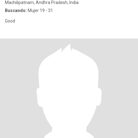
Machilipatnam, Andhra Pradesh, India
Buscando:
Mujer 19 - 31
Good