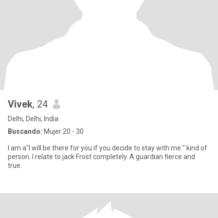
Vivek
, 24
Delhi, Delhi, India
Buscando:
Mujer 20 - 30
I am a"I will be there for you if you decide to stay with me " kind of
person. I relate to jack Frost completely. A guardian fierce and
true.