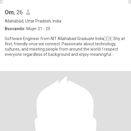
Om
, 26
Allahābād, Uttar Pradesh, India
Buscando:
Mujer 21 - 25
Software Engineer from NIT Allahabad Graduate India🇮🇳 Shy at
first, friendly once we connect. Passionate about technology,
cultures, and meeting people from around the world. I respect
everyone regardless of background and enjoy meaningful
conversa