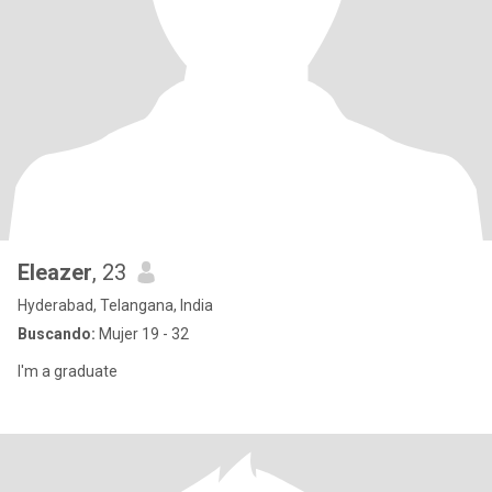
Eleazer
, 23
Hyderabad, Telangana, India
Buscando:
Mujer 19 - 32
I'm a graduate