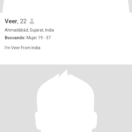
Veer
, 22
Ahmadābād, Gujarat, India
Buscando:
Mujer 19 - 37
I'm Veer From India