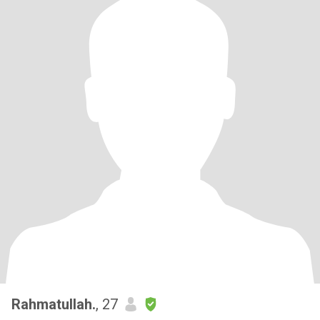
Rahmatullah.
, 27