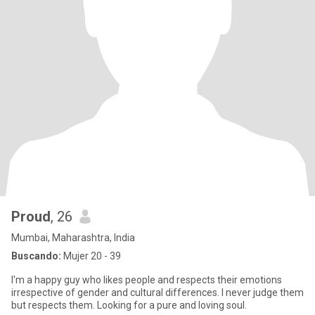
Proud
, 26
Mumbai, Maharashtra, India
Buscando:
Mujer 20 - 39
I'm a happy guy who likes people and respects their emotions
irrespective of gender and cultural differences. I never judge them
but respects them. Looking for a pure and loving soul.