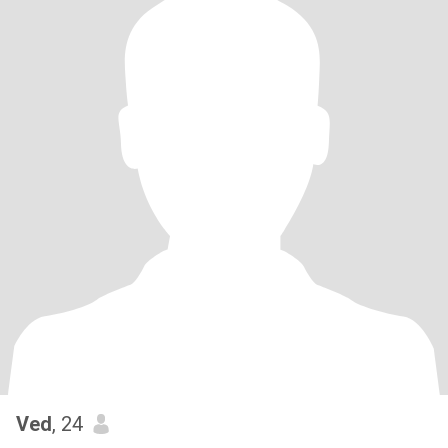
Ved
, 24