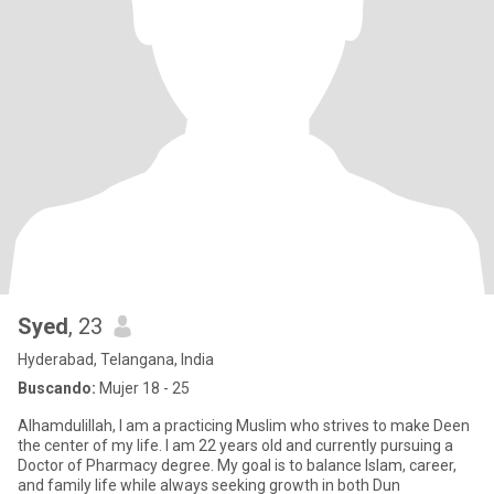
Syed
, 23
Hyderabad, Telangana, India
Buscando:
Mujer 18 - 25
Alhamdulillah, I am a practicing Muslim who strives to make Deen
the center of my life. I am 22 years old and currently pursuing a
Doctor of Pharmacy degree. My goal is to balance Islam, career,
and family life while always seeking growth in both Dun