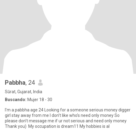
Pabbha
, 24
Sūrat, Gujarat, India
Buscando:
Mujer 18 - 30
I'm a pabbha age 24 Looking for a someone serious money digger
girl stay away from me I don't like who's need only money So
please don't message me if ur not serious and need only money
Thank you) My occupation is dream11 My hobbies is al