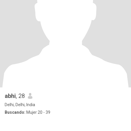
abhi
, 28
Delhi, Delhi, India
Buscando:
Mujer 20 - 39