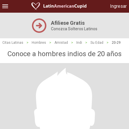
Ingresar
Afiliese Gratis
Conozca Solteros Latinos
Citas Latinas
>
Hombres
>
Amistad
>
Indi
>
Su Edad
>
20-29
Conoce a hombres indios de 20 años