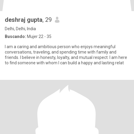
deshraj gupta
, 29
Delhi, Delhi, India
Buscando:
Mujer 22 - 35
I am a caring and ambitious person who enjoys meaningful
conversations, traveling, and spending time with family and
friends. I believe in honesty, loyalty, and mutual respect. I am here
to find someone with whom I can build a happy and lasting relat