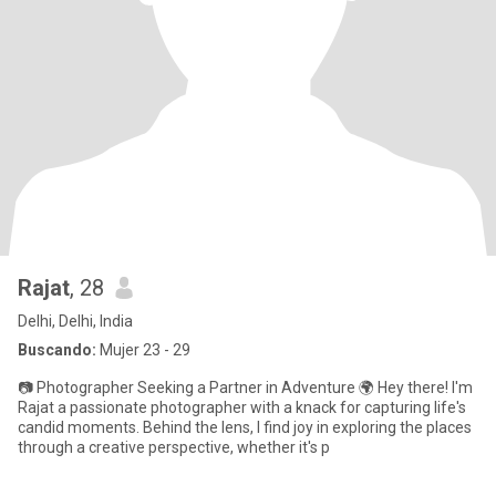
Rajat
, 28
Delhi, Delhi, India
Buscando:
Mujer 23 - 29
📷 Photographer Seeking a Partner in Adventure 🌍 Hey there! I'm
Rajat a passionate photographer with a knack for capturing life's
candid moments. Behind the lens, I find joy in exploring the places
through a creative perspective, whether it's p