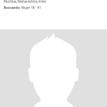
Mumbai, Maharashtra, India
Buscando:
Mujer 18 - 41
.