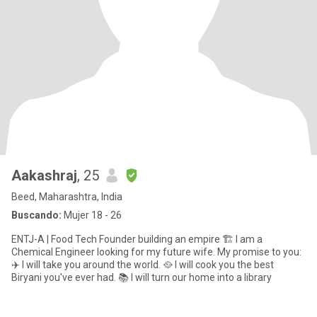
Aakashraj
, 25
Beed, Maharashtra, India
Buscando:
Mujer 18 - 26
ENTJ-A | Food Tech Founder building an empire 🏗️ I am a
Chemical Engineer looking for my future wife. My promise to you:
✈️ I will take you around the world. 🥘 I will cook you the best
Biryani you've ever had. 📚 I will turn our home into a library