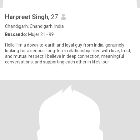
Harpreet Singh
, 27
Chandīgarh, Chandigarh, India
Buscando:
Mujer 21 - 99
Hello! I’m a down-to-earth and loyal guy from India, genuinely
looking for a serious, long-term relationship filled with love, trust,
and mutual respect. I believe in deep connection, meaningful
conversations, and supporting each other in life’s jour