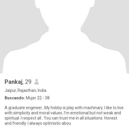
Pankaj
, 29
Jaipur, Rajasthan, India
Buscando:
Mujer 22 - 38
A graduate engineer...My hobby is play with machinary. I like to live
with simplicity and moral values. I'm emotional but not weak and
spiritual. I respect all . You can trust me in all situations. Honest
and friendly. I always optimistic abou