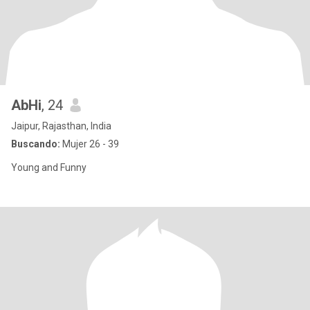
AbHi
, 24
Jaipur, Rajasthan, India
Buscando:
Mujer 26 - 39
Young and Funny