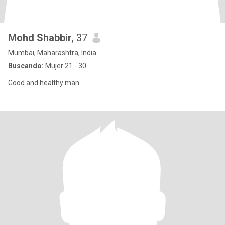
Mohd Shabbir
, 37
Mumbai, Maharashtra, India
Buscando:
Mujer 21 - 30
Good and healthy man