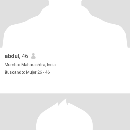
abdul
, 46
Mumbai, Maharashtra, India
Buscando:
Mujer 26 - 46