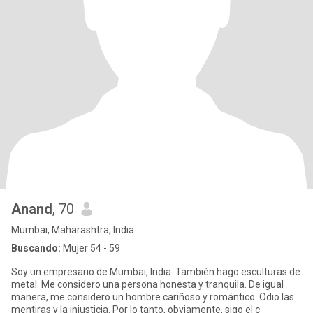
Anand
, 70
Mumbai, Maharashtra, India
Buscando:
Mujer 54 - 59
Soy un empresario de Mumbai, India. También hago esculturas de
metal. Me considero una persona honesta y tranquila. De igual
manera, me considero un hombre cariñoso y romántico. Odio las
mentiras y la injusticia. Por lo tanto, obviamente, sigo el c