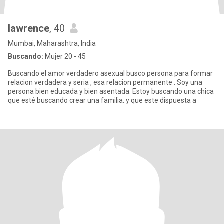
lawrence
, 40
Mumbai, Maharashtra, India
Buscando:
Mujer 20 - 45
Buscando el amor verdadero asexual busco persona para formar
relacion verdadera y seria , esa relacion permanente . Soy una
persona bien educada y bien asentada. Estoy buscando una chica
que esté buscando crear una familia. y que este dispuesta a