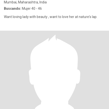
Mumbai, Maharashtra, India
Buscando:
Mujer 40 - 46
Want loving lady with beauty , want to love her at nature's lap.