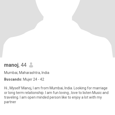
manoj
, 44
Mumbai, Maharashtra, India
Buscando:
Mujer 24 - 42
Hi , Myself Manoj, I am from Mumbai, India. Looking for marriage
or long term relationship. I am fun loving , love to listen Music and
traveling. I am open minded person like to enjoy a lot with my
partner