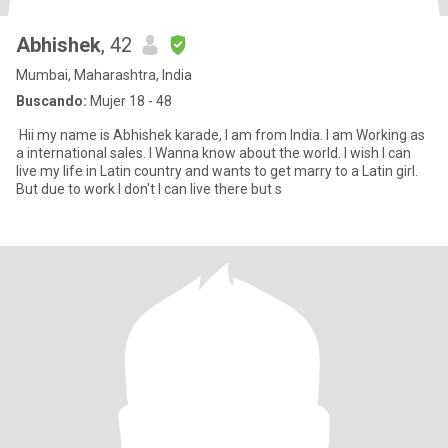
Abhishek
, 42
Mumbai, Maharashtra, India
Buscando:
Mujer 18 - 48
Hii my name is Abhishek karade, I am from India. I am Working as
a international sales. I Wanna know about the world. I wish I can
live my life in Latin country and wants to get marry to a Latin girl.
But due to work I don't I can live there but s