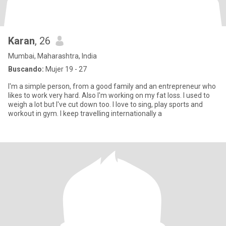
Karan
, 26
Mumbai, Maharashtra, India
Buscando:
Mujer 19 - 27
I'm a simple person, from a good family and an entrepreneur who
likes to work very hard. Also I'm working on my fat loss. I used to
weigh a lot but I've cut down too. I love to sing, play sports and
workout in gym. I keep travelling internationally a