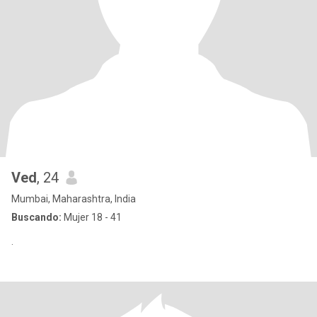
Ved
, 24
Mumbai, Maharashtra, India
Buscando:
Mujer 18 - 41
.