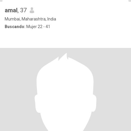
amal
, 37
Mumbai, Maharashtra, India
Buscando:
Mujer 22 - 41