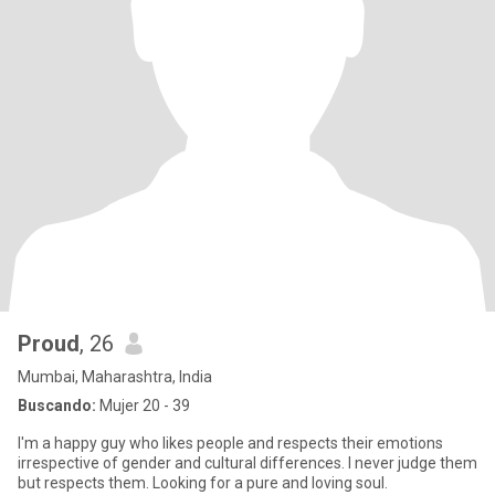
Proud
, 26
Mumbai, Maharashtra, India
Buscando:
Mujer 20 - 39
I'm a happy guy who likes people and respects their emotions
irrespective of gender and cultural differences. I never judge them
but respects them. Looking for a pure and loving soul.