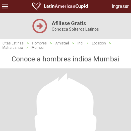
Ingresar
Afiliese Gratis
Conozca Solteros Latinos
Citas Latinas
>
Hombres
>
Amistad
>
Indi
>
Location
>
Maharashtra
>
Mumbai
Conoce a hombres indios Mumbai