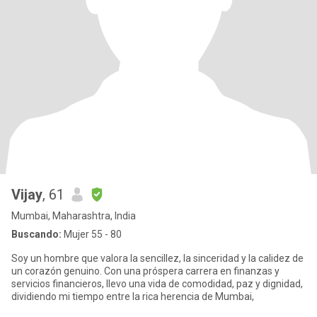
Vijay
, 61
Mumbai, Maharashtra, India
Buscando:
Mujer 55 - 80
Soy un hombre que valora la sencillez, la sinceridad y la calidez de
un corazón genuino. Con una próspera carrera en finanzas y
servicios financieros, llevo una vida de comodidad, paz y dignidad,
dividiendo mi tiempo entre la rica herencia de Mumbai,