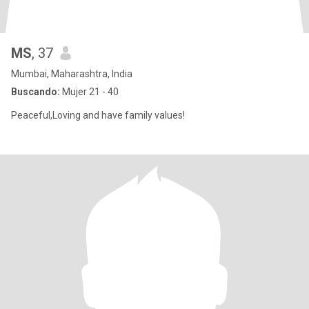
MS
, 37
Mumbai, Maharashtra, India
Buscando:
Mujer 21 - 40
Peaceful,Loving and have family values!