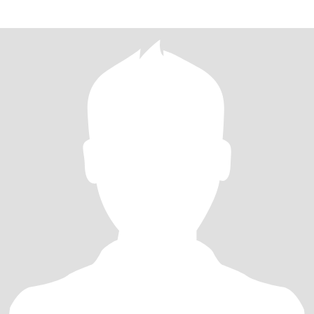
like cam