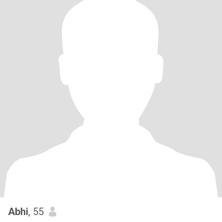
Abhi
, 55