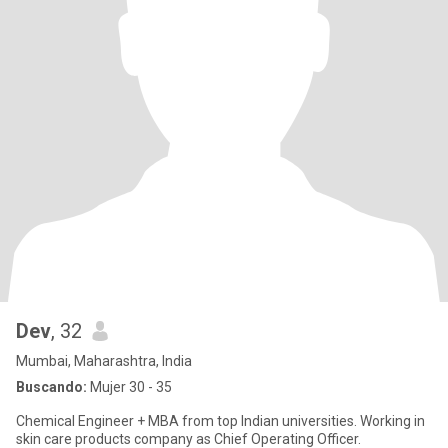
Dev
, 32
Mumbai, Maharashtra, India
Buscando:
Mujer 30 - 35
Chemical Engineer + MBA from top Indian universities. Working in
skin care products company as Chief Operating Officer.