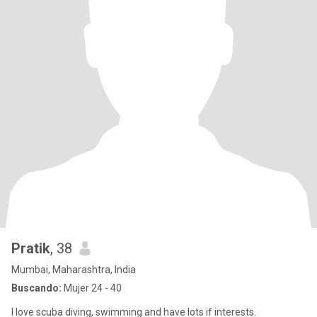
Pratik
, 38
Mumbai, Maharashtra, India
Buscando:
Mujer 24 - 40
I love scuba diving, swimming and have lots if interests.