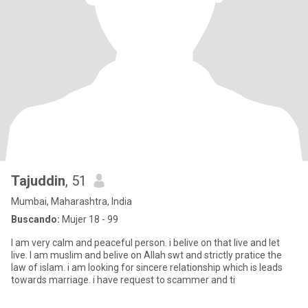
Tajuddin
, 51
Mumbai, Maharashtra, India
Buscando:
Mujer 18 - 99
I am very calm and peaceful person. i belive on that live and let
live. I am muslim and belive on Allah swt and strictly pratice the
law of islam. i am looking for sincere relationship which is leads
towards marriage. i have request to scammer and ti