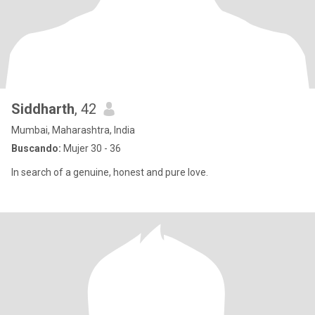
Siddharth
, 42
Mumbai, Maharashtra, India
Buscando:
Mujer 30 - 36
In search of a genuine, honest and pure love.