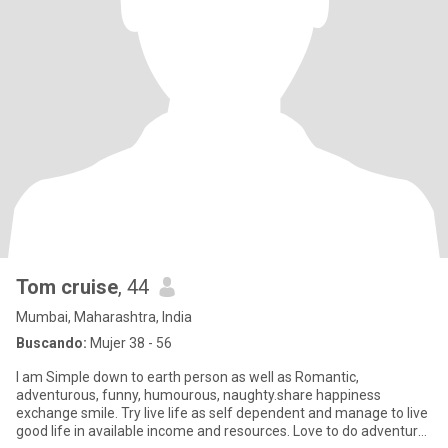
Tom cruise
, 44
Mumbai, Maharashtra, India
Buscando:
Mujer 38 - 56
I am Simple down to earth person as well as Romantic,
adventurous, funny, humourous, naughty.share happiness
exchange smile. Try live life as self dependent and manage to live
good life in available income and resources. Love to do adventure