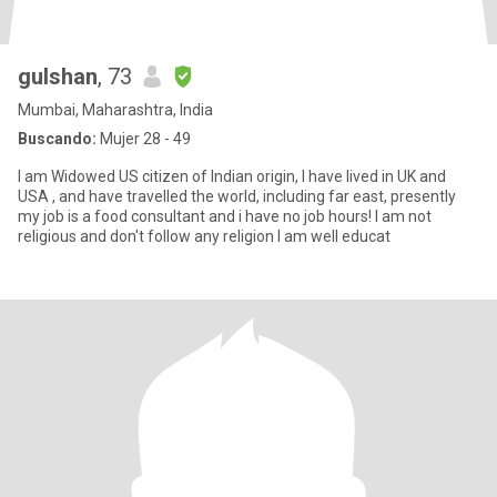
gulshan
, 73
Mumbai, Maharashtra, India
Buscando:
Mujer 28 - 49
I am Widowed US citizen of Indian origin, I have lived in UK and
USA , and have travelled the world, including far east, presently
my job is a food consultant and i have no job hours! I am not
religious and don't follow any religion I am well educat