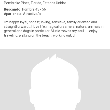
Pembroke Pines, Florida, Estados Unidos
Buscando:
Hombre 45 - 56
Apariencia:
Atractivo/a
I'm happy, loyal, honest, loving, sensitive, family oriented and
straightforward... I love life, magical dreamers, nature, animals in
general and dogs in particular. Music moves my soul. .. I enjoy
traveling, walking on the beach, working out, d