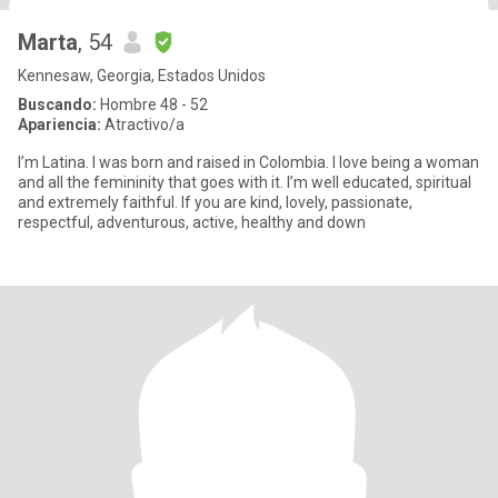
Marta
, 54
Kennesaw, Georgia, Estados Unidos
Buscando:
Hombre 48 - 52
Apariencia:
Atractivo/a
I’m Latina. I was born and raised in Colombia. I love being a woman
and all the femininity that goes with it. I’m well educated, spiritual
and extremely faithful. If you are kind, lovely, passionate,
respectful, adventurous, active, healthy and down