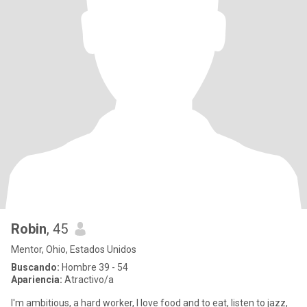
Robin
, 45
Mentor, Ohio, Estados Unidos
Buscando:
Hombre 39 - 54
Apariencia:
Atractivo/a
I'm ambitious, a hard worker, I love food and to eat, listen to jazz,