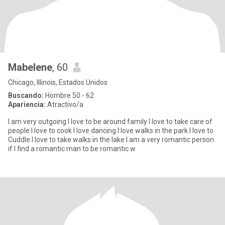
Mabelene
, 60
Chicago, Illinois, Estados Unidos
Buscando:
Hombre 50 - 62
Apariencia:
Atractivo/a
I am very outgoing I love to be around family I love to take care of
people I love to cook I love dancing I love walks in the park I love to
Cuddle I love to take walks in the lake I am a very romantic person
if I find a romantic man to be romantic w