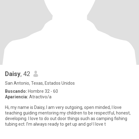
Daisy
, 42
San Antonio, Texas, Estados Unidos
Buscando:
Hombre 32 - 60
Apariencia:
Atractivo/a
Hi, my name is Daisy, I am very outgoing, open minded, I love
teaching guiding mentoring my children to be respectful, honest,
developing. I love to do out door things such as camping fishing
tubing ect. I’m always ready to get up and go! I love t