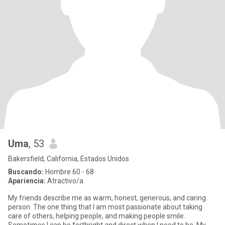
Uma
, 53
Bakersfield, California, Estados Unidos
Buscando:
Hombre 60 - 68
Apariencia:
Atractivo/a
My friends describe me as warm, honest, generous, and caring
person. The one thing that I am most passionate about taking
care of others, helping people, and making people smile.