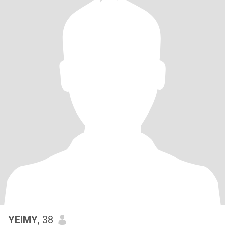
YEIMY
, 38