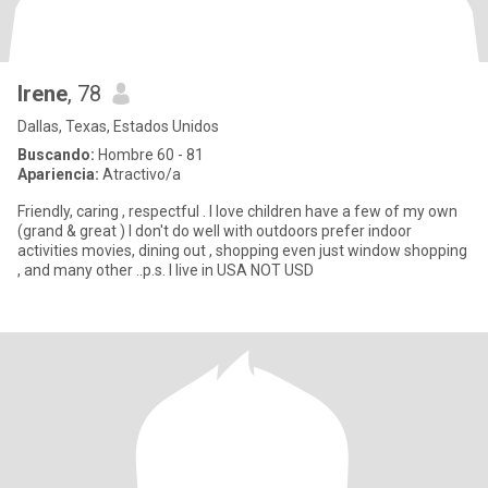
Irene
, 78
Dallas, Texas, Estados Unidos
Buscando:
Hombre 60 - 81
Apariencia:
Atractivo/a
Friendly, caring , respectful . I love children have a few of my own
(grand & great ) I don't do well with outdoors prefer indoor
activities movies, dining out , shopping even just window shopping
, and many other ..p.s. I live in USA NOT USD