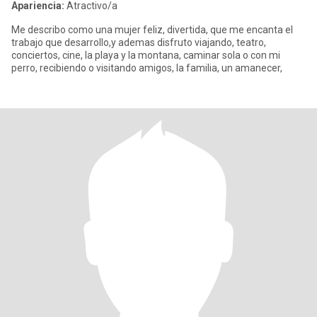
Apariencia:
Atractivo/a
Me describo como una mujer feliz, divertida, que me encanta el
trabajo que desarrollo,y ademas disfruto viajando, teatro,
conciertos, cine, la playa y la montana, caminar sola o con mi
perro, recibiendo o visitando amigos, la familia, un amanecer,