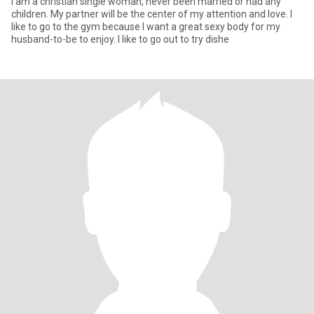
I am a christian single woman, never been married or had any
children. My partner will be the center of my attention and love. I
like to go to the gym because I want a great sexy body for my
husband-to-be to enjoy. I like to go out to try dishe