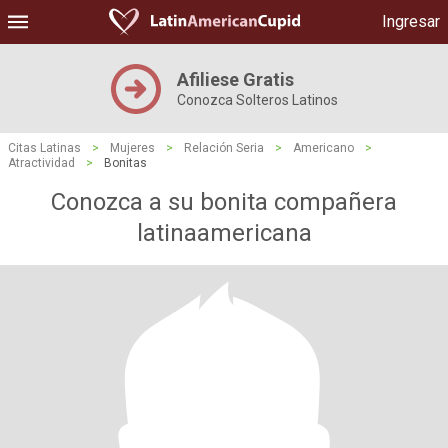
Ingresar
Afiliese Gratis
Conozca Solteros Latinos
Citas Latinas
>
Mujeres
>
Relación Seria
>
Americano
>
Atractividad
>
Bonitas
Conozca a su bonita compañera
latinaamericana