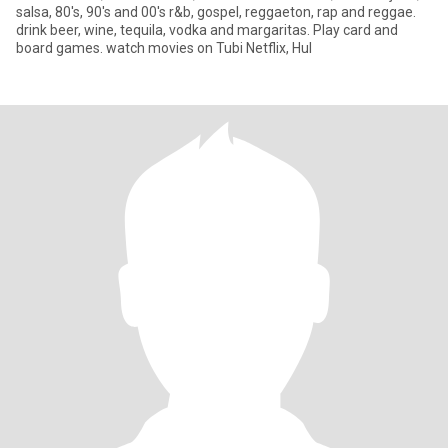
salsa, 80's, 90's and 00's r&b, gospel, reggaeton, rap and reggae.
drink beer, wine, tequila, vodka and margaritas. Play card and
board games. watch movies on Tubi Netflix, Hul