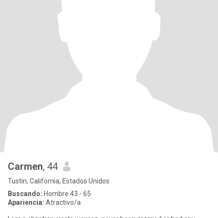
Carmen
, 44
Tustin, California, Estados Unidos
Buscando:
Hombre 43 - 65
Apariencia:
Atractivo/a