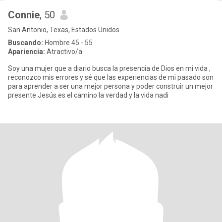
Connie
, 50
San Antonio, Texas, Estados Unidos
Buscando:
Hombre 45 - 55
Apariencia:
Atractivo/a
Soy una mujer que a diario busca la presencia de Dios en mi vida ,
reconozco mis errores y sé que las experiencias de mi pasado son
para aprender a ser una mejor persona y poder construir un mejor
presente Jesús es el camino la verdad y la vida nadi