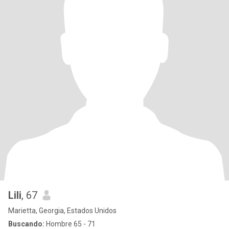
Lili
, 67
Marietta, Georgia, Estados Unidos
Buscando:
Hombre 65 - 71