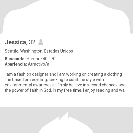
Jessica
, 32
Seattle, Washington, Estados Unidos
Buscando:
Hombre 40 - 70
Apariencia:
Atractivo/a
I am a fashion designer and I am working on creating a clothing
line based on recycling, seeking to combine style with
environmental awareness. I firmly believe in second chances and
the power of faith in God. In my free time, I enjoy reading and wal