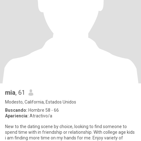
mia
, 61
Modesto, California, Estados Unidos
Buscando:
Hombre 58 - 66
Apariencia:
Atractivo/a
New to the dating scene by choice, looking to find someone to
spend time with in friendship or relationship. With college age kids
i am finding more time on my hands for me. Enjoy variety of