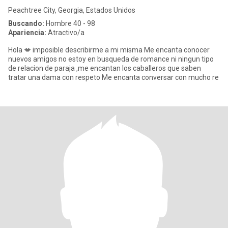
Peachtree City, Georgia, Estados Unidos
Buscando:
Hombre 40 - 98
Apariencia:
Atractivo/a
Hola 💋 imposible describirme a mi misma Me encanta conocer
nuevos amigos no estoy en busqueda de romance ni ningun tipo
de relacion de paraja ,me encantan los caballeros que saben
tratar una dama con respeto Me encanta conversar con mucho re