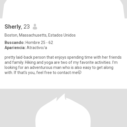
Sherly
, 23
Boston, Massachusetts, Estados Unidos
Buscando:
Hombre 25 - 62
Apariencia:
Atractivo/a
pretty laid-back person that enjoys spending time with her friends
and family. Hiking and yoga are two of my favorite activities. I'm
looking for an adventurous man who is also easy to get along
with. If that's you, feel free to contact me🤭