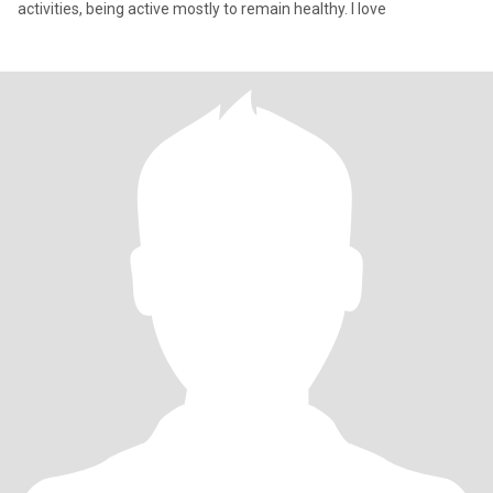
activities, being active mostly to remain healthy. I love