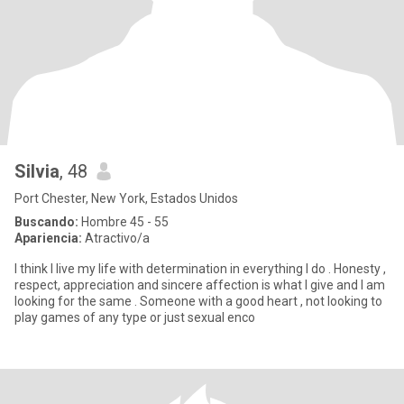
Silvia
, 48
Port Chester, New York, Estados Unidos
Buscando:
Hombre 45 - 55
Apariencia:
Atractivo/a
I think I live my life with determination in everything I do . Honesty ,
respect, appreciation and sincere affection is what I give and I am
looking for the same . Someone with a good heart , not looking to
play games of any type or just sexual enco