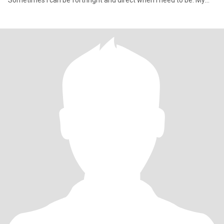
Sometimes I can be forthright and direct when I need to be. My
passion