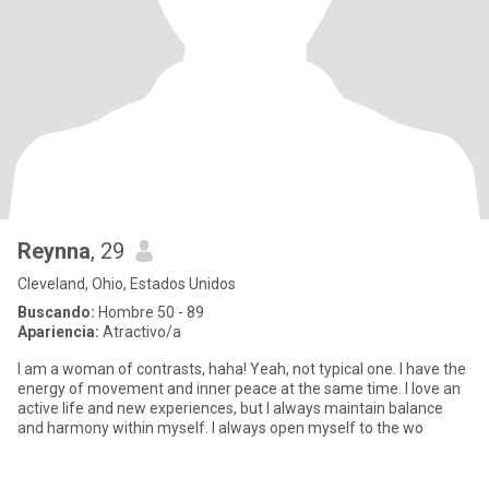
Reynna
, 29
Cleveland, Ohio, Estados Unidos
Buscando:
Hombre 50 - 89
Apariencia:
Atractivo/a
I am a woman of contrasts, haha! Yeah, not typical one. I have the
energy of movement and inner peace at the same time. I love an
active life and new experiences, but I always maintain balance
and harmony within myself. I always open myself to the wo