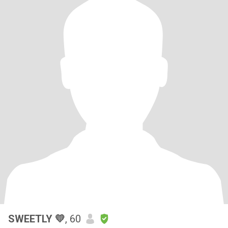
SWEETLY 💛
, 60