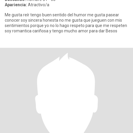
Apariencia:
Atractivo/a
Me gusta reír tengo buen sentido del humor me gusta pasear
conocer soy sincera honesta no me gusta que jueguen con mis
sentimientos porque yo no lo hago respeto para que me respeten
soy romantica cariñosa y tengo mucho amor para dar Besos