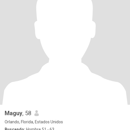
Maguy
, 58
Orlando, Florida, Estados Unidos
Buscando:
Hombre 51 - 63