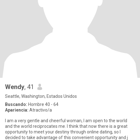
Wendy
, 41
Seattle, Washington, Estados Unidos
Buscando:
Hombre 40 - 64
Apariencia:
Atractivo/a
I am a very gentle and cheerful woman, I am open to the world
and the world reciprocates me. I think that now there is a great
opportunity to meet your destiny through online dating, so I
decided to take advantage of this convenient opportunity and j