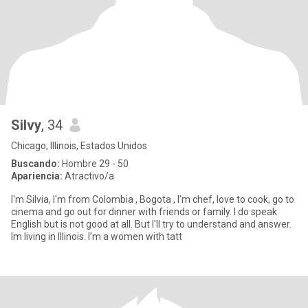
Silvy
, 34
Chicago, Illinois, Estados Unidos
Buscando:
Hombre 29 - 50
Apariencia:
Atractivo/a
I'm Silvia, I'm from Colombia , Bogota , I'm chef, love to cook, go to
cinema and go out for dinner with friends or family. I do speak
English but is not good at all. But I'll try to understand and answer.
Im living in Illinois. I’m a women with tatt