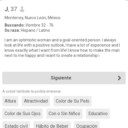
J
, 37
Monterrey, Nuevo León, México
Buscando:
Hombre 32 - 76
Su raza:
Hispano / Latino
I am an optimistic woman and a goal-oriented person. I always
look at life with a positive outlook, I have a lot of experience and I
know exactly what I want from life! I know how to make the man
next to me happy and I want to create a relationship i
Siguiente
A usted también le podría interesar:
Altura
Atractividad
Color de Su Pelo
Color de Sus Ojos
Con o Sin Niños
Educativo
Estado civil
Hábito de Beber
Ocupación