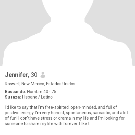
Jennifer
, 30
Roswell, New Mexico, Estados Unidos
Buscando:
Hombre 40 - 75
Su raza:
Hispano / Latino
I'd like to say that I'm free-spirited, open-minded, and full of
positive energy. I'm very honest, spontaneous, sarcastic, and a lot
of fun! I don't have stress or drama in my life and I'm looking for
someone to share my life with forever. I like t