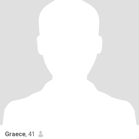
Graece
, 41