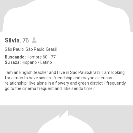
Silvia
, 76
São Paulo, São Paulo, Brasil
Buscando:
Hombre 60 - 77
Su raza:
Hispano / Latino
I am an English teacher and I live in Sao Paulo,Brazil .I am looking
for a man to have sincere friendship and maybe a serious
relationship.I live alone in a flowery and green district. I frequently
go to the cinema frequent and I like sendo time r