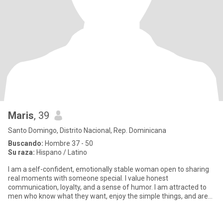
Maris
, 39
Santo Domingo, Distrito Nacional, Rep. Dominicana
Buscando:
Hombre 37 - 50
Su raza:
Hispano / Latino
I am a self-confident, emotionally stable woman open to sharing
real moments with someone special. I value honest
communication, loyalty, and a sense of humor. I am attracted to
men who know what they want, enjoy the simple things, and are
looking fo