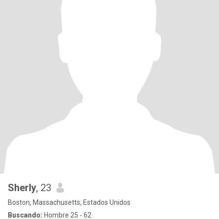
Sherly
, 23
Boston, Massachusetts, Estados Unidos
Buscando:
Hombre 25 - 62