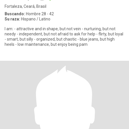
Fortaleza, Ceará, Brasil
Buscando:
Hombre 28 - 42
Su raza:
Hispano / Latino
I am: - attractive and in shape, but not vein - nurturing, but not
needy - independent, but not afraid to ask for help - flirty, but loyal
- smart, but silly - organized, but chaotic - blue jeans, but high
heels - low maintenance, but enjoy being pam