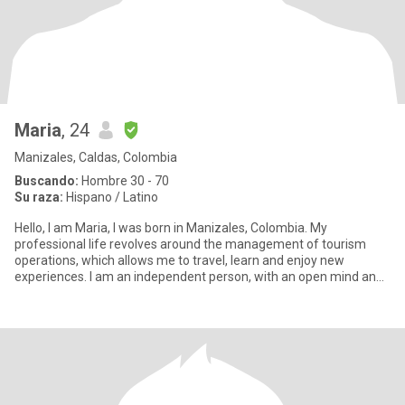
Maria
, 24
Manizales, Caldas, Colombia
Buscando:
Hombre 30 - 70
Su raza:
Hispano / Latino
Hello, I am Maria, I was born in Manizales, Colombia. My
professional life revolves around the management of tourism
operations, which allows me to travel, learn and enjoy new
experiences. I am an independent person, with an open mind and
always look