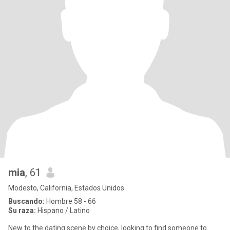
mia
, 61
Modesto, California, Estados Unidos
Buscando:
Hombre 58 - 66
Su raza:
Hispano / Latino
New to the dating scene by choice, looking to find someone to