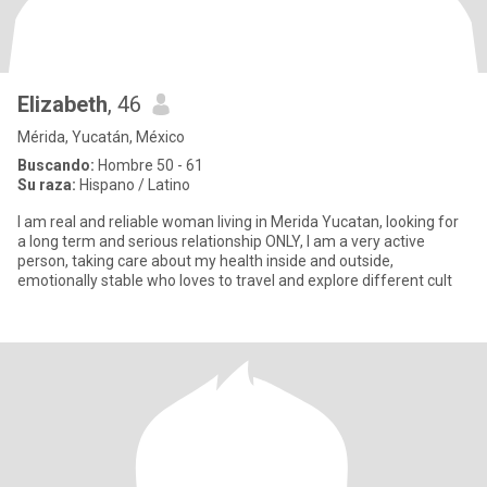
Elizabeth
, 46
Mérida, Yucatán, México
Buscando:
Hombre 50 - 61
Su raza:
Hispano / Latino
I am real and reliable woman living in Merida Yucatan, looking for
a long term and serious relationship ONLY, I am a very active
person, taking care about my health inside and outside,
emotionally stable who loves to travel and explore different cult