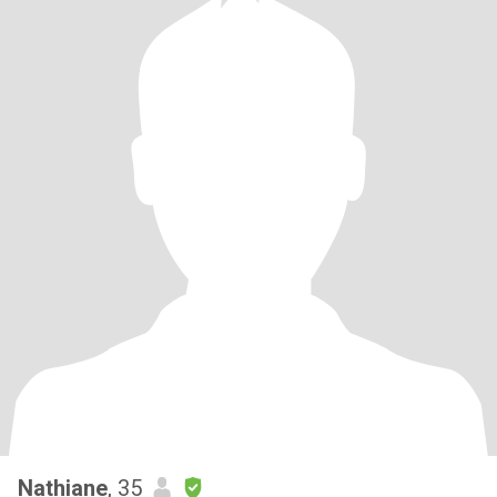
Nathiane
, 35