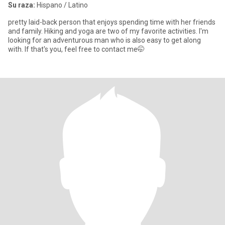
Su raza:
Hispano / Latino
pretty laid-back person that enjoys spending time with her friends
and family. Hiking and yoga are two of my favorite activities. I'm
looking for an adventurous man who is also easy to get along
with. If that's you, feel free to contact me🤭