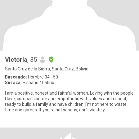
Victoria
, 35
Santa Cruz de la Sierra, Santa Cruz, Bolivia
Buscando:
Hombre 34 - 50
Su raza:
Hispano / Latino
I am a positive, honest and faithful woman. Loving with the people
I love, compassionate and empathetic with values ​​and respect,
ready to build a family and have children. I'm not here to waste
time and games. If you're not serious, don't waste y