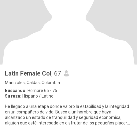
Latin Female Col
, 67
Manizales, Caldas, Colombia
Buscando:
Hombre 65 - 75
Su raza:
Hispano / Latino
He llegado a una etapa donde valoro la estabilidad y la integridad
en un compañero de vida. Busco a un hombre que haya
alcanzado un estado de tranquilidad y seguridad económica,
alguien que esté interesado en disfrutar de los pequeños placeres
que