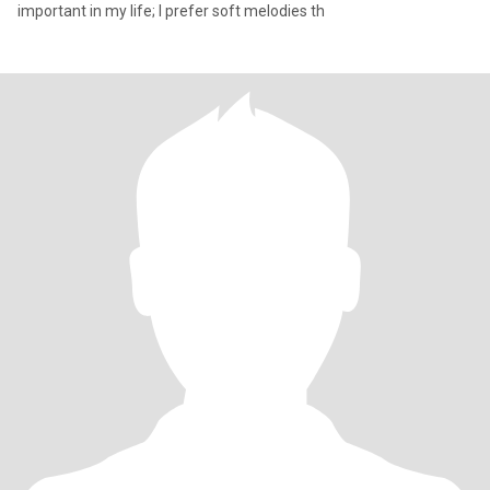
important in my life; I prefer soft melodies th