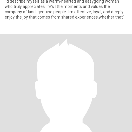
I’d describe myself as a warm-hearted and easygoing woman
who truly appreciates life’s little moments and values the
company of kind, genuine people. I’m attentive, loyal, and deeply
enjoy the joy that comes from shared experiences,whether that’s
a q