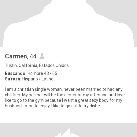
Carmen
, 44
Tustin, California, Estados Unidos
Buscando:
Hombre 43 - 65
Su raza:
Hispano / Latino
I am a christian single woman, never been married or had any
children. My partner will be the center of my attention and love. I
like to go to the gym because I want a great sexy body for my
husband-to-be to enjoy. I like to go out to try dishe