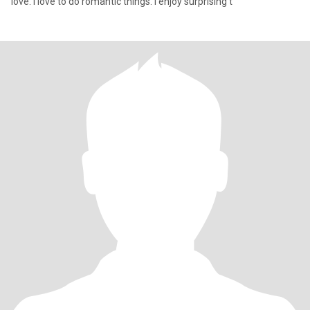
love. I love to do romantic things. I enjoy surprising t