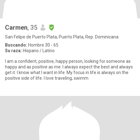
Carmen
, 35
San Felipe de Puerto Plata, Puerto Plata, Rep. Dominicana
Buscando:
Hombre 30 - 65
Su raza:
Hispano / Latino
I am a confident, positive, happy person, looking for someone as
happy and as positive as me. I always expect the best and always
get it. I know what I want in life. My focus in life is always on the
positive side of life. I love traveling, swimm