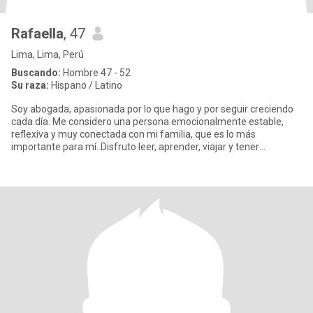
Rafaella
, 47
Lima, Lima, Perú
Buscando:
Hombre 47 - 52
Su raza:
Hispano / Latino
Soy abogada, apasionada por lo que hago y por seguir creciendo
cada día. Me considero una persona emocionalmente estable,
reflexiva y muy conectada con mi familia, que es lo más
importante para mí. Disfruto leer, aprender, viajar y tener
conversacion