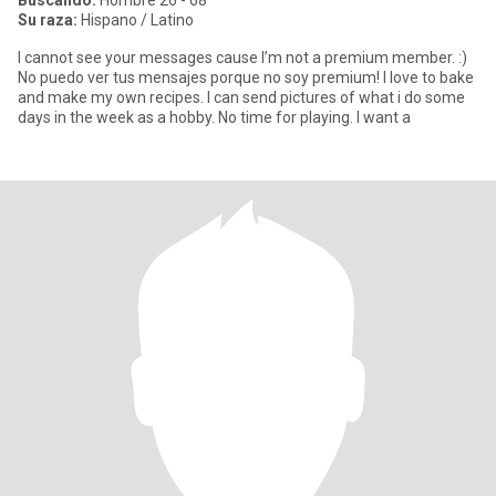
Buscando:
Hombre 26 - 68
Su raza:
Hispano / Latino
I cannot see your messages cause I’m not a premium member. :)
No puedo ver tus mensajes porque no soy premium! I love to bake
and make my own recipes. I can send pictures of what i do some
days in the week as a hobby. No time for playing. I want a