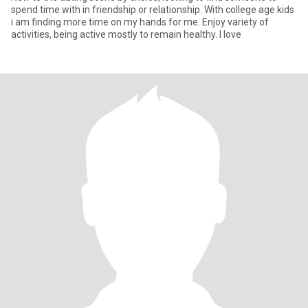
spend time with in friendship or relationship. With college age kids
i am finding more time on my hands for me. Enjoy variety of
activities, being active mostly to remain healthy. I love