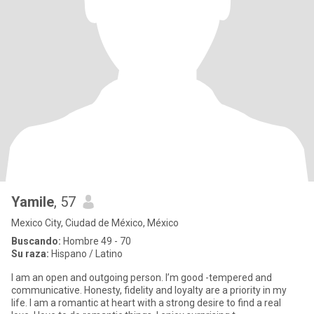
Yamile
, 57
Mexico City, Ciudad de México, México
Buscando:
Hombre 49 - 70
Su raza:
Hispano / Latino
I am an open and outgoing person. I’m good -tempered and
communicative. Honesty, fidelity and loyalty are a priority in my
life. I am a romantic at heart with a strong desire to find a real