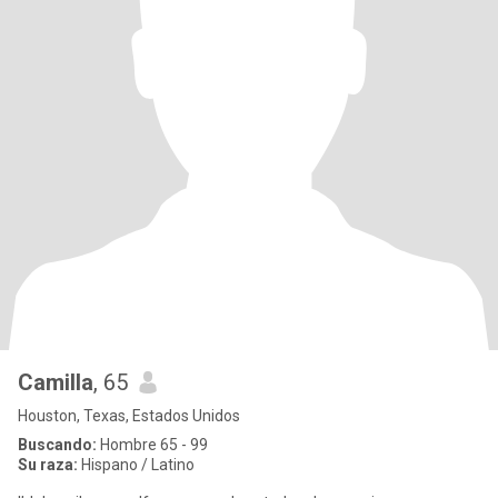
Camilla
, 65
Houston, Texas, Estados Unidos
Buscando:
Hombre 65 - 99
Su raza:
Hispano / Latino