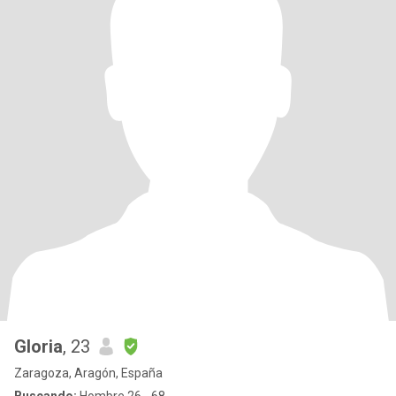
Gloria
, 23
Zaragoza, Aragón, España