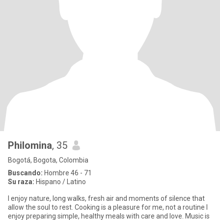
Philomina
, 35
Bogotá, Bogota, Colombia
Buscando:
Hombre 46 - 71
Su raza:
Hispano / Latino
I enjoy nature, long walks, fresh air and moments of silence that
allow the soul to rest. Cooking is a pleasure for me, not a routine I
enjoy preparing simple, healthy meals with care and love. Music is