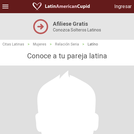
Ingresar
Afiliese Gratis
Conozca Solteros Latinos
Citas Latinas
>
Mujeres
>
Relación Seria
>
Latíno
Conoce a tu pareja latina