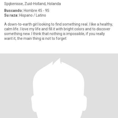
Spijkenisse, Zuid-Holland, Holanda
Buscando:
Hombre 45 - 95
Su raza:
Hispano / Latino
A down-to-earth girl looking to find something real. I like a healthy,
calm life. I love my life and fill it with bright colors and to discover
something new. I think that nothing is impossible, if you really
want it, the main thing is not to forget