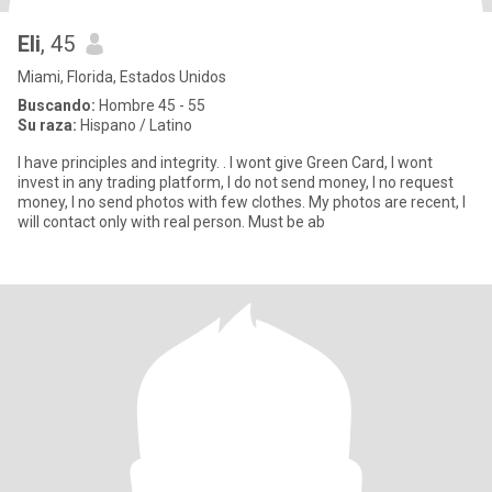
Eli
, 45
Miami, Florida, Estados Unidos
Buscando:
Hombre 45 - 55
Su raza:
Hispano / Latino
I have principles and integrity. . I wont give Green Card, I wont
invest in any trading platform, I do not send money, I no request
money, I no send photos with few clothes. My photos are recent, I
will contact only with real person. Must be ab