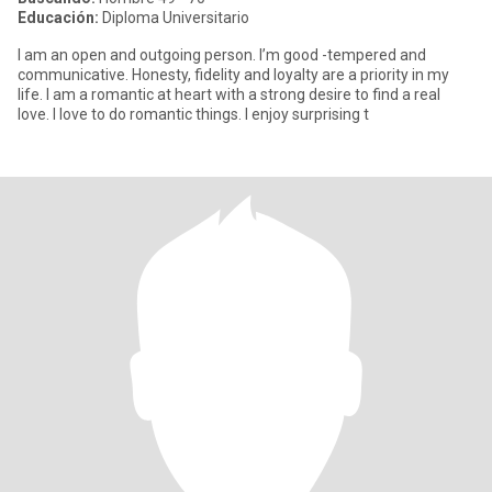
Educación:
Diploma Universitario
I am an open and outgoing person. I’m good -tempered and
communicative. Honesty, fidelity and loyalty are a priority in my
life. I am a romantic at heart with a strong desire to find a real
love. I love to do romantic things. I enjoy surprising t