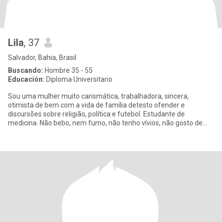
Lila
, 37
Salvador, Bahia, Brasil
Buscando:
Hombre 35 - 55
Educación:
Diploma Universitario
Sou uma mulher muito carismática, trabalhadora, sincera,
otimista de bem com a vida de família detesto ofender e
discursões sobre religião, política e futebol. Estudante de
medicina. Não bebo, nem fumo, não tenho vívios, não gosto de
festas. Amo a na