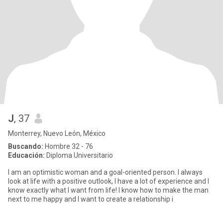
J
, 37
Monterrey, Nuevo León, México
Buscando:
Hombre 32 - 76
Educación:
Diploma Universitario
I am an optimistic woman and a goal-oriented person. I always
look at life with a positive outlook, I have a lot of experience and I
know exactly what I want from life! I know how to make the man
next to me happy and I want to create a relationship i