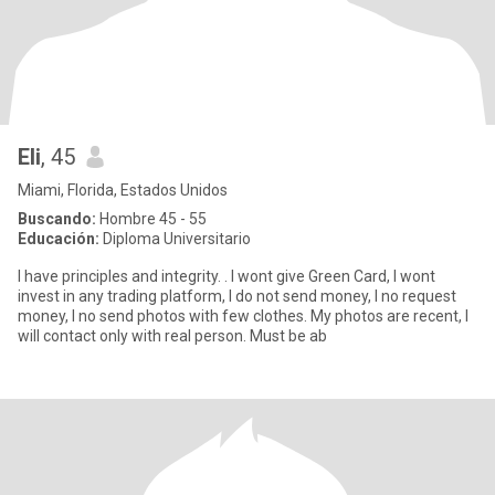
Eli
, 45
Miami, Florida, Estados Unidos
Buscando:
Hombre 45 - 55
Educación:
Diploma Universitario
I have principles and integrity. . I wont give Green Card, I wont
invest in any trading platform, I do not send money, I no request
money, I no send photos with few clothes. My photos are recent, I
will contact only with real person. Must be ab