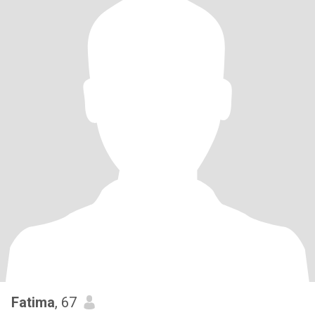
Fatima
, 67