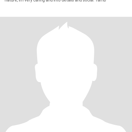
nature, im very caring and into details and social. Tamb