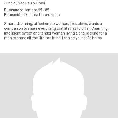
Jundiaí, São Paulo, Brasil
Buscando:
Hombre 65 - 85
Educación:
Diploma Universitario
Smart, charming, affectionate woman, lives alone, wants a
companion to share everything that life has to offer. Charming,
intelligent, sweet and tender woman, living alone, looking for a
man to share all that life can bring. I can be your safe harbo