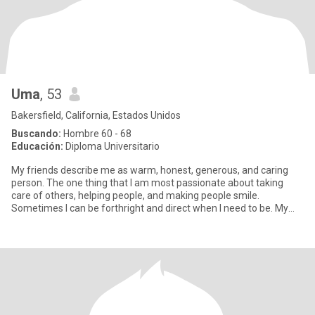
Uma
, 53
Bakersfield, California, Estados Unidos
Buscando:
Hombre 60 - 68
Educación:
Diploma Universitario
My friends describe me as warm, honest, generous, and caring
person. The one thing that I am most passionate about taking
care of others, helping people, and making people smile.
Sometimes I can be forthright and direct when I need to be. My
passion