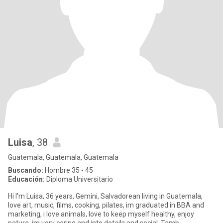
Luisa
, 38
Guatemala, Guatemala, Guatemala
Buscando:
Hombre 35 - 45
Educación:
Diploma Universitario
Hi I'm Luisa, 36 years, Gemini, Salvadorean living in Guatemala,
love art, music, films, cooking, pilates, im graduated in BBA and
marketing, i love animals, love to keep myself healthy, enjoy