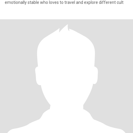
emotionally stable who loves to travel and explore different cult