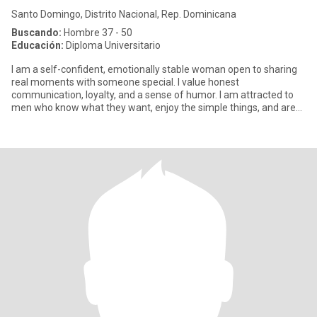
Santo Domingo, Distrito Nacional, Rep. Dominicana
Buscando:
Hombre 37 - 50
Educación:
Diploma Universitario
I am a self-confident, emotionally stable woman open to sharing
real moments with someone special. I value honest
communication, loyalty, and a sense of humor. I am attracted to
men who know what they want, enjoy the simple things, and are
looking fo