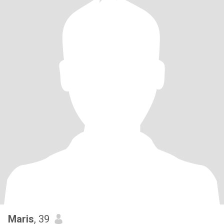
Maris
, 39