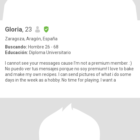
Gloria
, 23
Zaragoza, Aragón, España
Buscando:
Hombre 26 - 68
Educación:
Diploma Universitario
I cannot see your messages cause I’m not a premium member. :)
No puedo ver tus mensajes porque no soy premium! I love to bake
and make my own recipes. I can send pictures of what i do some
days in the week as a hobby. No time for playing. I want a