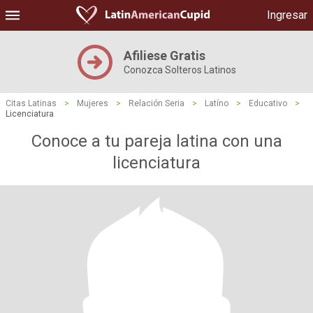
Ingresar
Afiliese Gratis
Conozca Solteros Latinos
Citas Latinas
>
Mujeres
>
Relación Seria
>
Latíno
>
Educativo
>
Licenciatura
Conoce a tu pareja latina con una
licenciatura