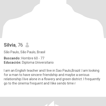
Silvia
, 76
São Paulo, São Paulo, Brasil
Buscando:
Hombre 60 - 77
Educación:
Diploma Universitario
I am an English teacher and I live in Sao Paulo,Brazil .I am looking
for a man to have sincere friendship and maybe a serious
relationship.I live alone in a flowery and green district. I frequently
go to the cinema frequent and I like sendo time r