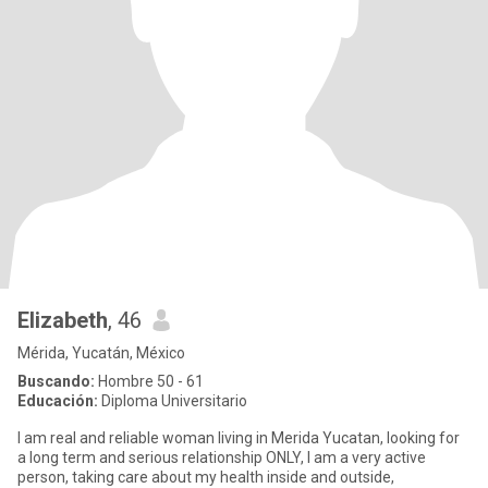
Elizabeth
, 46
Mérida, Yucatán, México
Buscando:
Hombre 50 - 61
Educación:
Diploma Universitario
I am real and reliable woman living in Merida Yucatan, looking for
a long term and serious relationship ONLY, I am a very active
person, taking care about my health inside and outside,