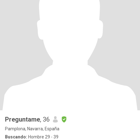
Preguntame
, 36
Pamplona, Navarra, España
Buscando:
Hombre 29 - 39