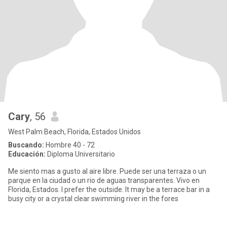
Cary
, 56
West Palm Beach, Florida, Estados Unidos
Buscando:
Hombre 40 - 72
Educación:
Diploma Universitario
Me siento mas a gusto al aire libre. Puede ser una terraza o un
parque en la ciudad o un rio de aguas transparentes. Vivo en
Florida, Estados. I prefer the outside. It may be a terrace bar in a
busy city or a crystal clear swimming river in the fores