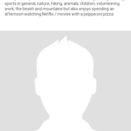
sports in general, nature, hiking, animals, children, volunteering
work, the beach and mountains but also enjoys spending an
afternoon watching Netflix / movies with a pepperoni pizza