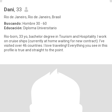
Dani
, 33
Rio de Janeiro, Rio de Janeiro, Brasil
Buscando:
Hombre 30 - 60
Educación:
Diploma Universitario
Rio-born, 33 yo, bachelor degree in Tourism and Hospitality. I work
on cruise ships (currently at home waiting for new contract). I've
visited over 46 countries. I love traveling! Everything you see in this
profile is true and straight to the point.