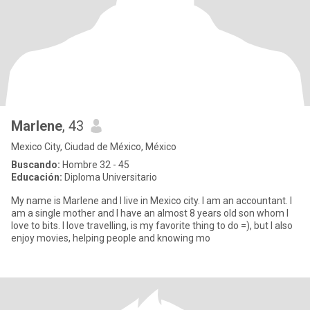
Marlene
, 43
Mexico City, Ciudad de México, México
Buscando:
Hombre 32 - 45
Educación:
Diploma Universitario
My name is Marlene and I live in Mexico city. I am an accountant. I
am a single mother and I have an almost 8 years old son whom I
love to bits. I love travelling, is my favorite thing to do =), but I also
enjoy movies, helping people and knowing mo