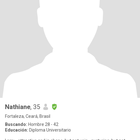
Nathiane
, 35
Fortaleza, Ceará, Brasil
Buscando:
Hombre 28 - 42
Educación:
Diploma Universitario