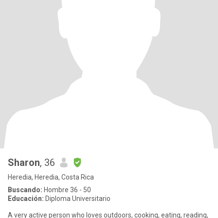
Sharon
, 36
Heredia, Heredia, Costa Rica
Buscando:
Hombre 36 - 50
Educación:
Diploma Universitario
A very active person who loves outdoors, cooking, eating, reading,