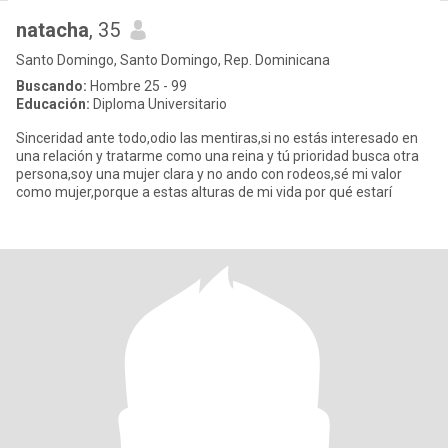
natacha
, 35
Santo Domingo, Santo Domingo, Rep. Dominicana
Buscando:
Hombre 25 - 99
Educación:
Diploma Universitario
Sinceridad ante todo,odio las mentiras,si no estás interesado en
una relación y tratarme como una reina y tú prioridad busca otra
persona,soy una mujer clara y no ando con rodeos,sé mi valor
como mujer,porque a estas alturas de mi vida por qué estarí