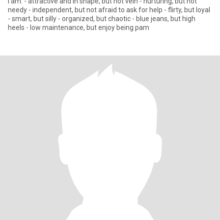
I am: - attractive and in shape, but not vein - nurturing, but not
needy - independent, but not afraid to ask for help - flirty, but loyal
- smart, but silly - organized, but chaotic - blue jeans, but high
heels - low maintenance, but enjoy being pam