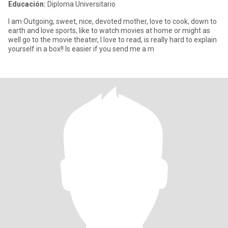
Educación:
Diploma Universitario
I am Outgoing, sweet, nice, devoted mother, love to cook, down to
earth and love sports, like to watch movies at home or might as
well go to the movie theater, I love to read, is really hard to explain
yourself in a box!! Is easier if you send me a m