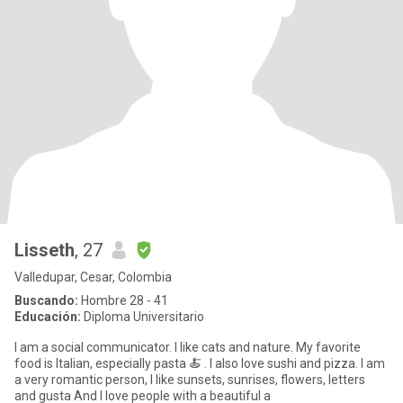
Lisseth
, 27
Valledupar, Cesar, Colombia
Buscando:
Hombre 28 - 41
Educación:
Diploma Universitario
I am a social communicator. I like cats and nature. My favorite
food is Italian, especially pasta 🍝 . I also love sushi and pizza. I am
a very romantic person, I like sunsets, sunrises, flowers, letters
and gusta And I love people with a beautiful a