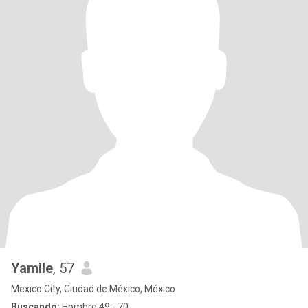
Yamile
, 57
Mexico City, Ciudad de México, México
Buscando:
Hombre 49 - 70