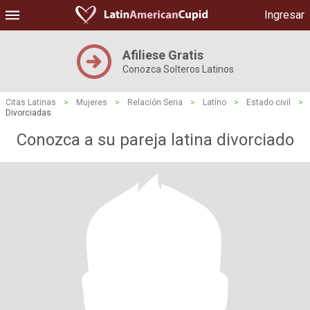
Ingresar
Afiliese Gratis
Conozca Solteros Latinos
Citas Latinas
>
Mujeres
>
Relación Seria
>
Latíno
>
Estado civil
>
Divorciadas
Conozca a su pareja latina divorciado