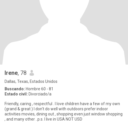
Irene
, 78
Dallas, Texas, Estados Unidos
Buscando:
Hombre 60 - 81
Estado civil:
Divorciado/a
Friendly, caring , respectful . I love children have a few of my own
(grand & great ) I don't do well with outdoors prefer indoor
activities movies, dining out , shopping even just window shopping
, and many other ..p.s. I live in USA NOT USD