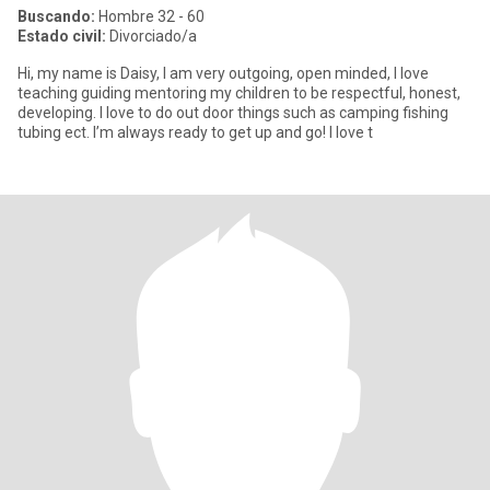
Buscando:
Hombre 32 - 60
Estado civil:
Divorciado/a
Hi, my name is Daisy, I am very outgoing, open minded, I love
teaching guiding mentoring my children to be respectful, honest,
developing. I love to do out door things such as camping fishing
tubing ect. I’m always ready to get up and go! I love t