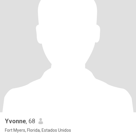
Yvonne
, 68
Fort Myers, Florida, Estados Unidos