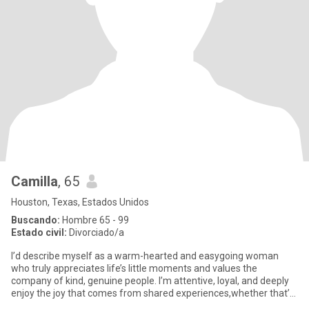
Camilla
, 65
Houston, Texas, Estados Unidos
Buscando:
Hombre 65 - 99
Estado civil:
Divorciado/a
I’d describe myself as a warm-hearted and easygoing woman
who truly appreciates life’s little moments and values the
company of kind, genuine people. I’m attentive, loyal, and deeply
enjoy the joy that comes from shared experiences,whether that’s
a q