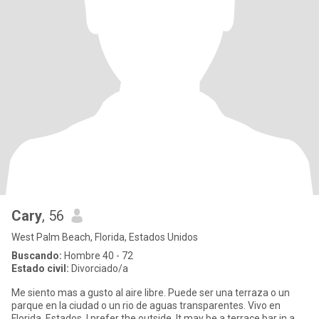
Cary
, 56
West Palm Beach, Florida, Estados Unidos
Buscando:
Hombre 40 - 72
Estado civil:
Divorciado/a
Me siento mas a gusto al aire libre. Puede ser una terraza o un
parque en la ciudad o un rio de aguas transparentes. Vivo en
Florida, Estados. I prefer the outside. It may be a terrace bar in a