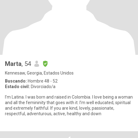
Marta
, 54
Kennesaw, Georgia, Estados Unidos
Buscando:
Hombre 48 - 52
Estado civil:
Divorciado/a
I’m Latina. I was born and raised in Colombia. I love being a woman
and all the femininity that goes with it. I’m well educated, spiritual
and extremely faithful. If you are kind, lovely, passionate,
respectful, adventurous, active, healthy and down