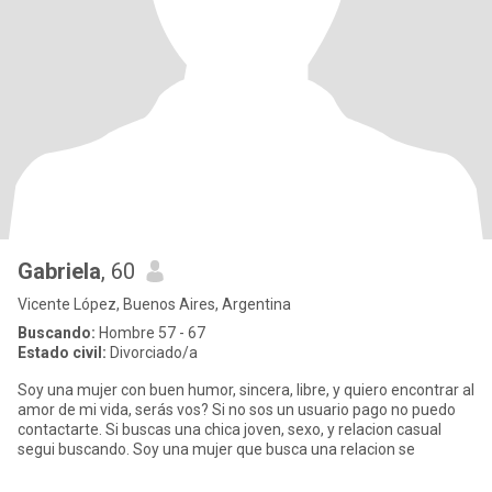
Gabriela
, 60
Vicente López, Buenos Aires, Argentina
Buscando:
Hombre 57 - 67
Estado civil:
Divorciado/a
Soy una mujer con buen humor, sincera, libre, y quiero encontrar al
amor de mi vida, serás vos? Si no sos un usuario pago no puedo
contactarte. Si buscas una chica joven, sexo, y relacion casual
segui buscando. Soy una mujer que busca una relacion se