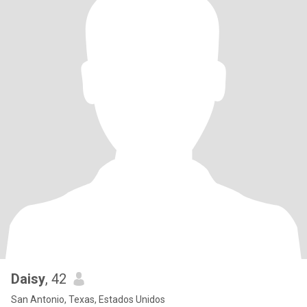
Daisy
, 42
San Antonio, Texas, Estados Unidos