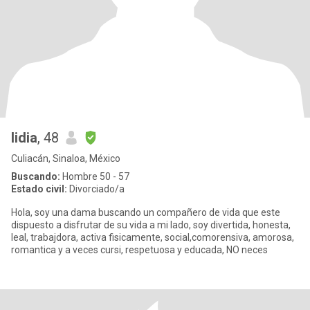
lidia
, 48
Culiacán, Sinaloa, México
Buscando:
Hombre 50 - 57
Estado civil:
Divorciado/a
Hola, soy una dama buscando un compañero de vida que este
dispuesto a disfrutar de su vida a mi lado, soy divertida, honesta,
leal, trabajdora, activa fisicamente, social,comorensiva, amorosa,
romantica y a veces cursi, respetuosa y educada, NO neces