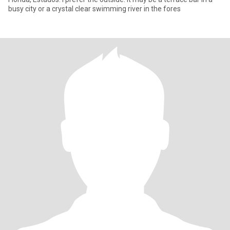
busy city or a crystal clear swimming river in the fores