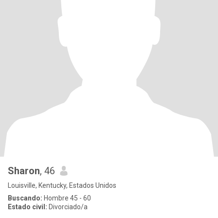
Sharon
, 46
Louisville, Kentucky, Estados Unidos
Buscando:
Hombre 45 - 60
Estado civil:
Divorciado/a