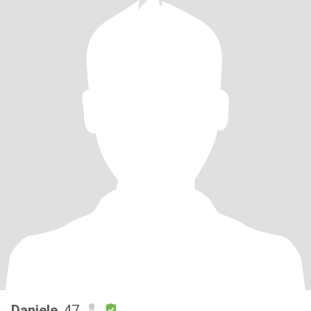
Daniele
, 47