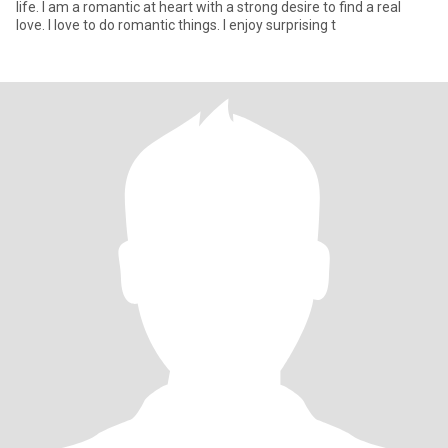
life. I am a romantic at heart with a strong desire to find a real
love. I love to do romantic things. I enjoy surprising t