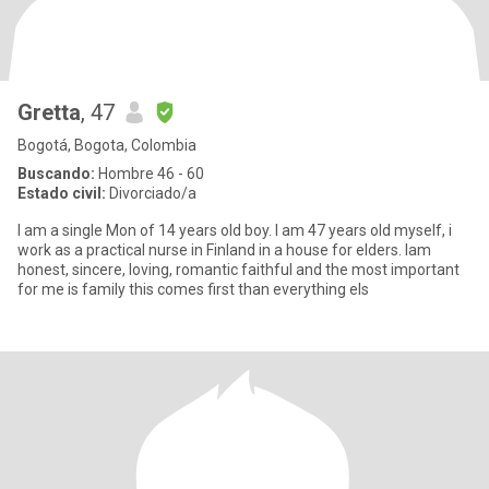
Gretta
, 47
Bogotá, Bogota, Colombia
Buscando:
Hombre 46 - 60
Estado civil:
Divorciado/a
I am a single Mon of 14 years old boy. I am 47 years old myself, i
work as a practical nurse in Finland in a house for elders. Iam
honest, sincere, loving, romantic faithful and the most important
for me is family this comes first than everything els