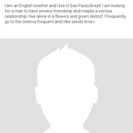
I am an English teacher and I live in Sao Paulo,Brazil .I am looking
for a man to have sincere friendship and maybe a serious
relationship.I live alone in a flowery and green district. I frequently
go to the cinema frequent and I like sendo time r