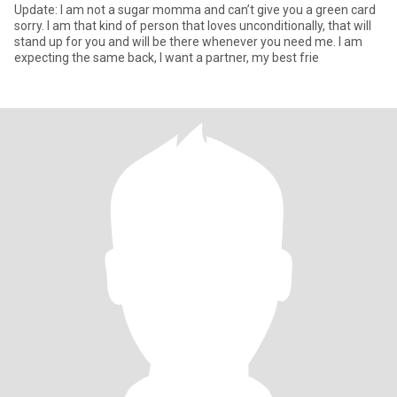
Update: I am not a sugar momma and can’t give you a green card
sorry. I am that kind of person that loves unconditionally, that will
stand up for you and will be there whenever you need me. I am
expecting the same back, I want a partner, my best frie