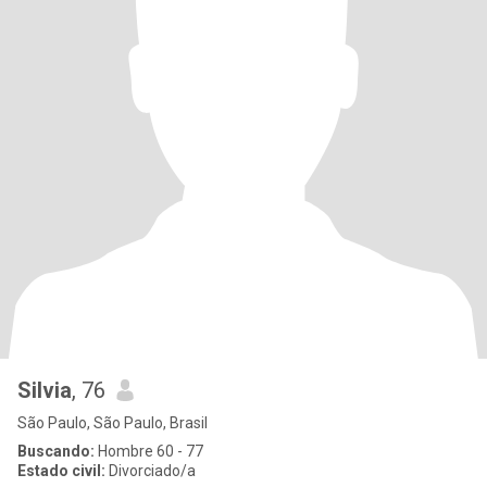
Silvia
, 76
São Paulo, São Paulo, Brasil
Buscando:
Hombre 60 - 77
Estado civil:
Divorciado/a