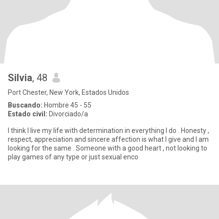
Silvia
, 48
Port Chester, New York, Estados Unidos
Buscando:
Hombre 45 - 55
Estado civil:
Divorciado/a
I think I live my life with determination in everything I do . Honesty ,
respect, appreciation and sincere affection is what I give and I am
looking for the same . Someone with a good heart , not looking to
play games of any type or just sexual enco