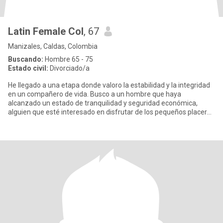
Latin Female Col
, 67
Manizales, Caldas, Colombia
Buscando:
Hombre 65 - 75
Estado civil:
Divorciado/a
He llegado a una etapa donde valoro la estabilidad y la integridad
en un compañero de vida. Busco a un hombre que haya
alcanzado un estado de tranquilidad y seguridad económica,
alguien que esté interesado en disfrutar de los pequeños placeres
que