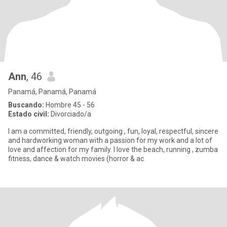
Ann
, 46
Panamá, Panamá, Panamá
Buscando:
Hombre 45 - 56
Estado civil:
Divorciado/a
I am a committed, friendly, outgoing , fun, loyal, respectful, sincere
and hardworking woman with a passion for my work and a lot of
love and affection for my family. I love the beach, running , zumba
fitness, dance & watch movies (horror & ac