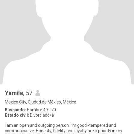
Yamile
, 57
Mexico City, Ciudad de México, México
Buscando:
Hombre 49 - 70
Estado civil:
Divorciado/a
I am an open and outgoing person. I’m good -tempered and
communicative. Honesty, fidelity and loyalty are a priority in my