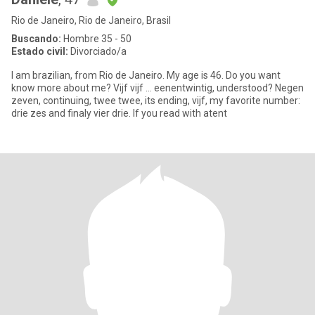
Rio de Janeiro, Rio de Janeiro, Brasil
Buscando:
Hombre 35 - 50
Estado civil:
Divorciado/a
I am brazilian, from Rio de Janeiro. My age is 46. Do you want
know more about me? Vijf vijf ... eenentwintig, understood? Negen
zeven, continuing, twee twee, its ending, vijf, my favorite number:
drie zes and finaly vier drie. If you read with atent