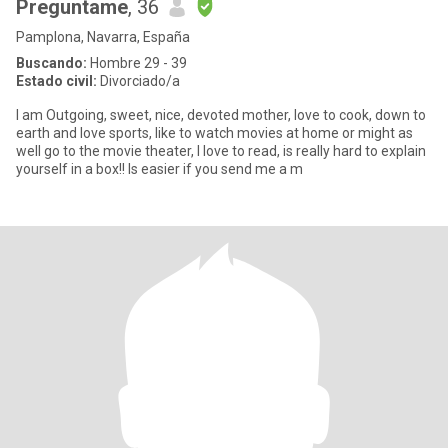
Preguntame
, 36
Pamplona, Navarra, España
Buscando:
Hombre 29 - 39
Estado civil:
Divorciado/a
I am Outgoing, sweet, nice, devoted mother, love to cook, down to
earth and love sports, like to watch movies at home or might as
well go to the movie theater, I love to read, is really hard to explain
yourself in a box!! Is easier if you send me a m