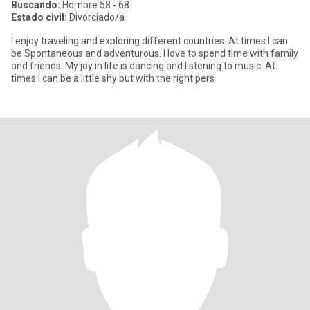
Buscando:
Hombre 58 - 68
Estado civil:
Divorciado/a
I enjoy traveling and exploring different countries. At times I can
be Spontaneous and adventurous. I love to spend time with family
and friends. My joy in life is dancing and listening to music. At
times I can be a little shy but with the right pers