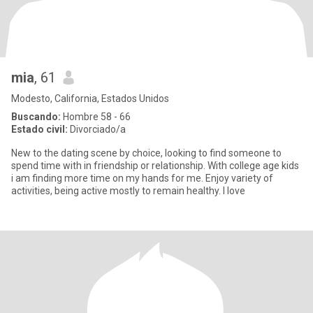
mia
, 61
Modesto, California, Estados Unidos
Buscando:
Hombre 58 - 66
Estado civil:
Divorciado/a
New to the dating scene by choice, looking to find someone to
spend time with in friendship or relationship. With college age kids
i am finding more time on my hands for me. Enjoy variety of
activities, being active mostly to remain healthy. I love