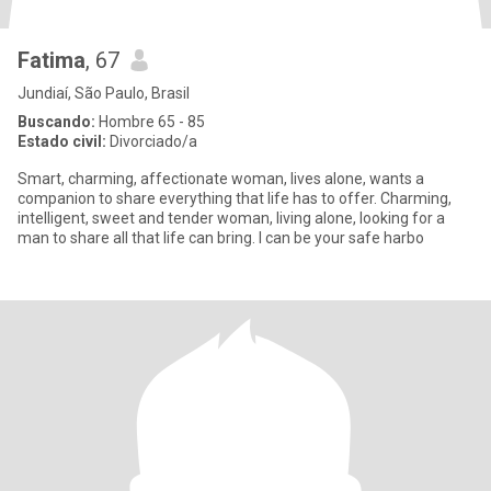
Fatima
, 67
Jundiaí, São Paulo, Brasil
Buscando:
Hombre 65 - 85
Estado civil:
Divorciado/a
Smart, charming, affectionate woman, lives alone, wants a
companion to share everything that life has to offer. Charming,
intelligent, sweet and tender woman, living alone, looking for a
man to share all that life can bring. I can be your safe harbo