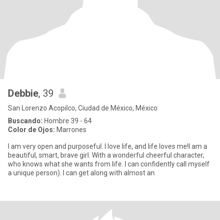
Debbie
, 39
San Lorenzo Acopilco, Ciudad de México, México
Buscando:
Hombre 39 - 64
Color de Ojos:
Marrones
I am very open and purposeful. I love life, and life loves me!I am a
beautiful, smart, brave girl. With a wonderful cheerful character,
who knows what she wants from life. I can confidently call myself
a unique person). I can get along with almost an