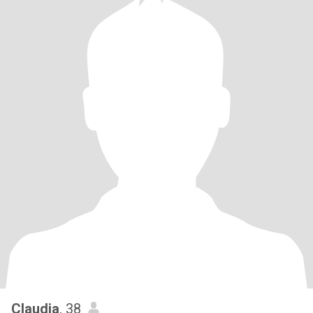
Claudia
, 38