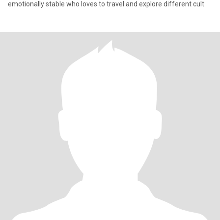
emotionally stable who loves to travel and explore different cult