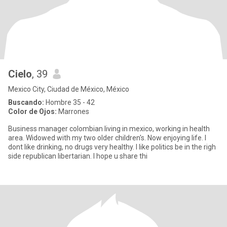
Cielo
, 39
Mexico City, Ciudad de México, México
Buscando:
Hombre 35 - 42
Color de Ojos:
Marrones
Business manager colombian living in mexico, working in health
area. Widowed with my two older children's. Now enjoying life. I
dont like drinking, no drugs very healthy. I like politics be in the righ
side republican libertarian. I hope u share thi