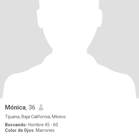
Mónica
, 36
Tijuana, Baja California, México
Buscando:
Hombre 45 - 60
Color de Ojos:
Marrones