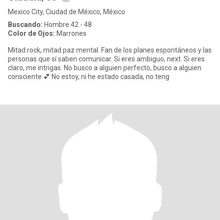
Mexico City, Ciudad de México, México
Buscando:
Hombre 42 - 48
Color de Ojos:
Marrones
Mitad rock, mitad paz mental. Fan de los planes espontáneos y las
personas que sí saben comunicar. Si eres ambiguo, next. Si eres
claro, me intrigas. No busco a alguien perfecto, busco a alguien
consciente 💕 No estoy, ni he estado casada, no teng