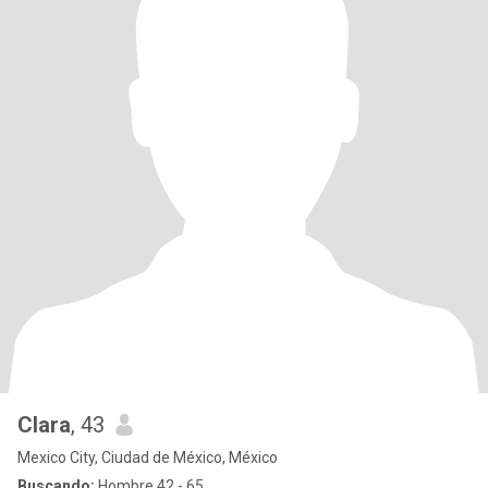
Clara
, 43
Mexico City, Ciudad de México, México
Buscando:
Hombre 42 - 65