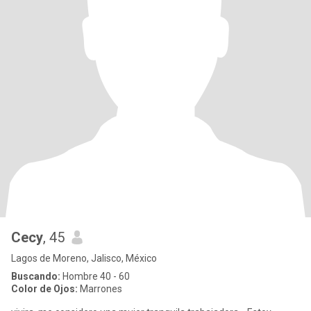
Cecy
, 45
Lagos de Moreno, Jalisco, México
Buscando:
Hombre 40 - 60
Color de Ojos:
Marrones