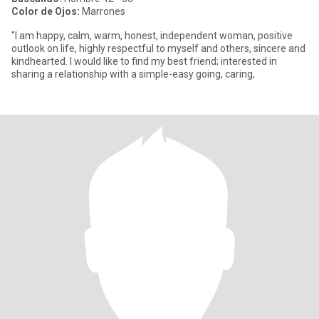
Color de Ojos:
Marrones
"I am happy, calm, warm, honest, independent woman, positive
outlook on life, highly respectful to myself and others, sincere and
kindhearted. I would like to find my best friend; interested in
sharing a relationship with a simple-easy going, caring,