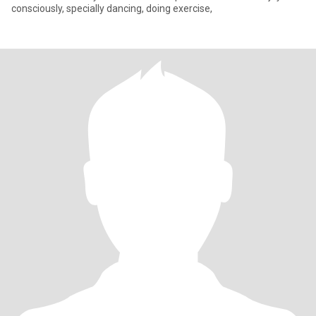
consciously, specially dancing, doing exercise,