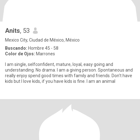
Anits
, 53
Mexico City, Ciudad de México, México
Buscando:
Hombre 45 - 58
Color de Ojos:
Marrones
I am single, selfconfident, mature, loyal, easy going and
understanding. No drama. I am a giving person. Spontaneous and
really enjoy spend good times with family and friends. Don't have
kids but I love kids, if you have kids is fine. I am an animal