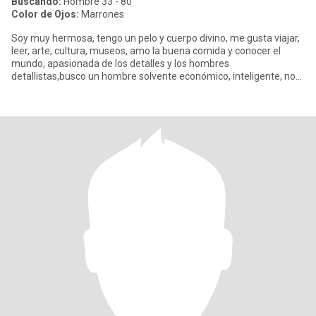
Buscando:
Hombre 33 - 80
Color de Ojos:
Marrones
Soy muy hermosa, tengo un pelo y cuerpo divino, me gusta viajar,
leer, arte, cultura, museos, amo la buena comida y conocer el
mundo, apasionada de los detalles y los hombres
detallistas,busco un hombre solvente económico, inteligente, no
me importa