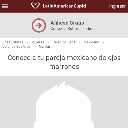
Ingresar
Afiliese Gratis
Conozca Solteros Latinos
Citas Latinas
>
Mujeres
>
Relación Seria
>
Mexicano
>
Color de Sus Ojos
>
Marrón
Conoce a tu pareja mexicano de ojos
marrones