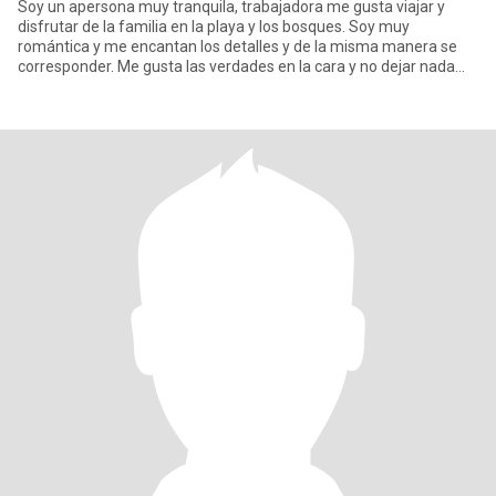
Soy un apersona muy tranquila, trabajadora me gusta viajar y
disfrutar de la familia en la playa y los bosques. Soy muy
romántica y me encantan los detalles y de la misma manera se
corresponder. Me gusta las verdades en la cara y no dejar nada
para d