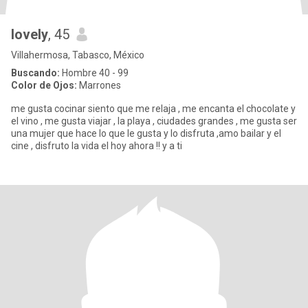
lovely
, 45
Villahermosa, Tabasco, México
Buscando:
Hombre 40 - 99
Color de Ojos:
Marrones
me gusta cocinar siento que me relaja , me encanta el chocolate y
el vino , me gusta viajar , la playa , ciudades grandes , me gusta ser
una mujer que hace lo que le gusta y lo disfruta ,amo bailar y el
cine , disfruto la vida el hoy ahora !! y a ti