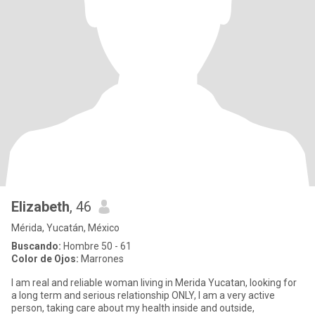
Elizabeth
, 46
Mérida, Yucatán, México
Buscando:
Hombre 50 - 61
Color de Ojos:
Marrones
I am real and reliable woman living in Merida Yucatan, looking for
a long term and serious relationship ONLY, I am a very active
person, taking care about my health inside and outside,