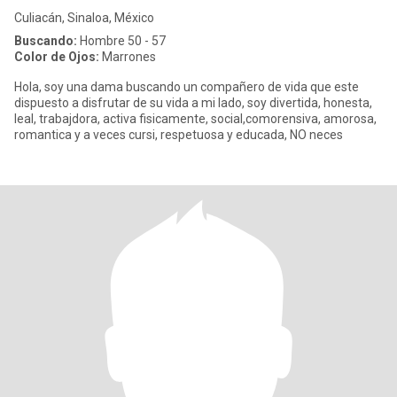
Culiacán, Sinaloa, México
Buscando:
Hombre 50 - 57
Color de Ojos:
Marrones
Hola, soy una dama buscando un compañero de vida que este
dispuesto a disfrutar de su vida a mi lado, soy divertida, honesta,
leal, trabajdora, activa fisicamente, social,comorensiva, amorosa,
romantica y a veces cursi, respetuosa y educada, NO neces