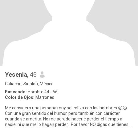
Yesenia
, 46
Culiacán, Sinaloa, México
Buscando:
Hombre 44 - 56
Color de Ojos:
Marrones
Me considero una persona muy selectiva con los hombres 😊😅
Con una gran sentido del humor, pero también con carácter
cuando se amerita. No me agrada hacerle perder el tiempo a
nadie, ni que me lo hagan perder . Por favor NO digas que tienes
interés