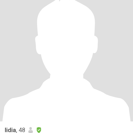
lidia
, 48