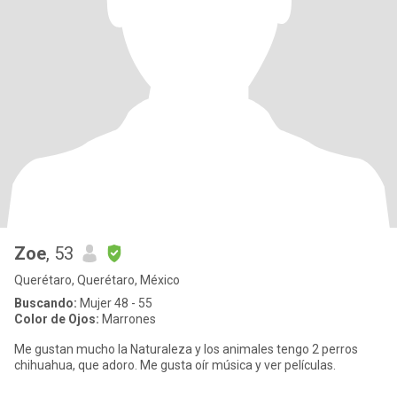
Zoe
, 53
Querétaro, Querétaro, México
Buscando:
Mujer 48 - 55
Color de Ojos:
Marrones
Me gustan mucho la Naturaleza y los animales tengo 2 perros
chihuahua, que adoro. Me gusta oír música y ver películas.