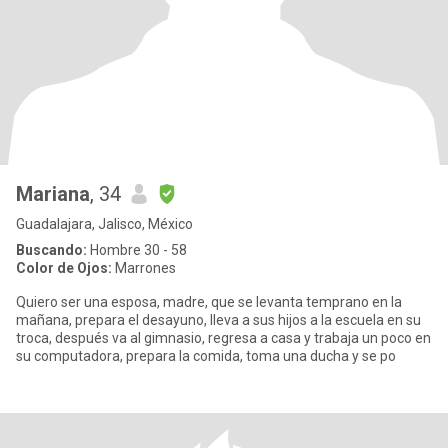
Mariana
, 34
Guadalajara, Jalisco, México
Buscando:
Hombre 30 - 58
Color de Ojos:
Marrones
Quiero ser una esposa, madre, que se levanta temprano en la
mañana, prepara el desayuno, lleva a sus hijos a la escuela en su
troca, después va al gimnasio, regresa a casa y trabaja un poco en
su computadora, prepara la comida, toma una ducha y se po