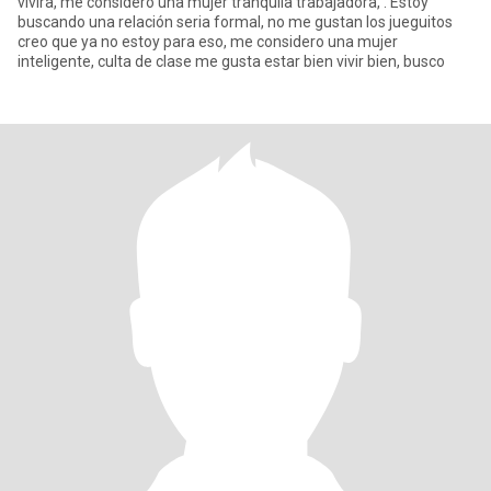
vivira, me considero una mujer tranquila trabajadora, . Estoy
buscando una relación seria formal, no me gustan los jueguitos
creo que ya no estoy para eso, me considero una mujer
inteligente, culta de clase me gusta estar bien vivir bien, busco