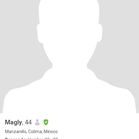
Magly
, 44
Manzanillo, Colima, México