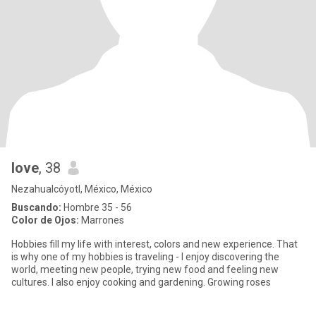
love
, 38
Nezahualcóyotl, México, México
Buscando:
Hombre 35 - 56
Color de Ojos:
Marrones
Hobbies fill my life with interest, colors and new experience. That
is why one of my hobbies is traveling - I enjoy discovering the
world, meeting new people, trying new food and feeling new
cultures. I also enjoy cooking and gardening. Growing roses