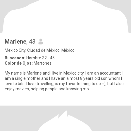
Marlene
, 43
Mexico City, Ciudad de México, México
Buscando:
Hombre 32 - 45
Color de Ojos:
Marrones
My name is Marlene and I live in Mexico city. I am an accountant. I
am a single mother and I have an almost 8 years old son whom I
love to bits. I love travelling, is my favorite thing to do =), but I also
enjoy movies, helping people and knowing mo