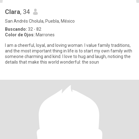
Clara
, 34
San Andrés Cholula, Puebla, México
Buscando:
32 - 82
Color de Ojos:
Marrones
I am a cheerful, loyal, and loving woman. I value family traditions,
and the most important thing in life is to start my own family with
someone charming and kind. I love to hug and laugh, noticing the
details that make this world wonderful: the soun