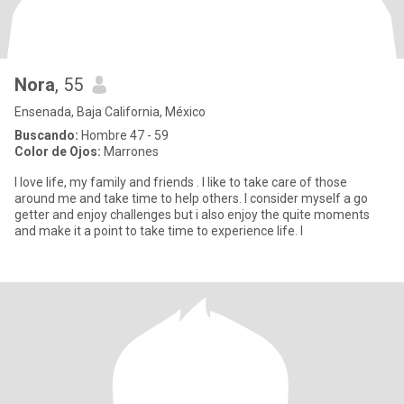
Nora
, 55
Ensenada, Baja California, México
Buscando:
Hombre 47 - 59
Color de Ojos:
Marrones
I love life, my family and friends . I like to take care of those
around me and take time to help others. I consider myself a go
getter and enjoy challenges but i also enjoy the quite moments
and make it a point to take time to experience life. I