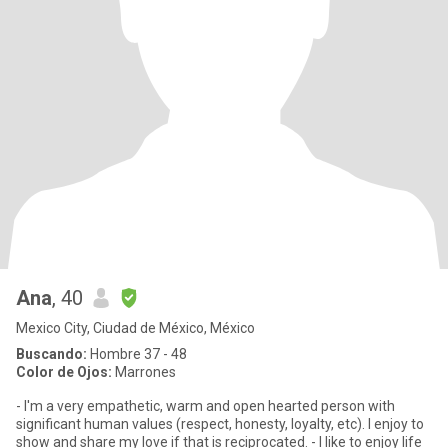
Ana
, 40
Mexico City, Ciudad de México, México
Buscando:
Hombre 37 - 48
Color de Ojos:
Marrones
- I'm a very empathetic, warm and open hearted person with
significant human values (respect, honesty, loyalty, etc). I enjoy to
show and share my love if that is reciprocated. - I like to enjoy life