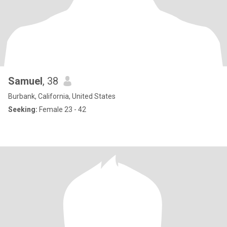
Samuel
, 38
Burbank, California, United States
Seeking:
Female 23 - 42