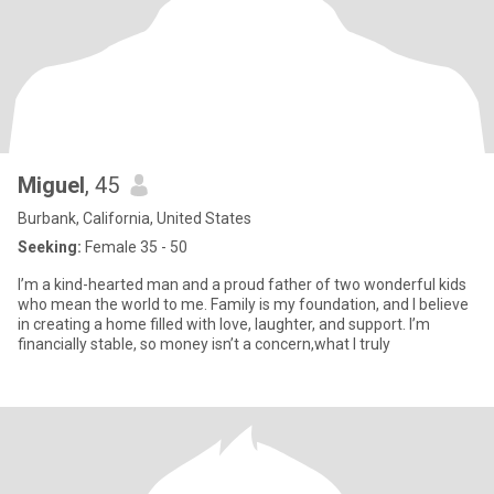
Miguel
, 45
Burbank, California, United States
Seeking:
Female 35 - 50
I’m a kind-hearted man and a proud father of two wonderful kids
who mean the world to me. Family is my foundation, and I believe
in creating a home filled with love, laughter, and support. I’m
financially stable, so money isn’t a concern,what I truly