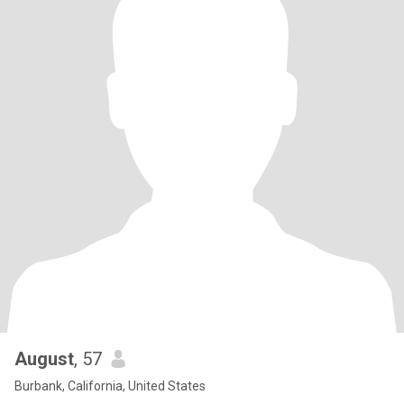
August
, 57
Burbank, California, United States