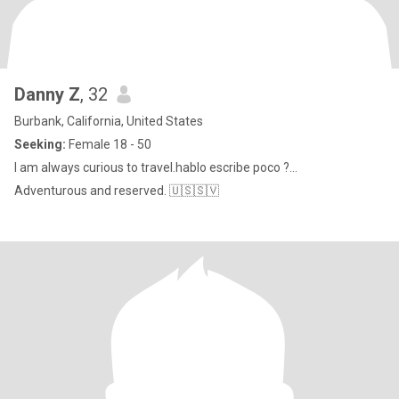
Danny Z
, 32
Burbank, California, United States
Seeking:
Female 18 - 50
I am always curious to travel.hablo escribe poco ?...
Adventurous and reserved. 🇺🇸🇸🇻