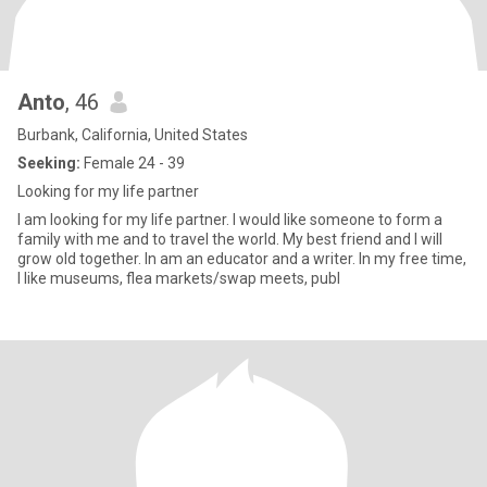
Anto
, 46
Burbank, California, United States
Seeking:
Female 24 - 39
Looking for my life partner
I am looking for my life partner. I would like someone to form a
family with me and to travel the world. My best friend and I will
grow old together. In am an educator and a writer. In my free time,
I like museums, flea markets/swap meets, publ