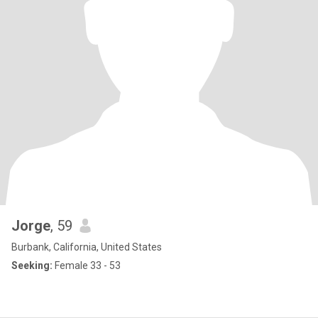
Jorge
, 59
Burbank, California, United States
Seeking:
Female 33 - 53