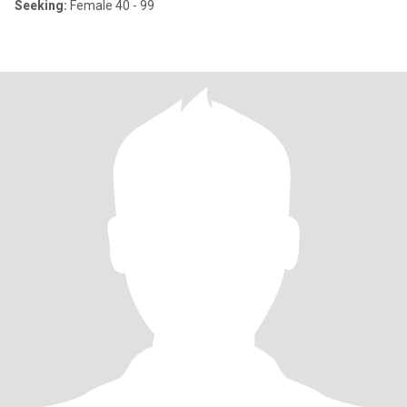
Seeking:
Female 40 - 99