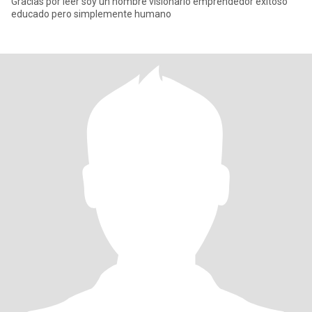
Gracias por leer soy un hombre visionario emprendedor exitoso
educado pero simplemente humano