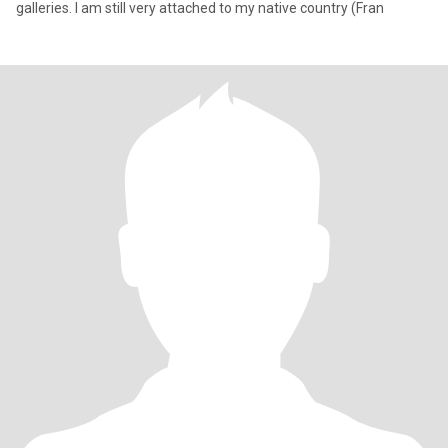
galleries. I am still very attached to my native country (Fran