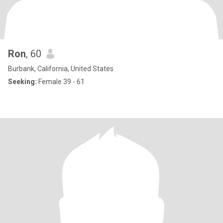
Ron
, 60
Burbank, California, United States
Seeking:
Female 39 - 61