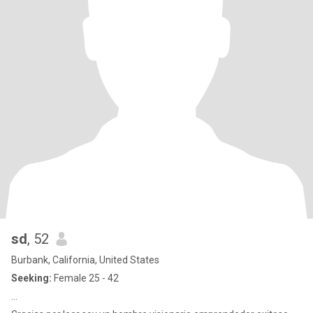
sd
, 52
Burbank, California, United States
Seeking:
Female 25 - 42
…