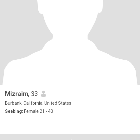
Mizraim
, 33
Burbank, California, United States
Seeking:
Female 21 - 40