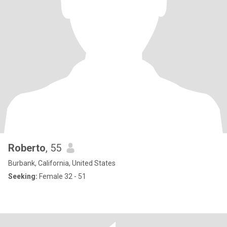
Roberto
, 55
Burbank, California, United States
Seeking:
Female 32 - 51