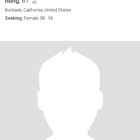
hung
, 67
Burbank, California, United States
Seeking:
Female 38 - 56