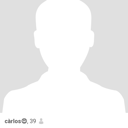
càrlos😍
, 39