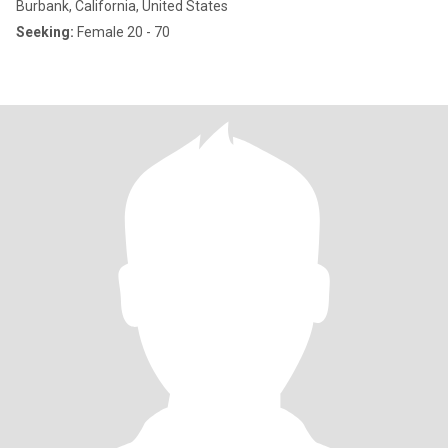
Burbank, California, United States
Seeking:
Female 20 - 70