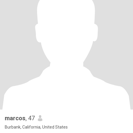
marcos
, 47
Burbank, California, United States