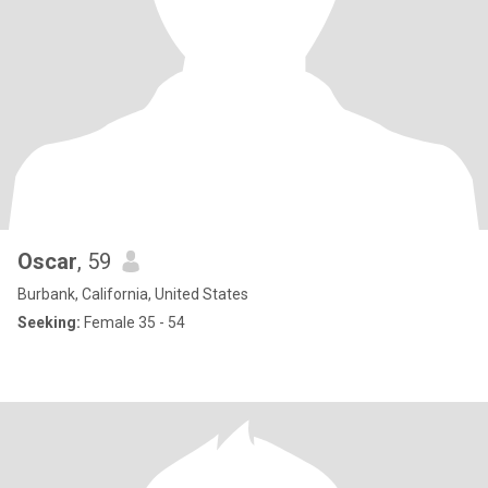
Oscar
, 59
Burbank, California, United States
Seeking:
Female 35 - 54