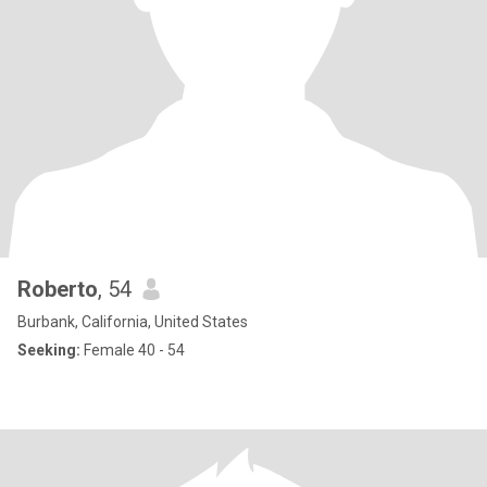
Roberto
, 54
Burbank, California, United States
Seeking:
Female 40 - 54