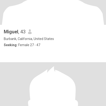
Miguel
, 43
Burbank, California, United States
Seeking:
Female 27 - 47