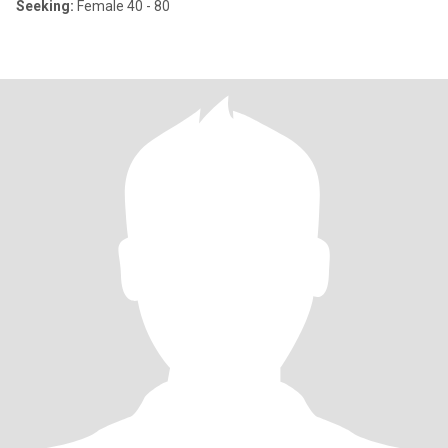
Seeking:
Female 40 - 80