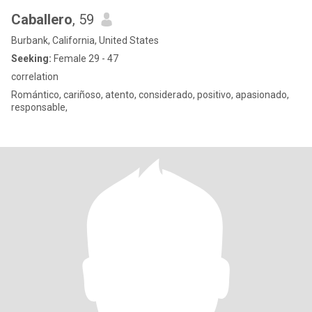
Caballero
, 59
Burbank, California, United States
Seeking:
Female 29 - 47
correlation
Romántico, cariñoso, atento, considerado, positivo, apasionado,
responsable,