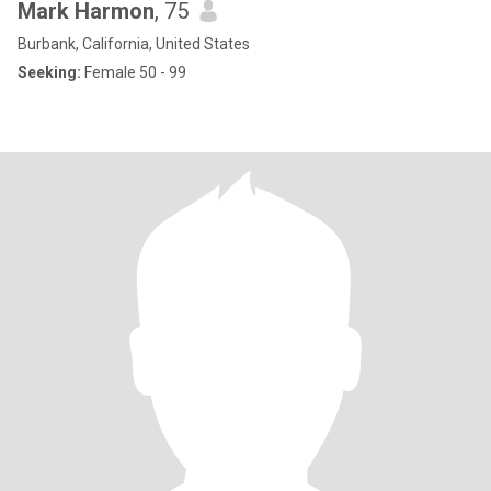
Mark Harmon
, 75
Burbank, California, United States
Seeking:
Female 50 - 99