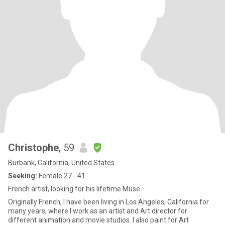
Christophe
, 59
Burbank, California, United States
Seeking:
Female 27 - 41
French artist, looking for his lifetime Muse
Originally French, I have been living in Los Angeles, California for
many years, where I work as an artist and Art director for
different animation and movie studios. I also paint for Art