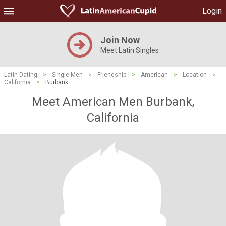
Login
Join Now
Meet Latin Singles
Latin Dating
>
Single Men
>
Friendship
>
American
>
Location
>
California
>
Burbank
Meet American Men Burbank,
California