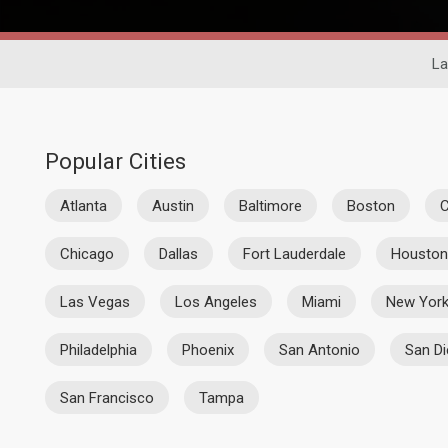
La
Popular Cities
Atlanta
Austin
Baltimore
Boston
C
Chicago
Dallas
Fort Lauderdale
Houston
Las Vegas
Los Angeles
Miami
New Yor
Philadelphia
Phoenix
San Antonio
San D
San Francisco
Tampa