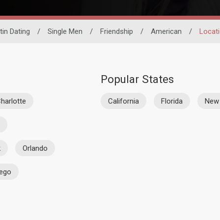
tin Dating
/
Single Men
/
Friendship
/
American
/
Locat
Popular States
harlotte
California
Florida
New 
k
Orlando
iego