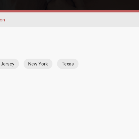
ion
Jersey
New York
Texas