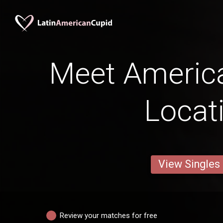
Meet Americ
Locat
View Singles
Review your matches for free