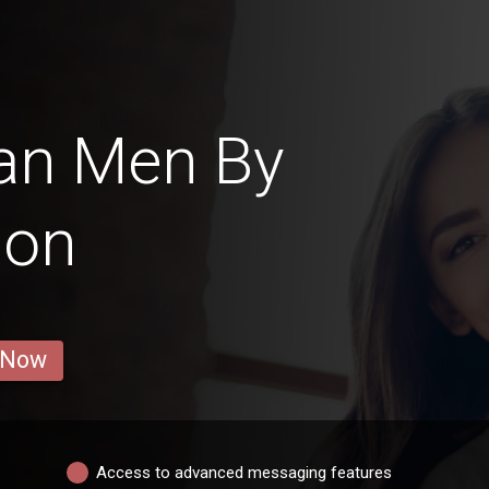
an Men By
ion
 Now
Access to advanced messaging features