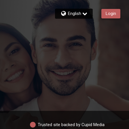
English
Login
Trusted site backed by Cupid Media