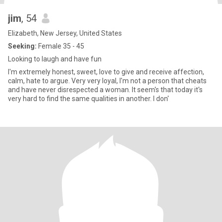
jim
, 54
Elizabeth, New Jersey, United States
Seeking:
Female 35 - 45
Looking to laugh and have fun
I'm extremely honest, sweet, love to give and receive affection,
calm, hate to argue. Very very loyal, I'm not a person that cheats
and have never disrespected a woman. It seem's that today it's
very hard to find the same qualities in another. I don'