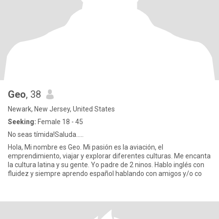
Geo
, 38
Newark, New Jersey, United States
Seeking:
Female 18 - 45
No seas tímida!Saluda…..
Hola, Mi nombre es Geo. Mi pasión es la aviación, el
emprendimiento, viajar y explorar diferentes culturas. Me encanta
la cultura latina y su gente. Yo padre de 2 ninos. Hablo inglés con
fluidez y siempre aprendo español hablando con amigos y/o co