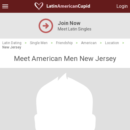
Login
Join Now
Meet Latin Singles
Latin Dating
>
Single Men
>
Friendship
>
American
>
Location
>
New Jersey
Meet American Men New Jersey