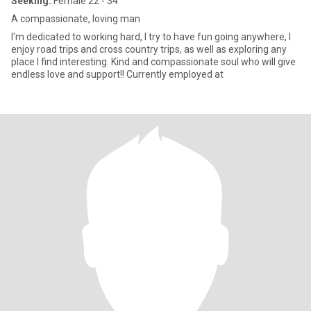
Seeking:
Female 22 - 34
A compassionate, loving man
I'm dedicated to working hard, I try to have fun going anywhere, I
enjoy road trips and cross country trips, as well as exploring any
place I find interesting. Kind and compassionate soul who will give
endless love and support!! Currently employed at