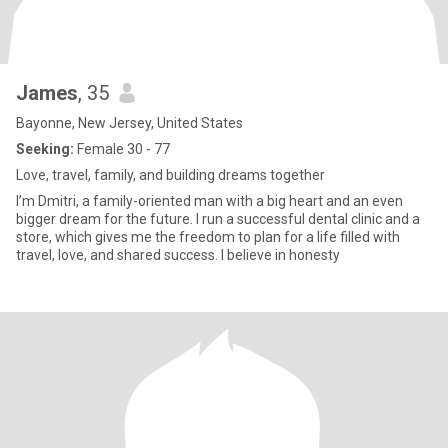
James
, 35
Bayonne, New Jersey, United States
Seeking:
Female 30 - 77
Love, travel, family, and building dreams together
I’m Dmitri, a family-oriented man with a big heart and an even
bigger dream for the future. I run a successful dental clinic and a
store, which gives me the freedom to plan for a life filled with
travel, love, and shared success. I believe in honesty