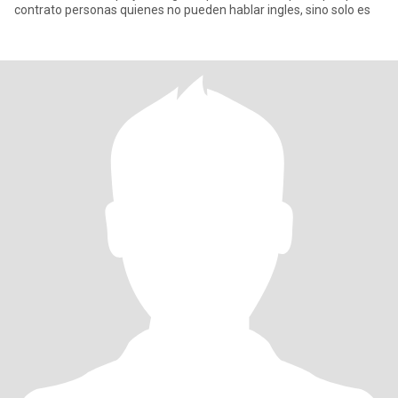
contrato personas quienes no pueden hablar ingles, sino solo es