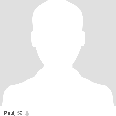
Paul
, 59