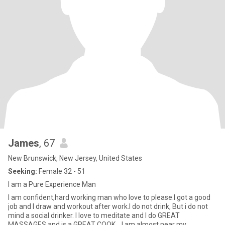
James
, 67
New Brunswick, New Jersey, United States
Seeking:
Female 32 - 51
I am a Pure Experience Man
I am confident,hard working man who love to please.I got a good
job and I draw and workout after work.I do not drink, But i do not
mind a social drinker. I love to meditate and I do GREAT
MASSAGES and is a GREAT COOK....I am almost near my