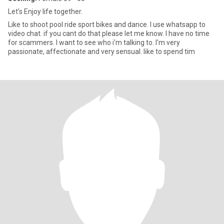
Let's Enjoy life together.
Like to shoot pool ride sport bikes and dance. I use whatsapp to
video chat. if you cant do that please let me know. I have no time
for scammers. I want to see who i'm talking to. I'm very
passionate, affectionate and very sensual. like to spend tim