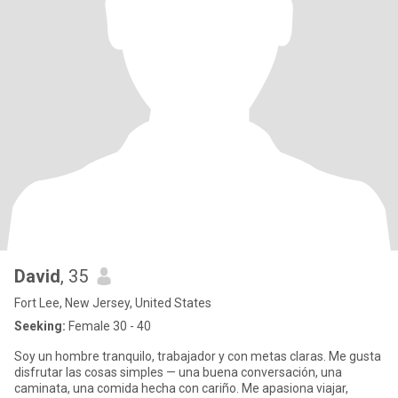
David
, 35
Fort Lee, New Jersey, United States
Seeking:
Female 30 - 40
Soy un hombre tranquilo, trabajador y con metas claras. Me gusta
disfrutar las cosas simples — una buena conversación, una
caminata, una comida hecha con cariño. Me apasiona viajar,