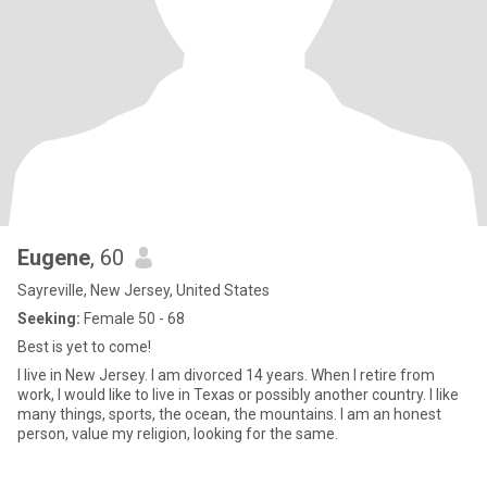
Eugene
, 60
Sayreville, New Jersey, United States
Seeking:
Female 50 - 68
Best is yet to come!
I live in New Jersey. I am divorced 14 years. When I retire from
work, I would like to live in Texas or possibly another country. I like
many things, sports, the ocean, the mountains. I am an honest
person, value my religion, looking for the same.