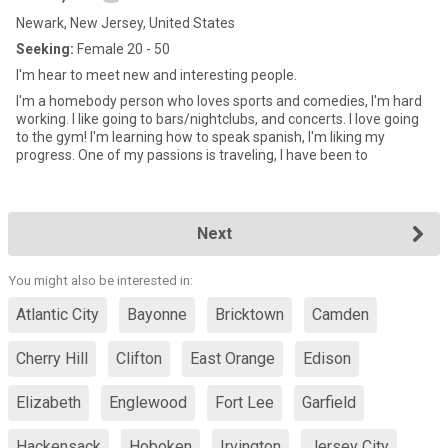
Newark, New Jersey, United States
Seeking:
Female 20 - 50
I'm hear to meet new and interesting people.
I'm a homebody person who loves sports and comedies, I'm hard
working. I like going to bars/nightclubs, and concerts. I love going
to the gym! I'm learning how to speak spanish, I'm liking my
progress. One of my passions is traveling, I have been to
Next
You might also be interested in:
Atlantic City
Bayonne
Bricktown
Camden
Cherry Hill
Clifton
East Orange
Edison
Elizabeth
Englewood
Fort Lee
Garfield
Hackensack
Hoboken
Irvington
Jersey City