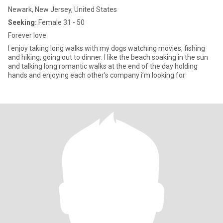
Newark, New Jersey, United States
Seeking:
Female 31 - 50
Forever love
I enjoy taking long walks with my dogs watching movies, fishing
and hiking, going out to dinner. I like the beach soaking in the sun
and talking long romantic walks at the end of the day holding
hands and enjoying each other’s company i’m looking for