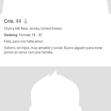
Cris
, 44
Cherry Hill, New Jersey, United States
Seeking:
Female 18 - 35
Feliz, pero me falta amor...
Soltero, sin hijos, muy amable y social. Busco alguien para estar
juntos en amor con una familia.