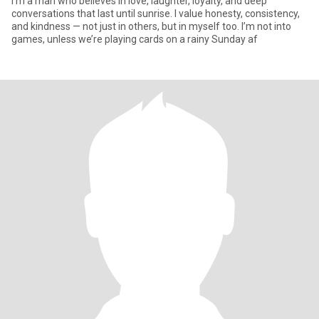
I’m a man who believes in love, laughter, loyalty, and deep
conversations that last until sunrise. I value honesty, consistency,
and kindness — not just in others, but in myself too. I’m not into
games, unless we’re playing cards on a rainy Sunday af