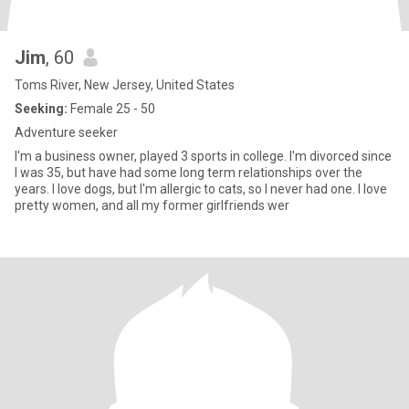
Jim
, 60
Toms River, New Jersey, United States
Seeking:
Female 25 - 50
Adventure seeker
I'm a business owner, played 3 sports in college. I'm divorced since
I was 35, but have had some long term relationships over the
years. I love dogs, but I'm allergic to cats, so I never had one. I love
pretty women, and all my former girlfriends wer