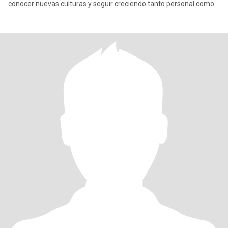
conocer nuevas culturas y seguir creciendo tanto personal como
prof