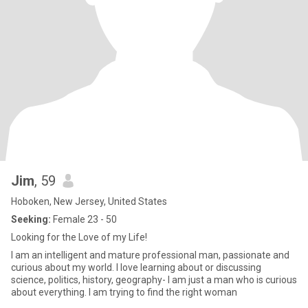
Jim
, 59
Hoboken, New Jersey, United States
Seeking:
Female 23 - 50
Looking for the Love of my Life!
I am an intelligent and mature professional man, passionate and
curious about my world. I love learning about or discussing
science, politics, history, geography- I am just a man who is curious
about everything. I am trying to find the right woman