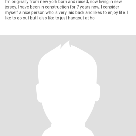
I'm originally from new york born and raised, now living in new
jersey. I have been in construction for 7 years now. I consider
myself a nice person who is very laid back and likes to enjoy life. I
like to go out but I also like to just hangout at ho