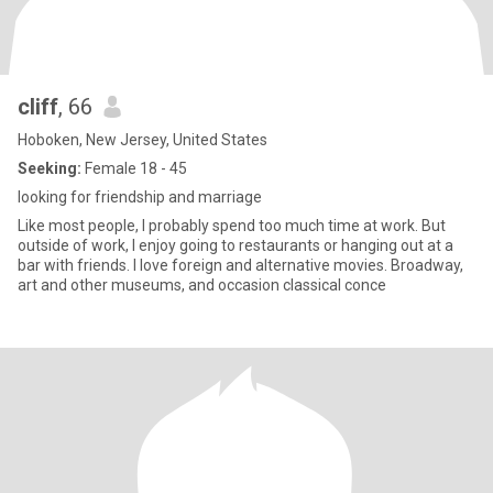
cliff
, 66
Hoboken, New Jersey, United States
Seeking:
Female 18 - 45
looking for friendship and marriage
Like most people, I probably spend too much time at work. But
outside of work, I enjoy going to restaurants or hanging out at a
bar with friends. I love foreign and alternative movies. Broadway,
art and other museums, and occasion classical conce