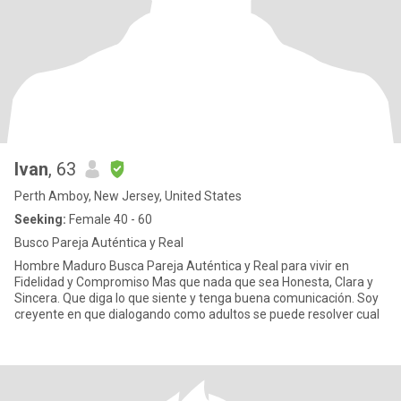
Ivan
, 63
Perth Amboy, New Jersey, United States
Seeking:
Female 40 - 60
Busco Pareja Auténtica y Real
Hombre Maduro Busca Pareja Auténtica y Real para vivir en
Fidelidad y Compromiso Mas que nada que sea Honesta, Clara y
Sincera. Que diga lo que siente y tenga buena comunicación. Soy
creyente en que dialogando como adultos se puede resolver cual