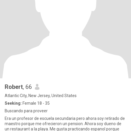
Robert
, 66
Atlantic City, New Jersey, United States
Seeking:
Female 18 - 35
Buscando para proveer
Era un profesor de escuela secundaria pero ahora soy retirado de
maestro porque me ofrecieron un pension. Ahora soy dueno de
un restaurant a la playa. Me gusta practicando espanol porque