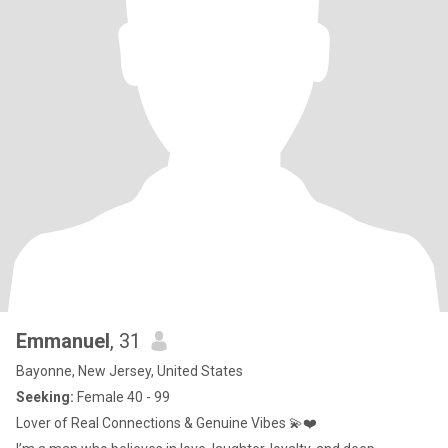
Emmanuel
, 31
Bayonne, New Jersey, United States
Seeking:
Female 40 - 99
Lover of Real Connections & Genuine Vibes 💫❤️