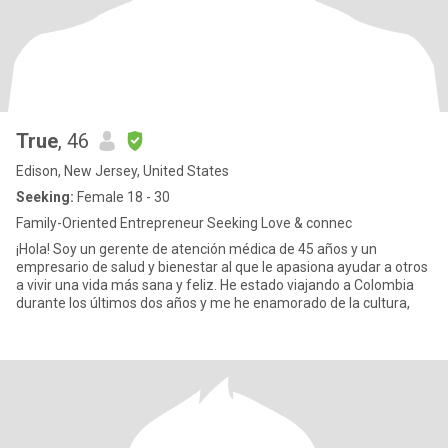
True
, 46
Edison, New Jersey, United States
Seeking:
Female 18 - 30
Family-Oriented Entrepreneur Seeking Love & connec
¡Hola! Soy un gerente de atención médica de 45 años y un
empresario de salud y bienestar al que le apasiona ayudar a otros
a vivir una vida más sana y feliz. He estado viajando a Colombia
durante los últimos dos años y me he enamorado de la cultura,