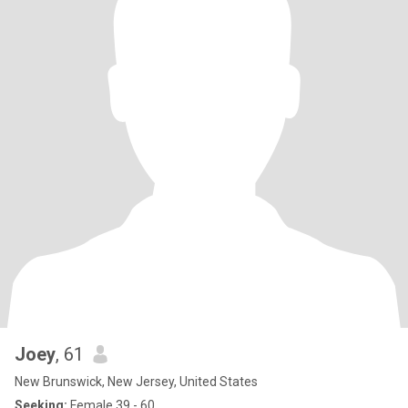
Joey
, 61
New Brunswick, New Jersey, United States
Seeking:
Female 39 - 60