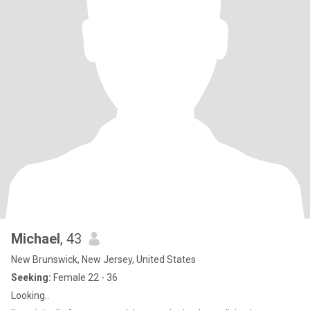
Michael
, 43
New Brunswick, New Jersey, United States
Seeking:
Female 22 - 36
Looking..