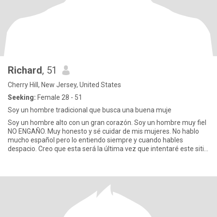
Richard
, 51
Cherry Hill, New Jersey, United States
Seeking:
Female 28 - 51
Soy un hombre tradicional que busca una buena muje
Soy un hombre alto con un gran corazón. Soy un hombre muy fiel
NO ENGAÑO. Muy honesto y sé cuidar de mis mujeres. No hablo
mucho español pero lo entiendo siempre y cuando hables
despacio. Creo que esta será la última vez que intentaré este sitio.
He