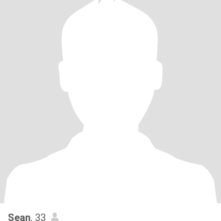
Sean
, 33