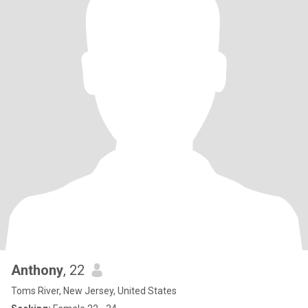
Anthony
, 22
Toms River, New Jersey, United States