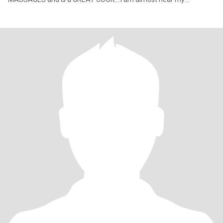
retirement