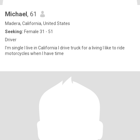
Michael
, 61
Madera, California, United States
Seeking:
Female 31 - 51
Driver
I'm single I live in California I drive truck for a living I like to ride
motorcycles when I have time