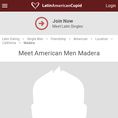
Login
Join Now
Meet Latin Singles
Latin Dating
>
Single Men
>
Friendship
>
American
>
Location
>
California
>
Madera
Meet American Men Madera