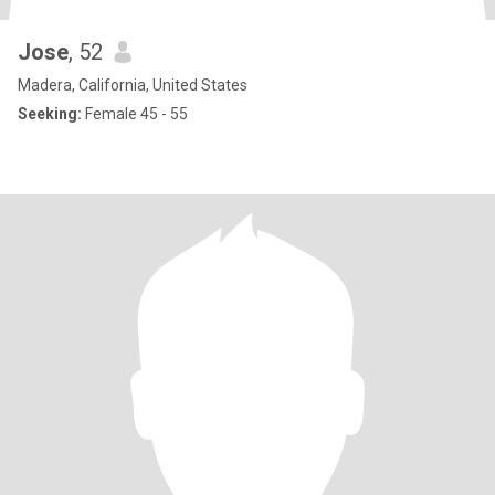
Jose
, 52
Madera, California, United States
Seeking:
Female 45 - 55