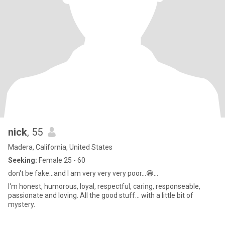
nick
, 55
Madera, California, United States
Seeking:
Female 25 - 60
don't be fake...and I am very very very poor...😁...
I'm honest, humorous, loyal, respectful, caring, responseable,
passionate and loving. All the good stuff... with a little bit of
mystery.