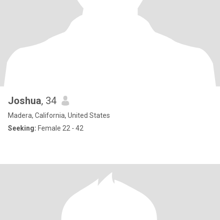
Joshua
, 34
Madera, California, United States
Seeking:
Female 22 - 42