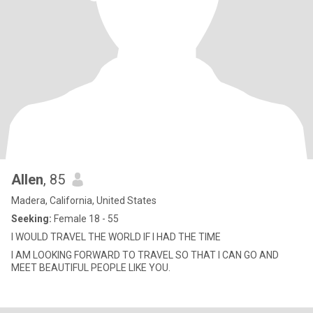
Allen
, 85
Madera, California, United States
Seeking:
Female 18 - 55
I WOULD TRAVEL THE WORLD IF I HAD THE TIME
I AM LOOKING FORWARD TO TRAVEL SO THAT I CAN GO AND
MEET BEAUTIFUL PEOPLE LIKE YOU.