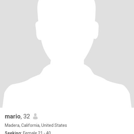
mario
, 32
Madera, California, United States
Seeking:
Female 21 - 40