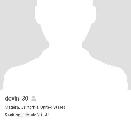
devin
, 30
Madera, California, United States
Seeking:
Female 29 - 48