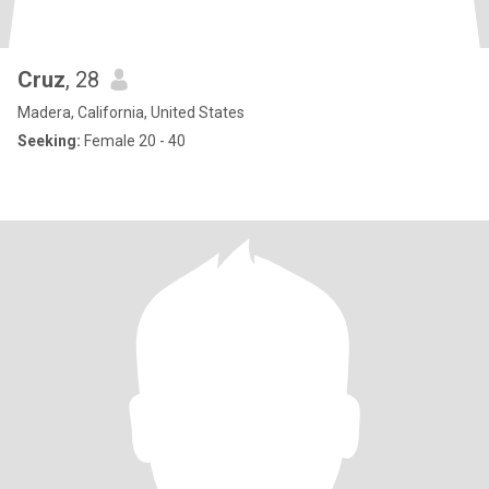
Cruz
, 28
Madera, California, United States
Seeking:
Female 20 - 40