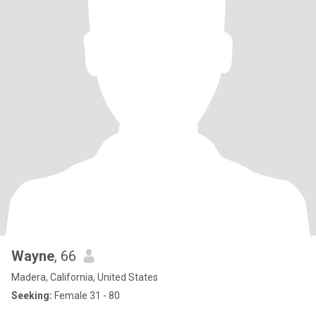
Wayne
, 66
Madera, California, United States
Seeking:
Female 31 - 80