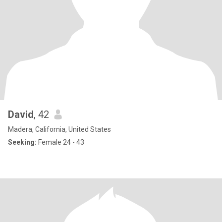
David
, 42
Madera, California, United States
Seeking:
Female 24 - 43