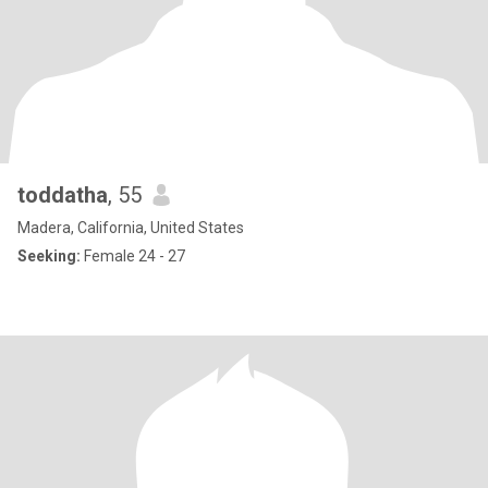
toddatha
, 55
Madera, California, United States
Seeking:
Female 24 - 27