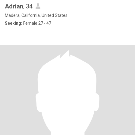
Adrian
, 34
Madera, California, United States
Seeking:
Female 27 - 47