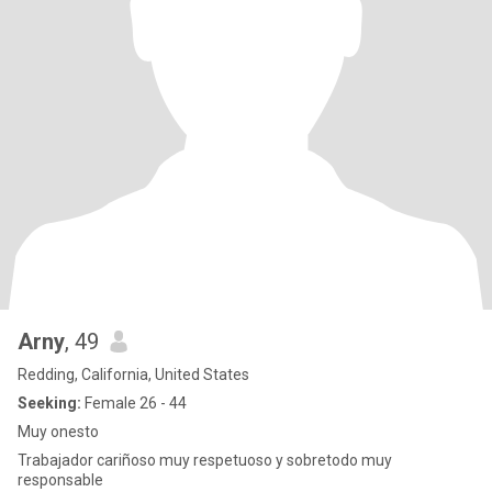
Arny
, 49
Redding, California, United States
Seeking:
Female 26 - 44
Muy onesto
Trabajador cariñoso muy respetuoso y sobretodo muy
responsable