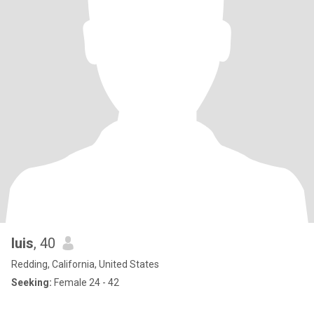
luis
, 40
Redding, California, United States
Seeking:
Female 24 - 42