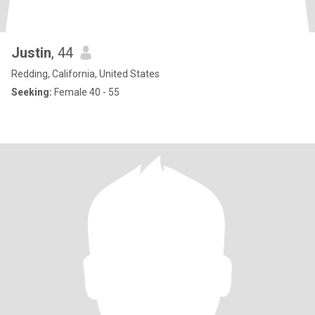
Justin
, 44
Redding, California, United States
Seeking:
Female 40 - 55