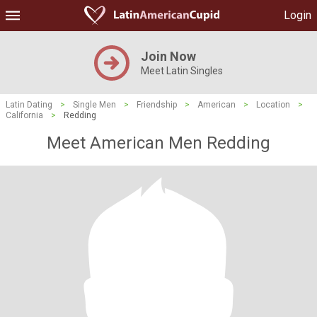
Login
Join Now
Meet Latin Singles
Latin Dating
>
Single Men
>
Friendship
>
American
>
Location
>
California
>
Redding
Meet American Men Redding