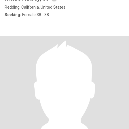
Redding, California, United States
Seeking:
Female 38 - 38