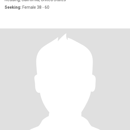
Seeking:
Female 38 - 60