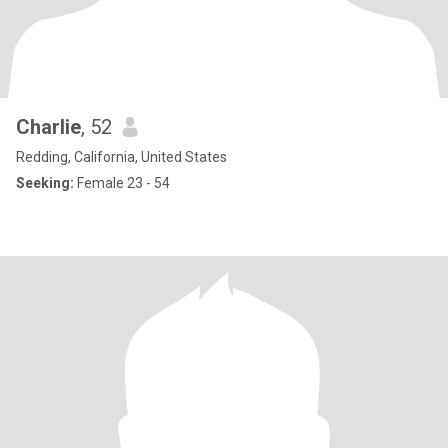
Charlie
, 52
Redding, California, United States
Seeking:
Female 23 - 54