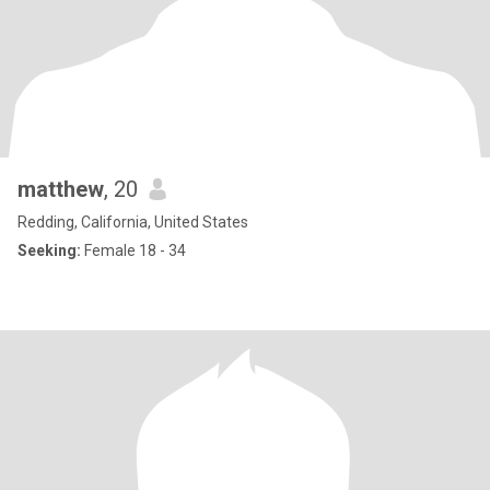
matthew
, 20
Redding, California, United States
Seeking:
Female 18 - 34