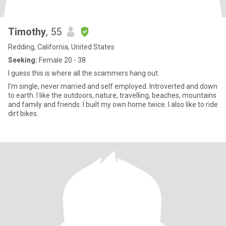
Timothy
, 55
Redding, California, United States
Seeking:
Female 20 - 38
I guess this is where all the scammers hang out.
I'm single, never married and self employed. Introverted and down
to earth. I like the outdoors, nature, travelling, beaches, mountains
and family and friends. I built my own home twice. I also like to ride
dirt bikes.