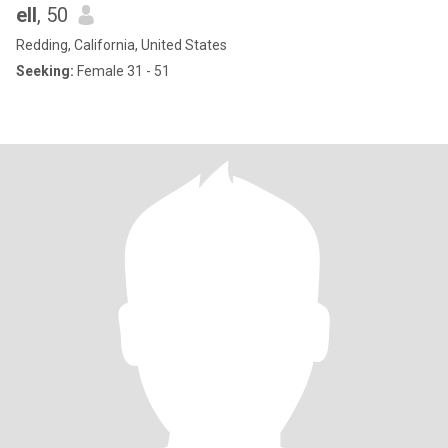
ell
, 50
Redding, California, United States
Seeking:
Female 31 - 51