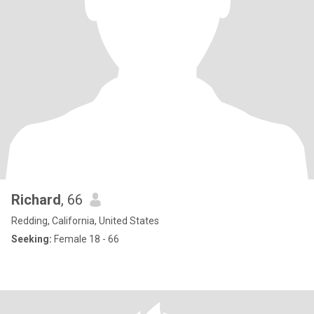
Richard
, 66
Redding, California, United States
Seeking:
Female 18 - 66