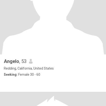
Angelo
, 53
Redding, California, United States
Seeking:
Female 30 - 60