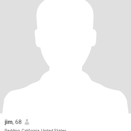
jim
, 68
Redding, California, United States