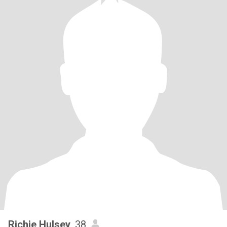
Richie Hulsey
, 38