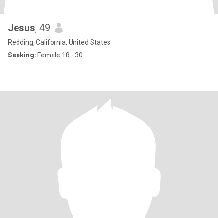
Jesus
, 49
Redding, California, United States
Seeking:
Female 18 - 30