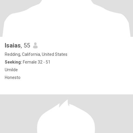
Isaias
, 55
Redding, California, United States
Seeking:
Female 32 - 51
Umilde
Honesto