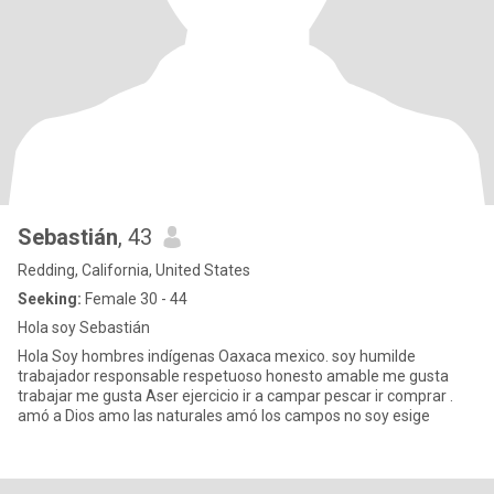
Sebastián
, 43
Redding, California, United States
Seeking:
Female 30 - 44
Hola soy Sebastián
Hola Soy hombres indígenas Oaxaca mexico. soy humilde
trabajador responsable respetuoso honesto amable me gusta
trabajar me gusta Aser ejercicio ir a campar pescar ir comprar .
amó a Dios amo las naturales amó los campos no soy esige