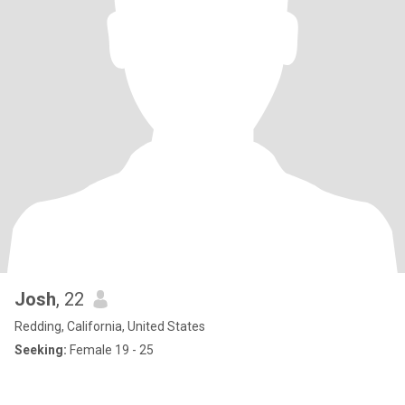
Josh
, 22
Redding, California, United States
Seeking:
Female 19 - 25