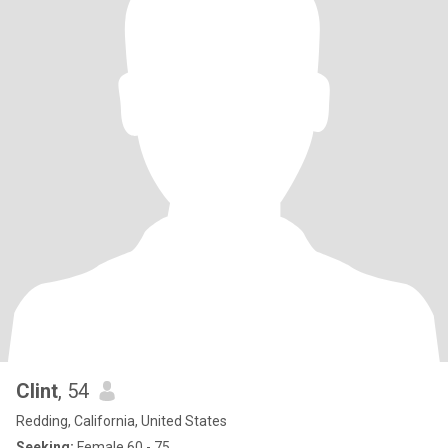
Clint
, 54
Redding, California, United States
Seeking:
Female 60 - 75