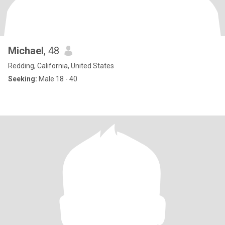
Michael
, 48
Redding, California, United States
Seeking:
Male 18 - 40