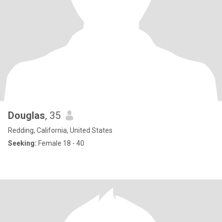
Douglas
, 35
Redding, California, United States
Seeking:
Female 18 - 40