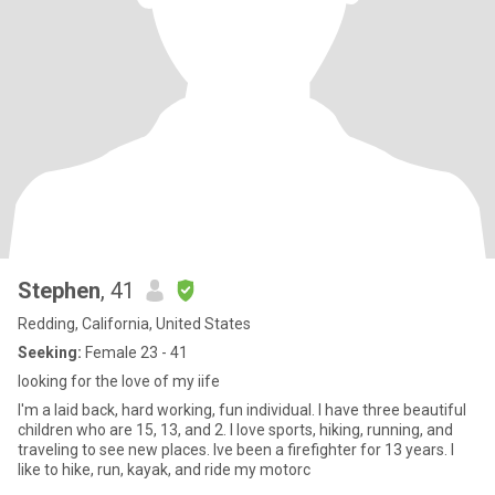
Stephen
, 41
Redding, California, United States
Seeking:
Female 23 - 41
looking for the love of my iife
I'm a laid back, hard working, fun individual. I have three beautiful
children who are 15, 13, and 2. I love sports, hiking, running, and
traveling to see new places. Ive been a firefighter for 13 years. I
like to hike, run, kayak, and ride my motorc