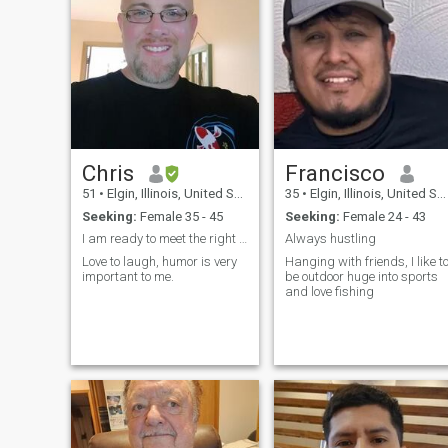
Chris
Francisco
51
•
Elgin, Illinois, United States
35
•
Elgin, Illinois, United States
Seeking:
Female 35 - 45
Seeking:
Female 24 - 43
I am ready to meet the right person.
Always hustling
Love to laugh, humor is very
Hanging with friends, I like t
important to me.
be outdoor huge into sports
and love fishing