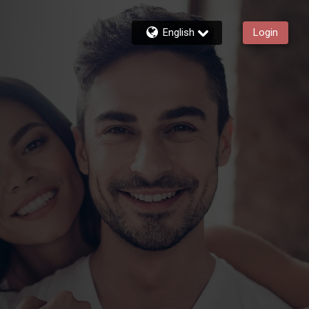
English
Login