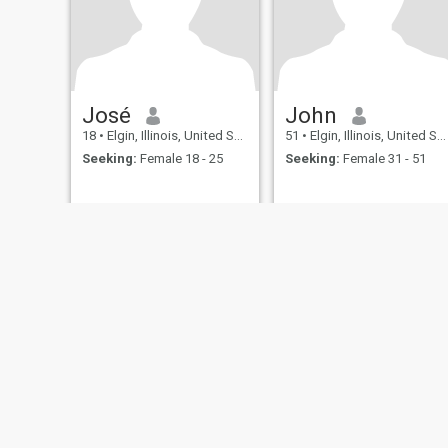
José
John
18
•
Elgin, Illinois, United States
51
•
Elgin, Illinois, United States
Seeking:
Female 18 - 25
Seeking:
Female 31 - 51
About Us
Contact Us
Success Stor
This website is operated by D