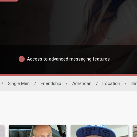
Access to advanced messaging features
/
Single Men
/
Friendship
/
American
/
Location
/
Ill