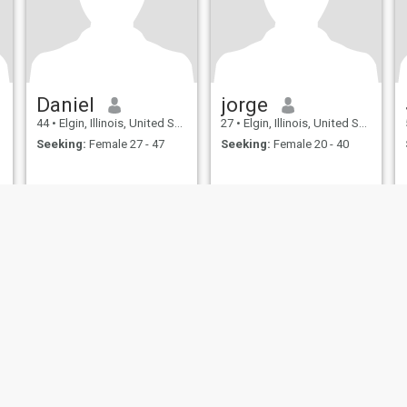
Daniel
jorge
44
•
Elgin, Illinois, United States
27
•
Elgin, Illinois, United States
Seeking:
Female 27 - 47
Seeking:
Female 20 - 40
ies
Terms of Use
Refund Policy
Privacy Statement
Cookie Policy
Dating Sa
IL MIL, INC. located at 200 Townsend St., Unit 43, San Francisco CA 94