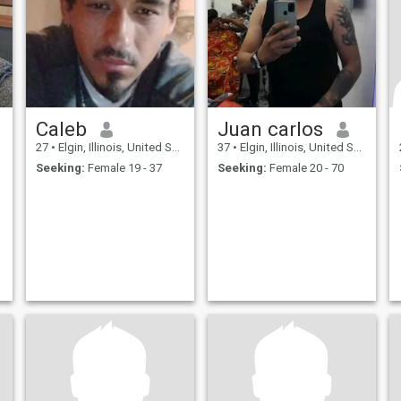
Caleb
Juan carlos
27
•
Elgin, Illinois, United States
37
•
Elgin, Illinois, United States
Seeking:
Female 19 - 37
Seeking:
Female 20 - 70