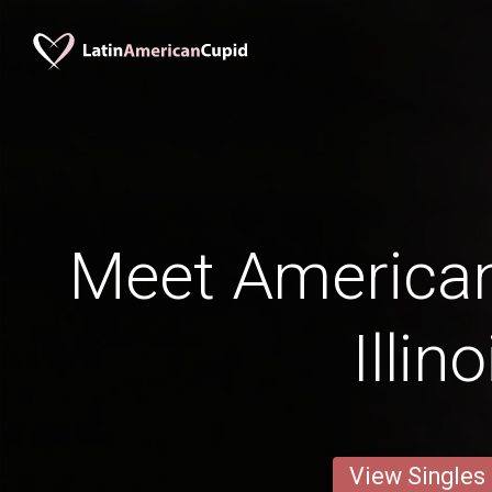
Meet American
Illino
View Singles