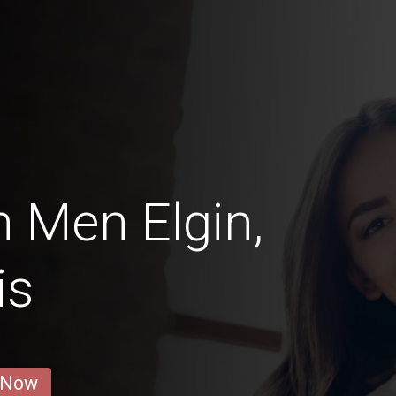
 Men Elgin,
is
 Now