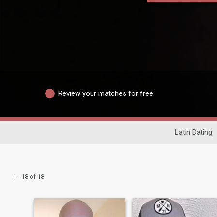
Review your matches for free
Latin Dating
1 - 18 of 18