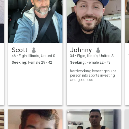
Scott
Johnny
46
•
Elgin, Illinois, United States
34
•
Elgin, Illinois, United States
Seeking:
Female 29 - 42
Seeking:
Female 22 - 43
hardworking honest genuine
o
person into sports investing
and good food