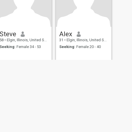
Steve
Alex
58
•
Elgin, Illinois, United States
31
•
Elgin, Illinois, United States
Seeking:
Female 34 - 53
Seeking:
Female 20 - 40
fety
Site Map
Community Guidelines
107, USA, reg. number 5529030.