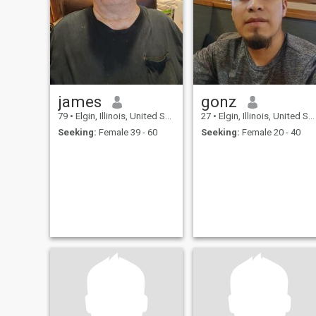
james
gonz
79
•
Elgin, Illinois, United States
27
•
Elgin, Illinois, United States
Seeking:
Female 39 - 60
Seeking:
Female 20 - 40