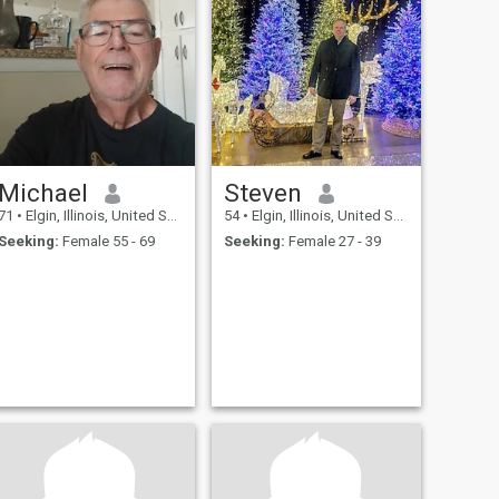
Michael
Steven
71
•
Elgin, Illinois, United States
54
•
Elgin, Illinois, United States
Seeking:
Female 55 - 69
Seeking:
Female 27 - 39