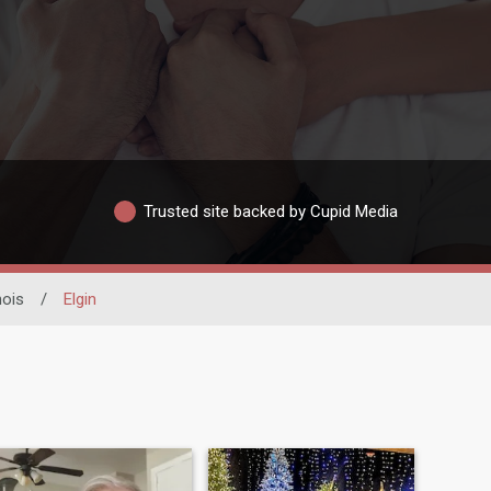
Trusted site backed by Cupid Media
inois
/
Elgin