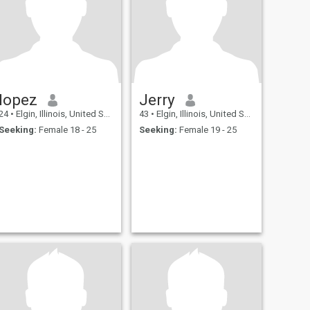
lopez
Jerry
24
•
Elgin, Illinois, United States
43
•
Elgin, Illinois, United States
Seeking:
Female 18 - 25
Seeking:
Female 19 - 25