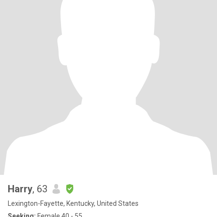
Harry
, 63
Lexington-Fayette, Kentucky, United States
Seeking:
Female 40 - 55