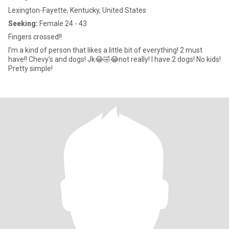
Lexington-Fayette, Kentucky, United States
Seeking:
Female 24 - 43
Fingers crossed!!
I’m a kind of person that likes a little bit of everything! 2 must
have!! Chevy’s and dogs! Jk😂🤣😂not really! I have 2 dogs! No kids!
Pretty simple!