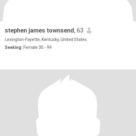
stephen james townsend
, 63
Lexington-Fayette, Kentucky, United States
Seeking:
Female 30 - 99