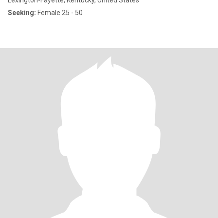
Lexington-Fayette, Kentucky, United States
Seeking:
Female 25 - 50