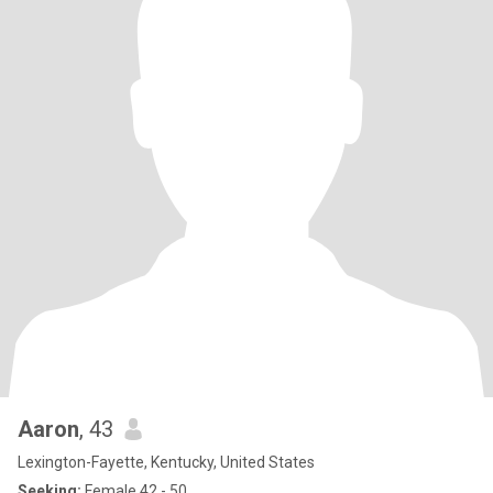
Aaron
, 43
Lexington-Fayette, Kentucky, United States
Seeking:
Female 42 - 50