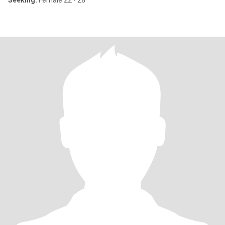
Seeking:
Female 22 - 28