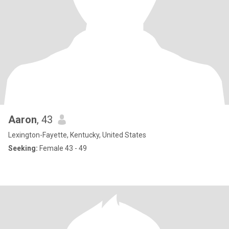
Aaron
, 43
Lexington-Fayette, Kentucky, United States
Seeking:
Female 43 - 49