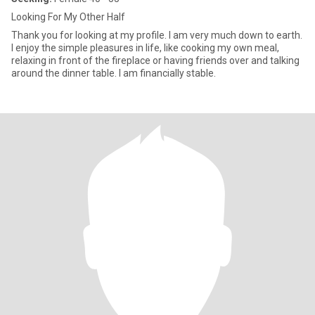
Looking For My Other Half
Thank you for looking at my profile. I am very much down to earth.
I enjoy the simple pleasures in life, like cooking my own meal,
relaxing in front of the fireplace or having friends over and talking
around the dinner table. I am financially stable.