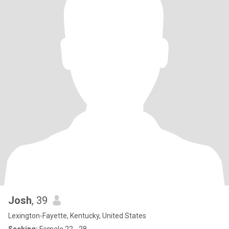
Josh
, 39
Lexington-Fayette, Kentucky, United States