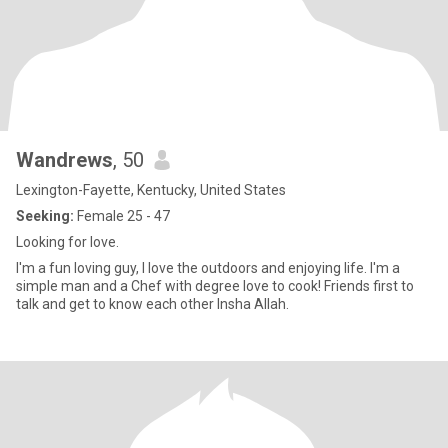
Wandrews
, 50
Lexington-Fayette, Kentucky, United States
Seeking:
Female 25 - 47
Looking for love.
I'm a fun loving guy, I love the outdoors and enjoying life. I'm a
simple man and a Chef with degree love to cook! Friends first to
talk and get to know each other Insha Allah.