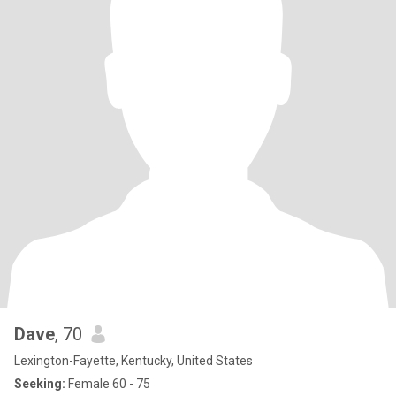
Dave
, 70
Lexington-Fayette, Kentucky, United States
Seeking:
Female 60 - 75