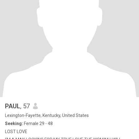
PAUL
, 57
Lexington-Fayette, Kentucky, United States
Seeking:
Female 29 - 48
LOST LOVE