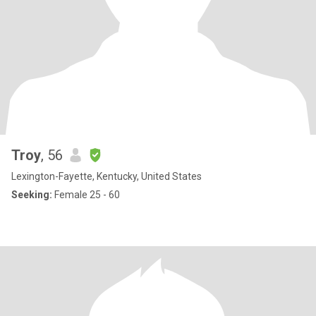
Troy
, 56
Lexington-Fayette, Kentucky, United States
Seeking:
Female 25 - 60