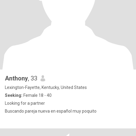
Anthony
, 33
Lexington-Fayette, Kentucky, United States
Seeking:
Female 18 - 40
Looking for a partner
Buscando pareja nueva en español muy poquito