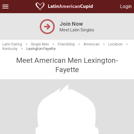
Login
Join Now
Meet Latin Singles
Latin Dating
>
Single Men
>
Friendship
>
American
>
Location
>
Kentucky
>
Lexington-Fayette
Meet American Men Lexington-
Fayette