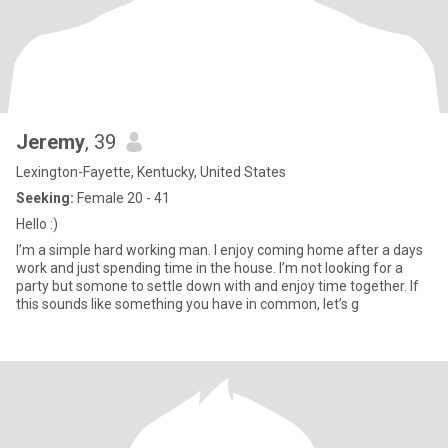
Jeremy
, 39
Lexington-Fayette, Kentucky, United States
Seeking:
Female 20 - 41
Hello :)
I’m a simple hard working man. I enjoy coming home after a days
work and just spending time in the house. I’m not looking for a
party but somone to settle down with and enjoy time together. If
this sounds like something you have in common, let’s g