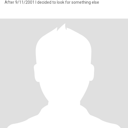
After 9/11/2001 I decided to look for something else