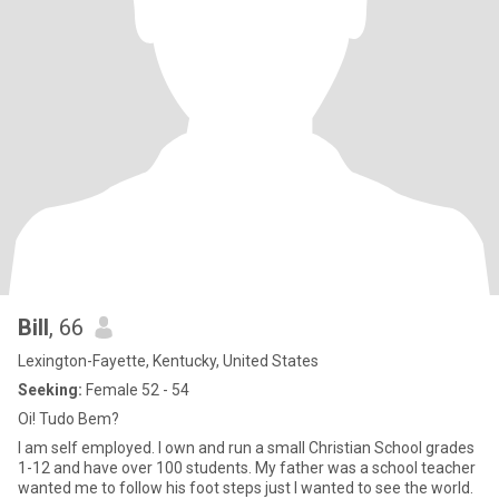
Bill
, 66
Lexington-Fayette, Kentucky, United States
Seeking:
Female 52 - 54
Oi! Tudo Bem?
I am self employed. I own and run a small Christian School grades
1-12 and have over 100 students. My father was a school teacher
wanted me to follow his foot steps just I wanted to see the world.