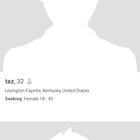
taz
, 32
Lexington-Fayette, Kentucky, United States
Seeking:
Female 18 - 45