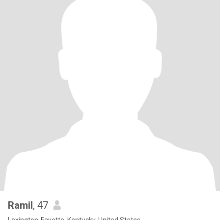
Ramil
, 47