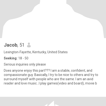
Jacob
, 51
Lexington-Fayette, Kentucky, United States
Seeking:
18 - 50
Serious inquiries only please
Does anyone enjoy this part??? I am a stable, confident, and
compassionate guy. Basically, I try to be nice to others and try to
surround myself with people who are the same. I am an avid
reader and love music...I play games(video and board), movie b