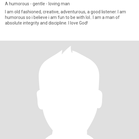
A humorous - gentle - loving man
I am old fashioned, creative, adventurous, a good listener. I am
humorous so i believe i am fun to be with lol.. I am a man of
absolute integrity and discipline. I love God!