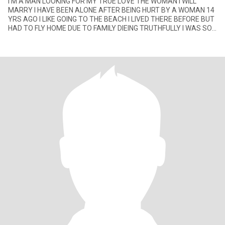
I'M A MAN LOOKING FOR MY TRUE LOVE THE WOMAN I WILL
MARRY I HAVE BEEN ALONE AFTER BEING HURT BY A WOMAN 14
YRS AGO I LIKE GOING TO THE BEACH I LIVED THERE BEFORE BUT
HAD TO FLY HOME DUE TO FAMILY DIEING TRUTHFULLY I WAS SO
HAPPY THERE I NEVER WANTED