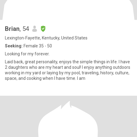
Brian
, 54
Lexington-Fayette, Kentucky, United States
Seeking:
Female 35 - 50
Looking for my forever.
Laid back, great personality, enjoys the simple things in life. I have
2 daughters who are my heart and soul! I enjoy anything outdoors
working in my yard or laying by my pool, traveling, history, culture,
space, and cooking when I have time. I am