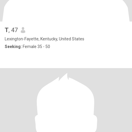
T
, 47
Lexington-Fayette, Kentucky, United States
Seeking:
Female 35 - 50