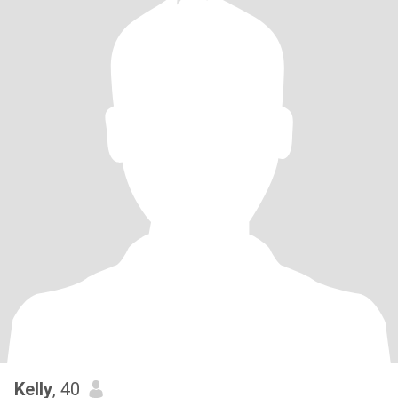
Kelly
, 40