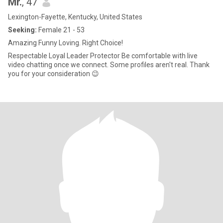
Mr.
, 47
Lexington-Fayette, Kentucky, United States
Seeking:
Female 21 - 53
Amazing Funny Loving. Right Choice!
Respectable Loyal Leader Protector Be comfortable with live
video chatting once we connect. Some profiles aren't real. Thank
you for your consideration 😉