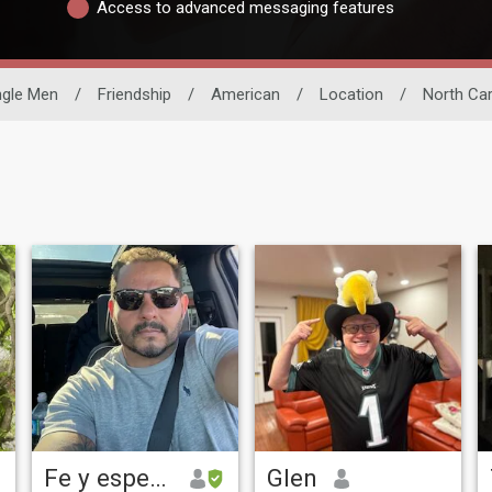
Access to advanced messaging features
ngle Men
/
Friendship
/
American
/
Location
/
North Car
Fe y esperanza
Glen