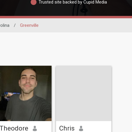
Trusted site backed by Cupid Media
olina
/
Greenville
Theodore
Chris