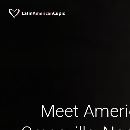
Meet Amer