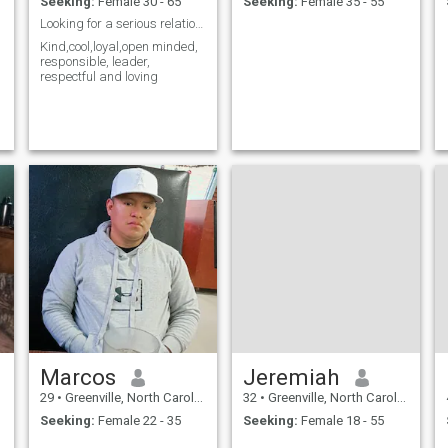
Seeking:
Female 30 - 65
Seeking:
Female 35 - 55
Looking for a serious relationship for marriage
Kind,cool,loyal,open minded,
responsible, leader,
respectful and loving
Marcos
Jeremiah
29
•
Greenville, North Carolina, United States
32
•
Greenville, North Carolina, United States
Seeking:
Female 22 - 35
Seeking:
Female 18 - 55