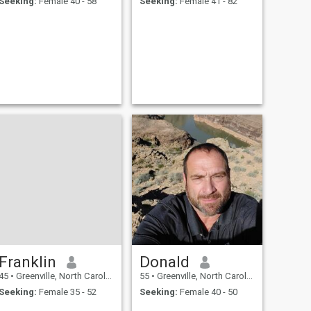
Seeking:
Female 40 - 58
Seeking:
Female 41 - 82
Franklin
Donald
45
•
Greenville, North Carolina, United States
55
•
Greenville, North Carolina, United States
Seeking:
Female 35 - 52
Seeking:
Female 40 - 50