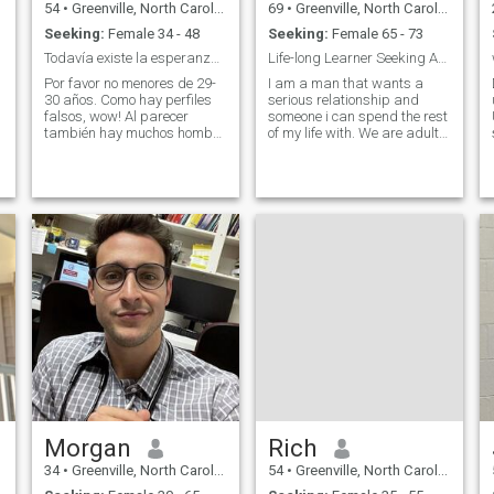
54
•
Greenville, North Carolina, United States
69
•
Greenville, North Carolina, United States
Seeking:
Female 34 - 48
Seeking:
Female 65 - 73
Todavía existe la esperanza 🇨🇷🇺🇸
Life-long Learner Seeking Authentic Connections
Por favor no menores de 29-
I am a man that wants a
30 años. Como hay perfiles
serious relationship and
falsos, wow! Al parecer
someone i can spend the rest
también hay muchos hombre
of my life with. We are adults
tontos que se los creen sin
and should know what
verificar. Lastima por que
exactly we want in the long
entiendo que no todas las
run and always put in our
,
mujeres acá son así. Please
best in things that involve our
no fake profiles. Por favor no
future and life. It would be
perfiles falsos, se muy bien
nice
como comprobar los. Me
gusta mucho más las cosas
en familia y en pareja. Salir
a cenar, ver películas y fines
de semana especiales.
Viajar pero muchas veces los
mejores momentos son en
casa con las personas más
queridas. Me gustan los
deportes, fan de Michael
Jordan Jumpman71a —-
Morgan
Rich
34
•
Greenville, North Carolina, United States
54
•
Greenville, North Carolina, United States