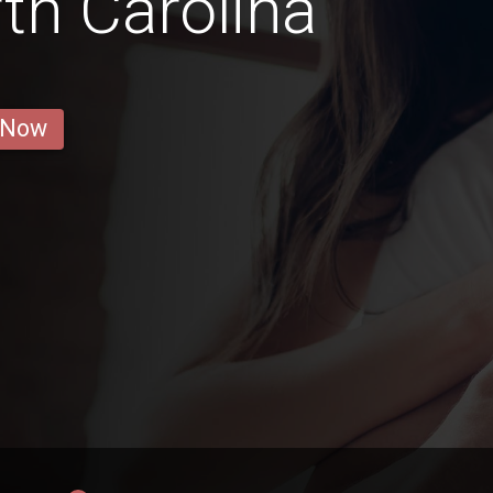
rth Carolina
 Now