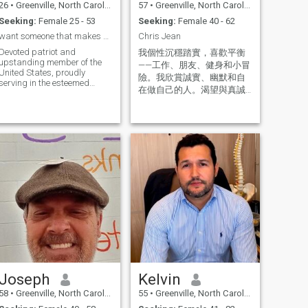
26
•
Greenville, North Carolina, United States
57
•
Greenville, North Carolina, United States
Seeking:
Female 25 - 53
Seeking:
Female 40 - 62
want someone that makes dating seem a lot easier
Chris Jean
Devoted patriot and
我個性沉穩踏實，喜歡平衡
upstanding member of the
——工作、朋友、健身和小冒
United States, proudly
險。我欣賞誠實、幽默和自
serving in the esteemed
在做自己的人。渴望與真誠
ranks of the US Air Force
溫暖的人建立聯繫。
Joseph
Kelvin
58
•
Greenville, North Carolina, United States
55
•
Greenville, North Carolina, United States