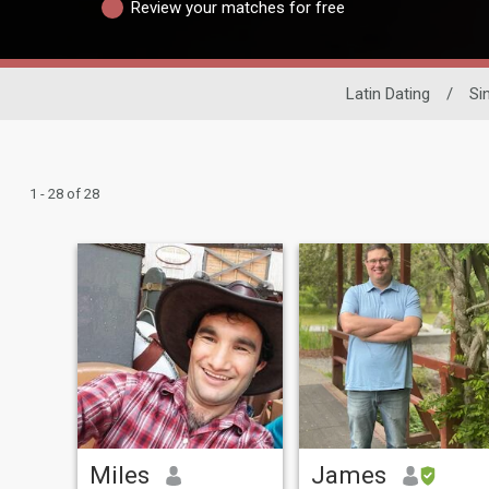
Review your matches for free
Latin Dating
/
Si
1 - 28 of 28
Miles
James