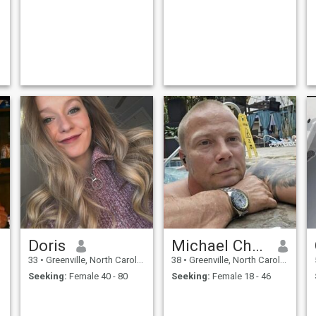
Doris
Michael Christopher
33
•
Greenville, North Carolina, United States
38
•
Greenville, North Carolina, United States
Seeking:
Female 40 - 80
Seeking:
Female 18 - 46