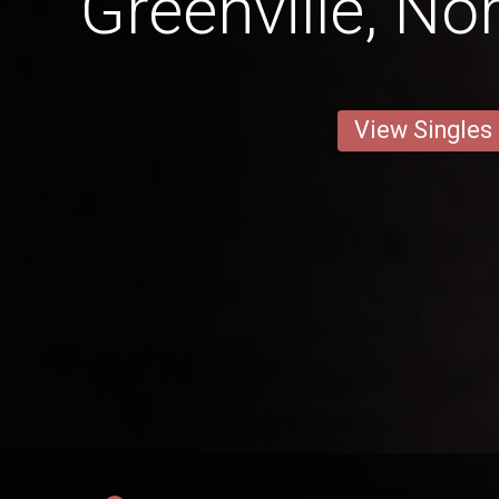
Greenville, No
View Singles