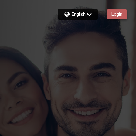
English
Login