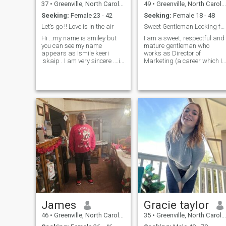
37
•
Greenville, North Carolina, United States
49
•
Greenville, North Carolina, United States
Seeking:
Female 23 - 42
Seeking:
Female 18 - 48
Let’s go !! Love is in the air
Sweet Gentleman Looking for a Lovely Lady
Hi …my name is smiley but
I am a sweet, respectful and
you can see my name
mature gentleman who
appears as Ismile keeri
works as Director of
.skaip . I am very sincere ….i
Marketing (a career which I
am very educated and so
enjoy). I have a background
much into cultures ….I like
in art and graphic design.
traveling all around the
Hobbies include: Creating
world and I have already
art, playing sports, traveling
been to Italy ,France
trying new food. Anything
,Germany,Switzerland,Can
with good company.
James
Gracie taylor
46
•
Greenville, North Carolina, United States
35
•
Greenville, North Carolina, United States