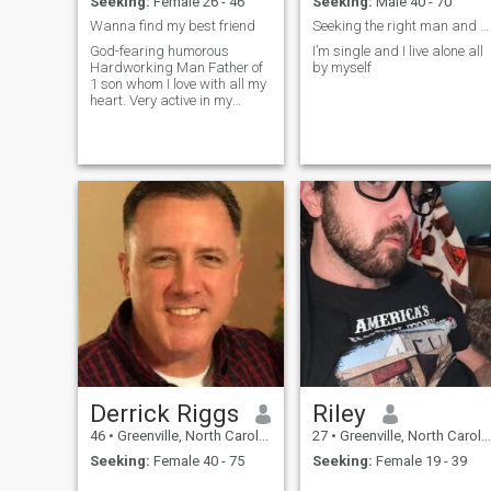
Seeking:
Female 26 - 46
Seeking:
Male 40 - 70
Wanna find my best friend
Seeking the right man and messages only.
God-fearing humorous
I’m single and I live alone all
Hardworking Man Father of
by myself
1 son whom I love with all my
heart. Very active in my
community just trying to
make a difference in some
young person life!
Derrick Riggs
Riley
46
•
Greenville, North Carolina, United States
27
•
Greenville, North Carolina, United States
Seeking:
Female 40 - 75
Seeking:
Female 19 - 39