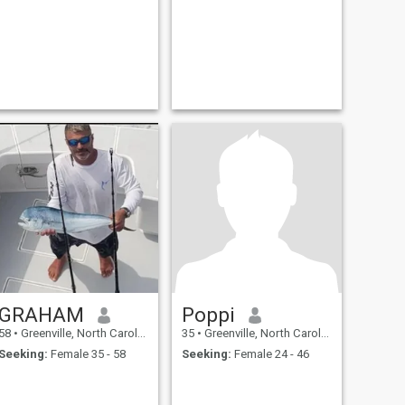
GRAHAM
Poppi
58
•
Greenville, North Carolina, United States
35
•
Greenville, North Carolina, United States
Seeking:
Female 35 - 58
Seeking:
Female 24 - 46