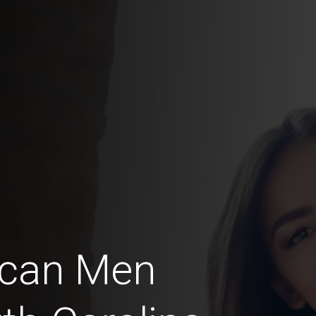
ican Men