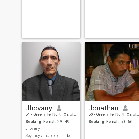
Jhovany
Jonathan
51
•
Greenville, North Carolina, United States
50
•
Greenville, North Carolina, United States
Seeking:
Female 29 - 49
Seeking:
Female 50 - 66
Jhovany
Soy muy amable con todo