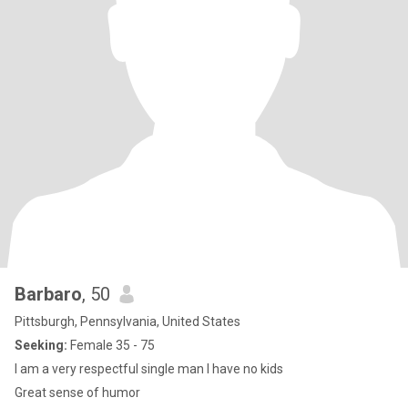
Barbaro
, 50
Pittsburgh, Pennsylvania, United States
Seeking:
Female 35 - 75
I am a very respectful single man I have no kids
Great sense of humor