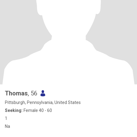
Thomas
, 56
Pittsburgh, Pennsylvania, United States
Seeking:
Female 40 - 60
1
Na