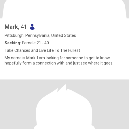
Mark
, 41
Pittsburgh, Pennsylvania, United States
Seeking:
Female 21 - 40
Take Chances and Live Life To The Fullest
My name is Mark. I am looking for someone to get to know,
hopefully form a connection with and just see where it goes.