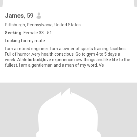
James
, 59
Pittsburgh, Pennsylvania, United States
Seeking:
Female 33 - 51
Looking for my mate
I am a retired engineer. I am a owner of sports training facilities.
Full of humor ,very health conscious. Go to gym 4 to 5 days a
week. Athletic build,love experience new things and like life to the
fullest. I am a gentleman and a man of my word. Ve