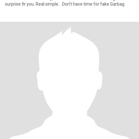
surprise fir you. Real simple. . Don't have time for fake Garbag