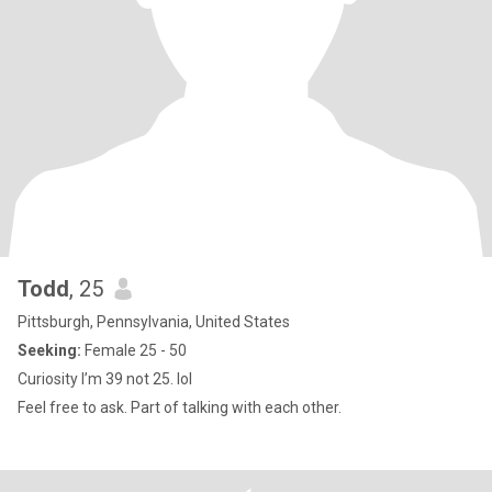
Todd
, 25
Pittsburgh, Pennsylvania, United States
Seeking:
Female 25 - 50
Curiosity I’m 39 not 25. lol
Feel free to ask. Part of talking with each other.