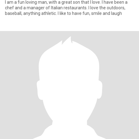
I am a fun loving man, with a great son that I love. I have been a
chef and a manager of Italian restaurants. I love the outdoors,
baseball, anything athletic. I like to have fun, smile and laugh