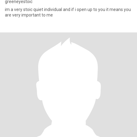
greeneyestoic
im a very stoic quiet individual and if i open up to you it means you
are very important to me