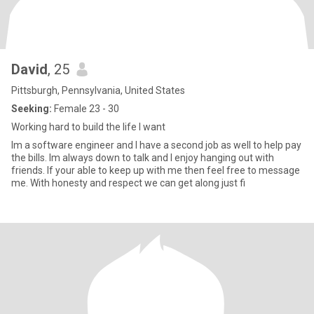
David
, 25
Pittsburgh, Pennsylvania, United States
Seeking:
Female 23 - 30
Working hard to build the life I want
Im a software engineer and I have a second job as well to help pay
the bills. Im always down to talk and I enjoy hanging out with
friends. If your able to keep up with me then feel free to message
me. With honesty and respect we can get along just fi