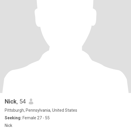
Nick
, 54
Pittsburgh, Pennsylvania, United States
Seeking:
Female 27 - 55
Nick