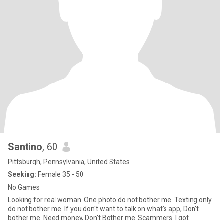
Santino
, 60
Pittsburgh, Pennsylvania, United States
Seeking:
Female 35 - 50
No Games
Looking for real woman. One photo do not bother me. Texting only
do not bother me. If you don't want to talk on what's app, Don't
bother me. Need money, Don't Bother me. Scammers. I got