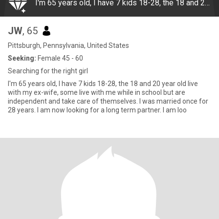
I'm 65 years old, I have 7 kids 18-28, the 18 and 20 year old live with my ex-wife, some live with me while in school but are independent and take care of themselves. I was married once for 28 years. I am now looking for a long term partner. I am loo
JW
, 65
Pittsburgh, Pennsylvania, United States
Seeking:
Female 45 - 60
Searching for the right girl
I'm 65 years old, I have 7 kids 18-28, the 18 and 20 year old live
with my ex-wife, some live with me while in school but are
independent and take care of themselves. I was married once for
28 years. I am now looking for a long term partner. I am loo