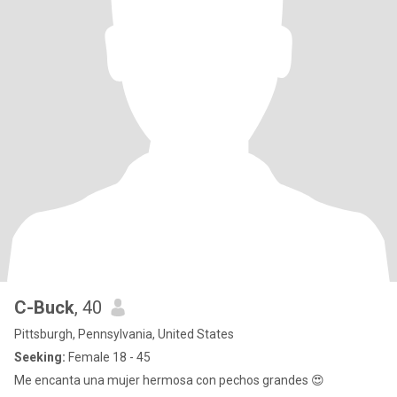
C-Buck
, 40
Pittsburgh, Pennsylvania, United States
Seeking:
Female 18 - 45
Me encanta una mujer hermosa con pechos grandes 😍