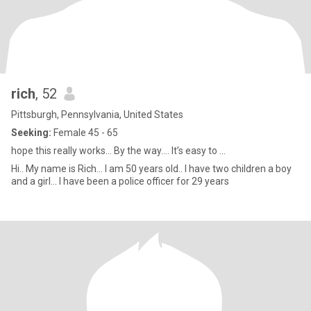
rich
, 52
Pittsburgh, Pennsylvania, United States
Seeking:
Female 45 - 65
hope this really works… By the way…. It’s easy to ...
Hi.. My name is Rich... I am 50 years old.. I have two children a boy
and a girl... I have been a police officer for 29 years