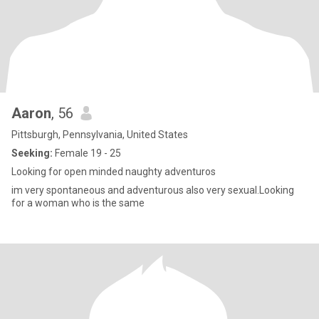
Aaron
, 56
Pittsburgh, Pennsylvania, United States
Seeking:
Female 19 - 25
Looking for open minded naughty adventuros
im very spontaneous and adventurous also very sexual.Looking
for a woman who is the same