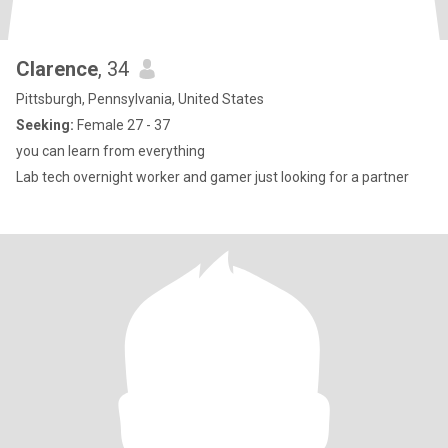
Clarence
, 34
Pittsburgh, Pennsylvania, United States
Seeking:
Female 27 - 37
you can learn from everything
Lab tech overnight worker and gamer just looking for a partner