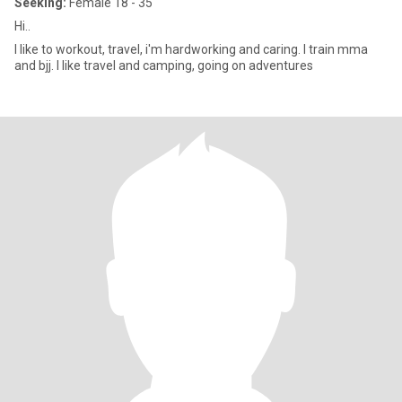
Seeking:
Female 18 - 35
Hi..
I like to workout, travel, i'm hardworking and caring. I train mma
and bjj. I like travel and camping, going on adventures