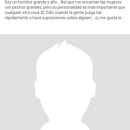
Soy un hombre grande y alto... Así que me encantan las mujeres
con pechos grandes, pero su personalidad es más importante que
cualquier otra cosa 😍 Odio cuando la gente juzga tan
rápidamente o hace suposiciones sobre alguien... sí, me gusta lo
que m