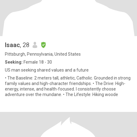
Isaac
, 28
Pittsburgh, Pennsylvania, United States
Seeking:
Female 18 - 30
US man seeking shared values and a future
• The Baseline: 2 meters tall, athletic, Catholic. Grounded in strong
family values and high-character friendships. • The Drive: High-
energy, intense, and health-focused. I consistently choose
adventure over the mundane. • The Lifestyle: Hiking woode