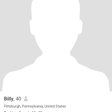
Billy
, 40
Pittsburgh, Pennsylvania, United States