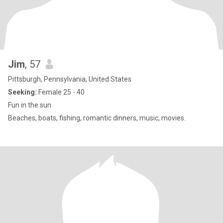
Jim
, 57
Pittsburgh, Pennsylvania, United States
Seeking:
Female 25 - 40
Fun in the sun
Beaches, boats, fishing, romantic dinners, music, movies.