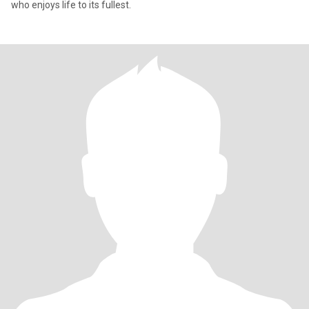
who enjoys life to its fullest.