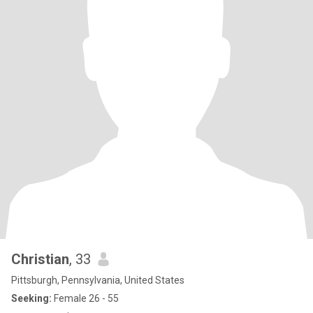
Christian
, 33
Pittsburgh, Pennsylvania, United States
Seeking:
Female 26 - 55