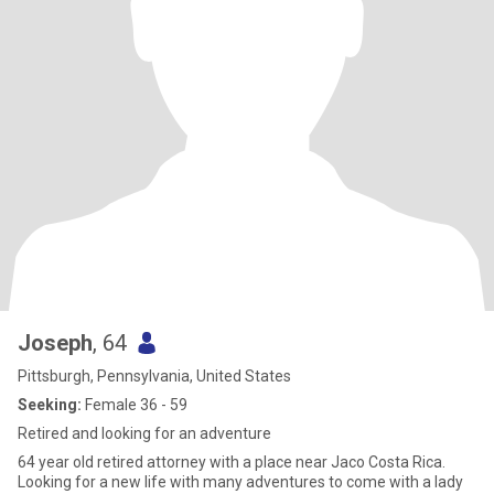
Joseph
, 64
Pittsburgh, Pennsylvania, United States
Seeking:
Female 36 - 59
Retired and looking for an adventure
64 year old retired attorney with a place near Jaco Costa Rica.
Looking for a new life with many adventures to come with a lady