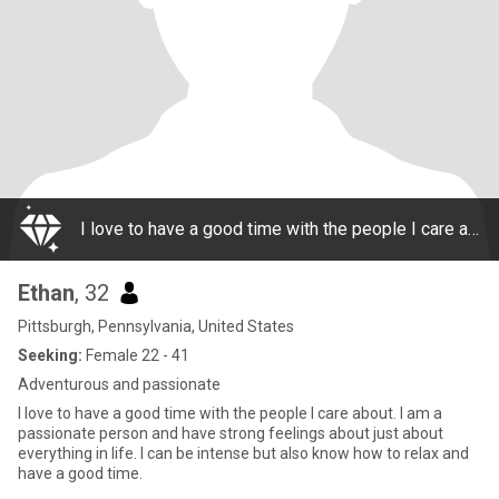
I love to have a good time with the people I care about. I am a passionate person and have strong feelings about just about everything in life. I can be intense but also know how to relax and have a good time.
Ethan
, 32
Pittsburgh, Pennsylvania, United States
Seeking:
Female 22 - 41
Adventurous and passionate
I love to have a good time with the people I care about. I am a
passionate person and have strong feelings about just about
everything in life. I can be intense but also know how to relax and
have a good time.