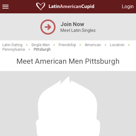
Login
Join Now
Meet Latin Singles
Latin Dating
>
Single Men
>
Friendship
>
American
>
Location
>
Pennsylvania
>
Pittsburgh
Meet American Men Pittsburgh