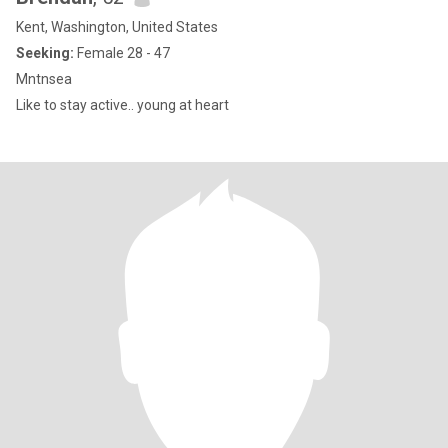
Kent, Washington, United States
Seeking:
Female 28 - 47
Mntnsea
Like to stay active.. young at heart