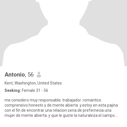
Antonio
, 56
Kent, Washington, United States
Seeking:
Female 31 - 56
me.considero muy responsable. trabajador .romantico.
comprensivo.honesto y de mente abierta .y.estoy en esta pajina
con el fin de encontrar una relacion seria.de prefernecia una
mujer de mente abierta..y que le guste la naturaleza.el campo.
y.viajar