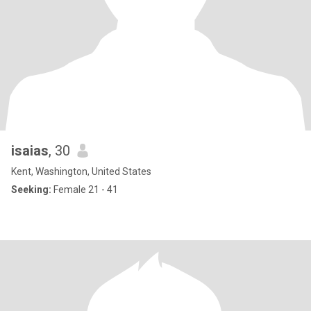
isaias
, 30
Kent, Washington, United States
Seeking:
Female 21 - 41