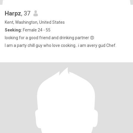
Harpz
, 37
Kent, Washington, United States
Seeking:
Female 24 - 55
looking for a good friend and drinking partner 😍
I am a party chill guy who love cooking.. i am avery gud Chef.