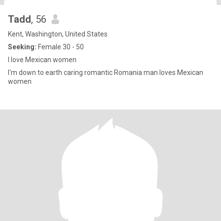
Tadd
, 56
Kent, Washington, United States
Seeking:
Female 30 - 50
I love Mexican women
I'm down to earth caring romantic Romania man loves Mexican
women