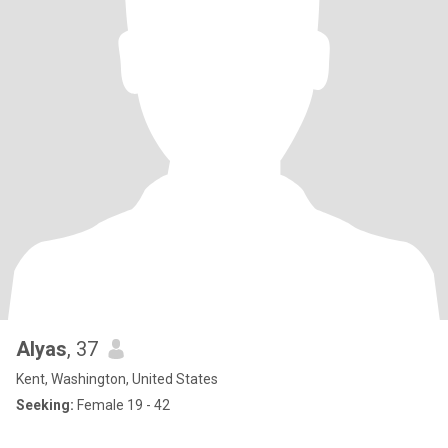
Alyas
, 37
Kent, Washington, United States
Seeking:
Female 19 - 42