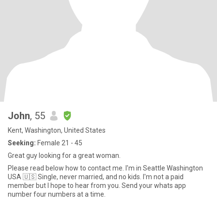
John
, 55
Kent, Washington, United States
Seeking:
Female 21 - 45
Great guy looking for a great woman.
Please read below how to contact me. I'm in Seattle Washington
USA 🇺🇸 Single, never married, and no kids. I'm not a paid
member but I hope to hear from you. Send your whats app
number four numbers at a time.