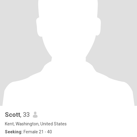
Scott
, 33
Kent, Washington, United States
Seeking:
Female 21 - 40