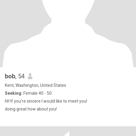
bob
, 54
Kent, Washington, United States
Seeking:
Female 40 - 50
Hi! If you're sincere I would like to meet you!
doing great how about you!