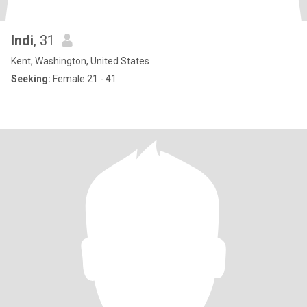
Indi
, 31
Kent, Washington, United States
Seeking:
Female 21 - 41