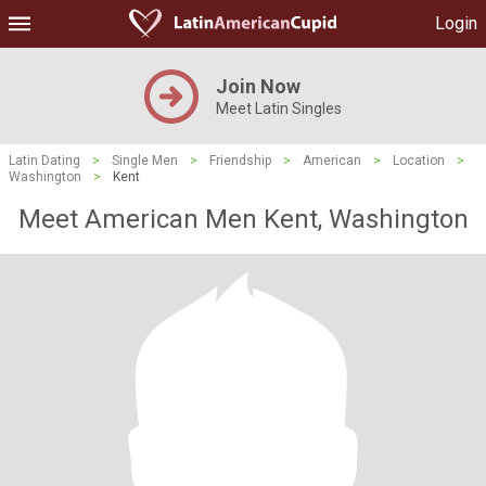
Login
Join Now
Meet Latin Singles
Latin Dating
>
Single Men
>
Friendship
>
American
>
Location
>
Washington
>
Kent
Meet American Men Kent, Washington