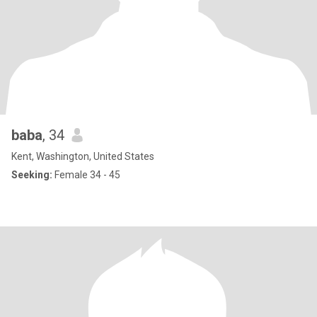
baba
, 34
Kent, Washington, United States
Seeking:
Female 34 - 45