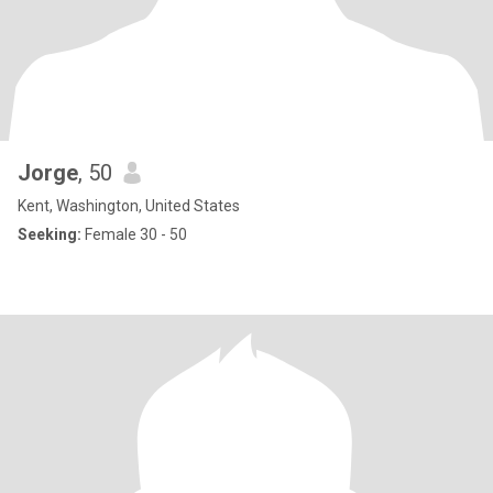
Jorge
, 50
Kent, Washington, United States
Seeking:
Female 30 - 50