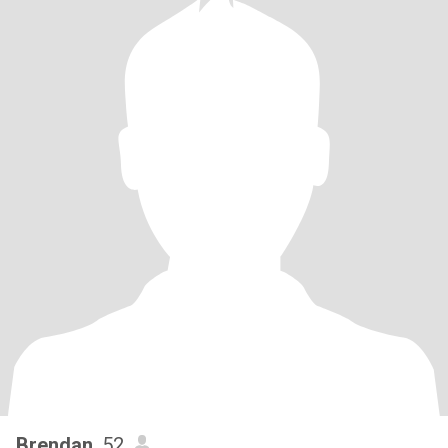
Brendan
, 52