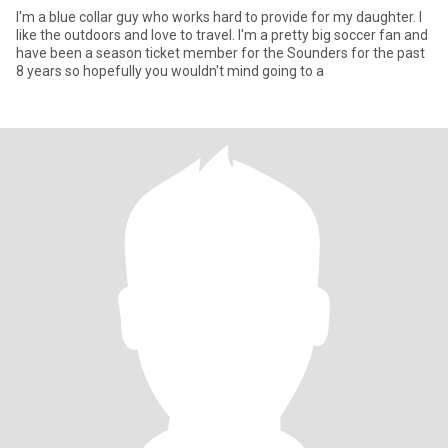
I'm a blue collar guy who works hard to provide for my daughter. I
like the outdoors and love to travel. I'm a pretty big soccer fan and
have been a season ticket member for the Sounders for the past
8 years so hopefully you wouldn't mind going to a