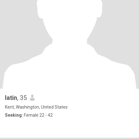
latin
, 35
Kent, Washington, United States
Seeking:
Female 22 - 42