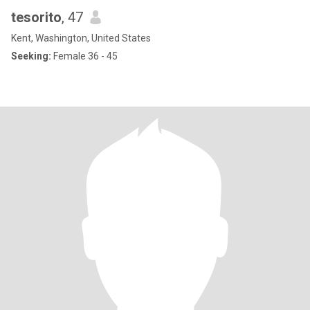
tesorito
, 47
Kent, Washington, United States
Seeking:
Female 36 - 45