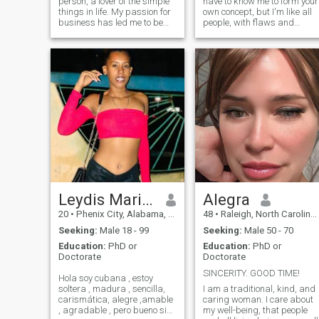
person, a lover of the simple
have to know me to form your
things in life. My passion for
own concept, but I'm like all
business has led me to be
people, with flaws and
successful in my career, but
qualities. Especially my
now my goal is to balance
parents raised me with
my personal and
moral, ethical and religious
professional life. I am
values. I am kind, cheerful,
outgoing, warm, and have a
respectful of others, a
heart that lon
homemaker, and when the
opportunity arises to go for a
walk, I do so.
Leydis Mariam
Alegra
20
•
Phenix City, Alabama, United States
48
•
Raleigh, North Carolina, United States
Seeking:
Male 18 - 99
Seeking:
Male 50 - 70
Education:
PhD or
Education:
PhD or
Doctorate
Doctorate
SINCERITY. GOOD TIME!
Hola soy cubana , estoy
soltera , madura , sencilla,
I am a traditional, kind, and
carismática, alegre ,amable
caring woman. I care about
, agradable , pero bueno si
my well-being, that people