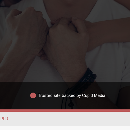
Trusted site backed by Cupid Media
PhD