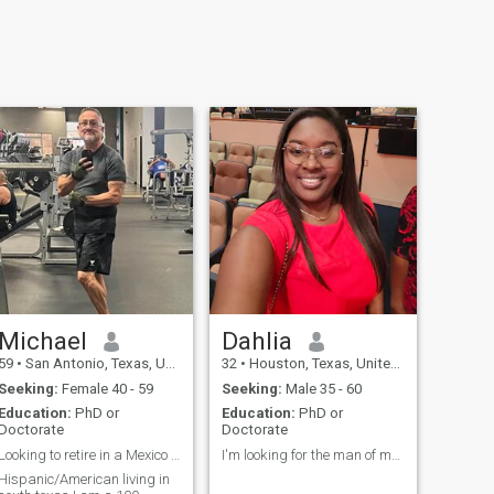
Michael
Dahlia
59
•
San Antonio, Texas, United States
32
•
Houston, Texas, United States
Seeking:
Female 40 - 59
Seeking:
Male 35 - 60
Education:
PhD or
Education:
PhD or
Doctorate
Doctorate
Looking to retire in a Mexico resort time life!!
I'm looking for the man of my life.
Hispanic/American living in