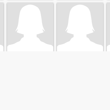
intentar y tener algo sano
sincero y muy bonito 😍
quiero volver ah creer en el
amor ❤️
Mercedes
Clara Flora
40
•
Orlando, Florida, United States
23
•
Santa Clara, California, United States
Seeking:
Male 37 - 55
Seeking:
Male 33 - 88
Education:
PhD or
Education:
PhD or
Doctorate
Doctorate
Hola
💋❤️🫂
I’m new to online dating
Focused on Giving the Best of
Myself