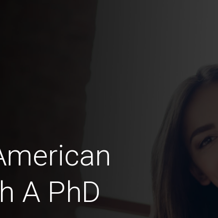
American
th A PhD