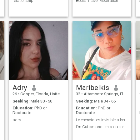
relationship
Books Travel Meditation
Adry
Maribelkis
26
•
Cooper, Florida, United States
32
•
Altamonte Springs, Florida, United States
Seeking:
Male 30 - 50
Seeking:
Male 34 - 65
Education:
PhD or
Education:
PhD or
Doctorate
Doctorate
adry
Lo esencial es invisible a los ojos
I'm Cuban and I'm a doctor.