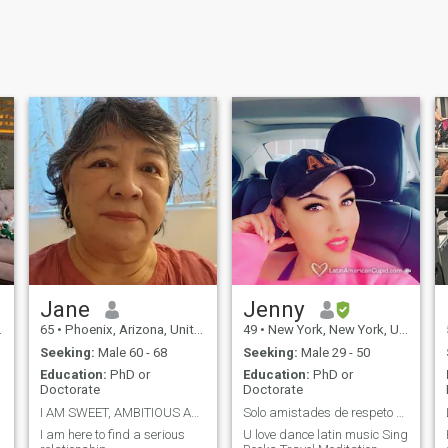
Jane
Jenny
65
•
Phoenix, Arizona, United States
49
•
New York, New York, United States
Seeking:
Male 60 - 68
Seeking:
Male 29 - 50
Education:
PhD or
Education:
PhD or
Doctorate
Doctorate
I AM SWEET, AMBITIOUS AND THOUGHTFUL
Solo amistades de respeto que amen bailar.
I am here to find a serious
U love dance latin music Sing