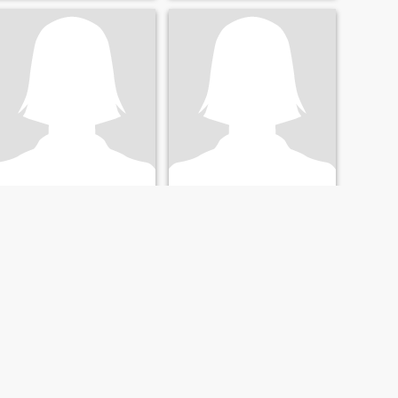
Maria
Mary
37
•
Denver, Colorado, United States
55
•
Houston, Texas, United States
Seeking:
Male 52 - 69
Seeking:
Male 60 - 80
Education:
PhD or
Education:
PhD or
Doctorate
Doctorate
Gyming and nature
Buscando el AMOR
Cool headed lady with a
Profesional e intelectual,
good sense of humor
bonita y Sexy, deportista y
juvenil.
NEXT
LAST