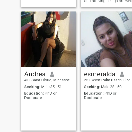
deseas saber todo eso
and all living beings are well
puedes escribirme 😆,
exactamente no se que busco
pero no me opongo a buenas
relaciones. me gustan las
cosas claras y
Andrea
esmeralda
43
•
Saint Cloud, Minnesota, United States
25
•
West Palm Beach, Florida, United States
Seeking:
Male 35 - 51
Seeking:
Male 28 - 50
Education:
PhD or
Education:
PhD or
Doctorate
Doctorate