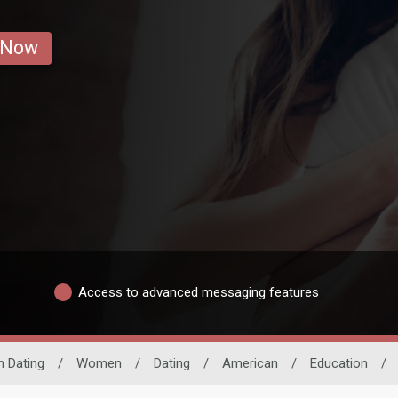
 Now
Access to advanced messaging features
n Dating
/
Women
/
Dating
/
American
/
Education
/