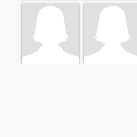
shoshana
Rossita
65
•
Providence, Rhode Island, United States
40
•
West Palm Beach, Florida, United States
Seeking:
Male 65 - 85
Seeking:
Male 50 - 98
Education:
PhD or
Education:
PhD or
Doctorate
Doctorate
Special treasure for a special man
Hola, I don’t have whatapp.
medical profession, travel
I’m new to online.
internationally, love music,
theater, and the arts; hate
arguing but lively
discussions are welcome
FIRST
PREVIOUS