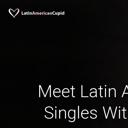
Meet Latin 
Singles Wi