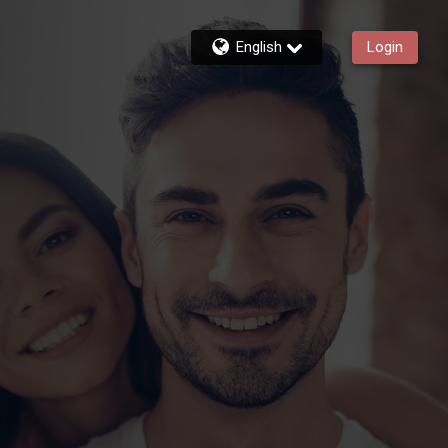
English
Login