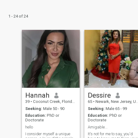
1 - 24 of 24
Hannah
Dessire
39
•
Coconut Creek, Florida, United States
65
•
Newark, New Jersey, United States
Seeking:
Male 50 - 90
Seeking:
Male 65 - 99
Education:
PhD or
Education:
PhD or
Doctorate
Doctorate
hello
Amigable...
I consider myself a unique
It's not for me to say, you'd