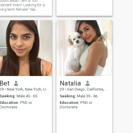
south texas I am a 100
percent man!! Looking for a
long term female!’ Yes
female!! Companion- I am not
looking for a man!! I am not a
female!! Have tried updating
site already!!
Bet
Natalia
29
•
New York, New York, United States
29
•
San Diego, California, United States
Seeking:
Male 40 - 65
Seeking:
Male 30 - 66
Education:
PhD or
Education:
PhD or
Doctorate
Doctorate