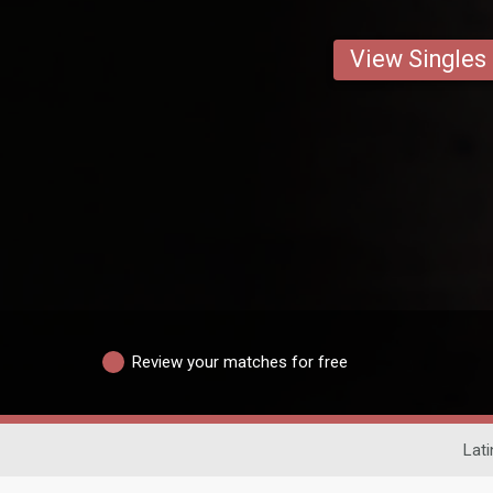
View Singles
Review your matches for free
Lati