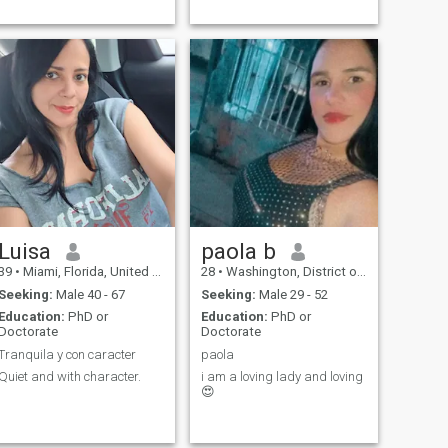
Luisa
paola b
39
•
Miami, Florida, United States
28
•
Washington, District of Columbia, United States
Seeking:
Male 40 - 67
Seeking:
Male 29 - 52
Education:
PhD or
Education:
PhD or
Doctorate
Doctorate
Tranquila y con caracter
paola
Quiet and with character.
i am a loving lady and loving
😍