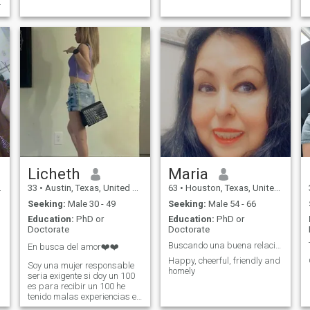
.
Licheth
Maria
33
•
Austin, Texas, United States
63
•
Houston, Texas, United States
Seeking:
Male 30 - 49
Seeking:
Male 54 - 66
Education:
PhD or
Education:
PhD or
Doctorate
Doctorate
Buscando una buena relación, sería y duradera
En busca del amor❤️❤️
Happy, cheerful, friendly and
Soy una mujer responsable
homely
seria exigente si doy un 100
es para recibir un 100 he
tenido malas experiencias en
mi última relación quiero