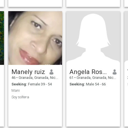
Manely ruiz
Angela Rosario Juarez sanches
46
•
Granada, Granada, Nicaragua
61
•
Granada, Granada, Nicaragua
Seeking:
Female 39 - 54
Seeking:
Male 54 - 66
Mani
Soy soltera