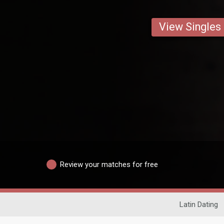
View Singles
Review your matches for free
Latin Dating