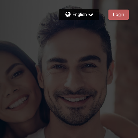
English
Login