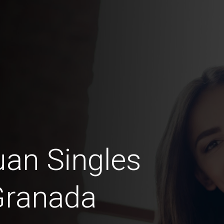
an Singles
Granada