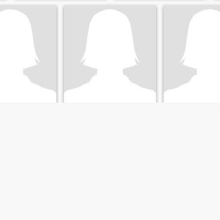
el
karl
Elieth
 Granada, Nicaragua
37
•
Granada, Granada, Nicaragua
37
•
Granada, Granada
ale 34 - 53
Seeking:
Male 33 - 50
Seeking:
Male 33 