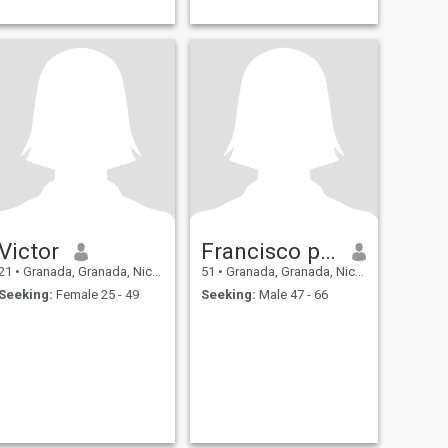
Victor
Francisco parodi
21
•
Granada, Granada, Nicaragua
51
•
Granada, Granada, Nicaragua
Seeking:
Female 25 - 49
Seeking:
Male 47 - 66