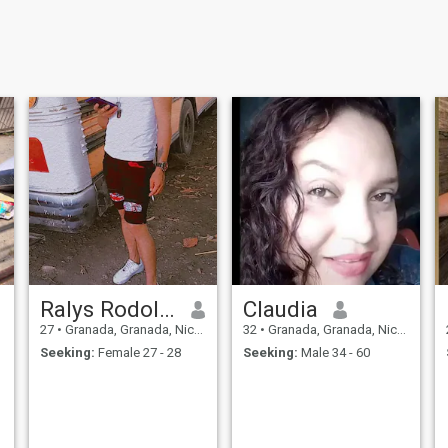
Ralys Rodolfo potoy Requene
Claudia
27
•
Granada, Granada, Nicaragua
32
•
Granada, Granada, Nicaragua
Seeking:
Female 27 - 28
Seeking:
Male 34 - 60