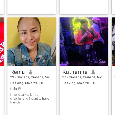
Reina
Katherine
29
•
Granada, Granada, Nicaragua
27
•
Granada, Granada, Nicaragua
Seeking:
Male 29 - 50
Seeking:
Male 28 - 50
Hola 👋
I like to talk a lot, I am
cheerful and I want to have
friends.