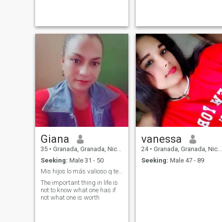
Giana
vanessa
35
•
Granada, Granada, Nicaragua
24
•
Granada, Granada, Nicaragua
Seeking:
Male 31 - 50
Seeking:
Male 47 - 89
Mis hijos lo más valioso q tengo en la vida
The important thing in life is
not to know what one has if
not what one is worth