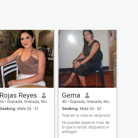
Rojas Reyes
Gema
26
•
Granada, Granada, Nicaragua
40
•
Granada, Granada, Nicaragua
Seeking:
Male 26 - 51
Seeking:
Male 35 - 53
Todo en la vida es reciproco!
No puedes esperar más de
lo que tu estás dispuesto a
entregar