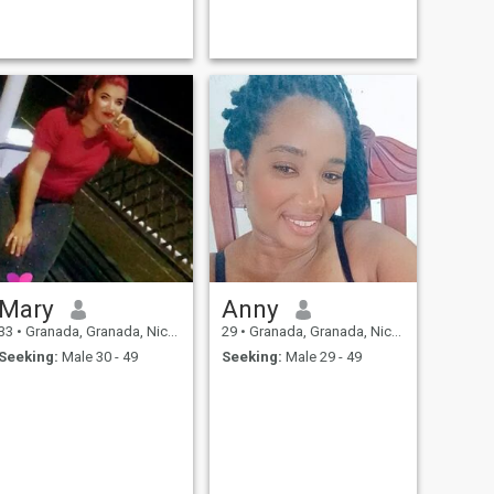
Mary
Anny
33
•
Granada, Granada, Nicaragua
29
•
Granada, Granada, Nicaragua
Seeking:
Male 30 - 49
Seeking:
Male 29 - 49