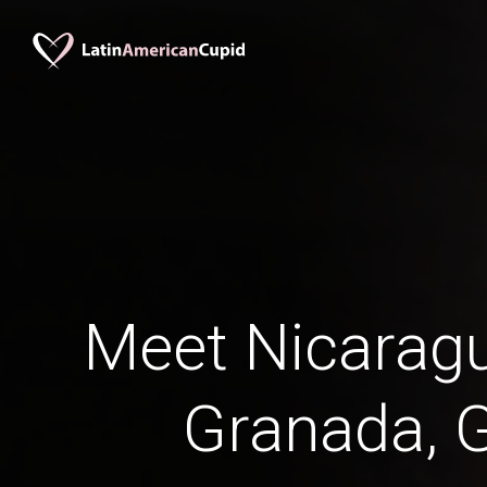
Meet Nicaragu
Granada, 