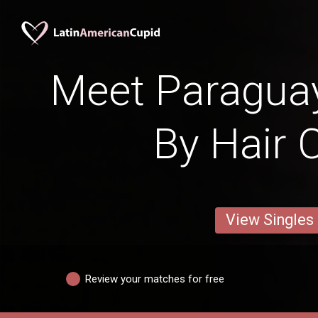
Meet Paraguay
By Hair 
View Singles
Review your matches for free