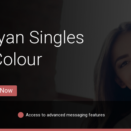
an Singles
Colour
 Now
Access to advanced messaging features