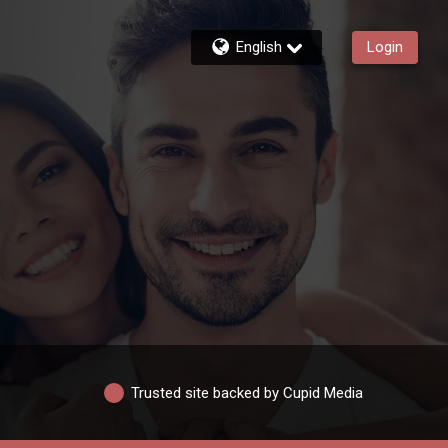
English
Login
Trusted site backed by Cupid Media