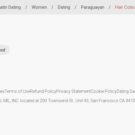
atin Dating
/
Women
/
Dating
/
Paraguayan
/
Hair Colo
Red
ies
Terms of Use
Refund Policy
Privacy Statement
Cookie Policy
Dating Sa
IL MIL, INC. located at 200 Townsend St., Unit 43, San Francisco CA 94