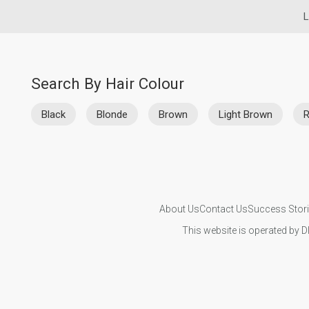
L
Search By Hair Colour
Black
Blonde
Brown
Light Brown
About Us
Contact Us
Success Stor
This website is operated by D