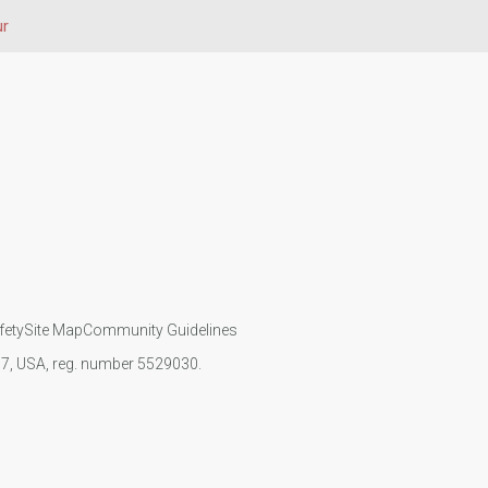
ur
fety
Site Map
Community Guidelines
107, USA, reg. number 5529030.