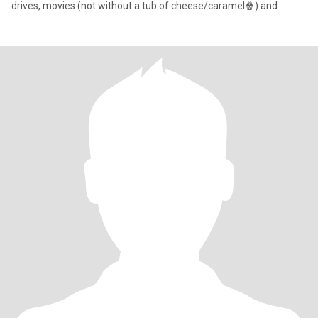
drives, movies (not without a tub of cheese/caramel🍿) and
SHOPPING