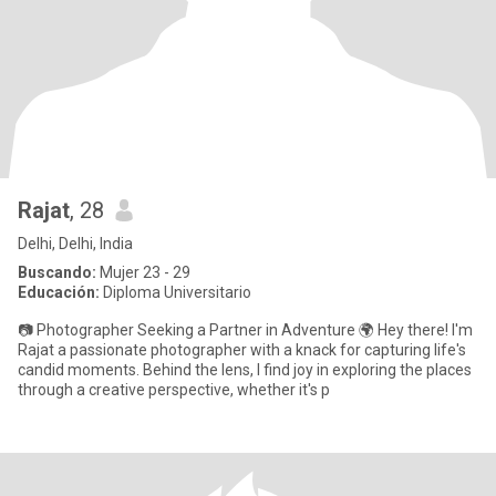
Rajat
, 28
Delhi, Delhi, India
Buscando:
Mujer 23 - 29
Educación:
Diploma Universitario
📷 Photographer Seeking a Partner in Adventure 🌍 Hey there! I'm
Rajat a passionate photographer with a knack for capturing life's
candid moments. Behind the lens, I find joy in exploring the places
through a creative perspective, whether it's p