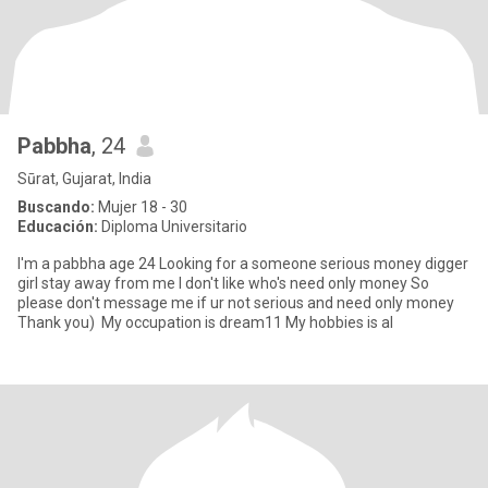
Pabbha
, 24
Sūrat, Gujarat, India
Buscando:
Mujer 18 - 30
Educación:
Diploma Universitario
I'm a pabbha age 24 Looking for a someone serious money digger
girl stay away from me I don't like who's need only money So
please don't message me if ur not serious and need only money
Thank you) My occupation is dream11 My hobbies is al