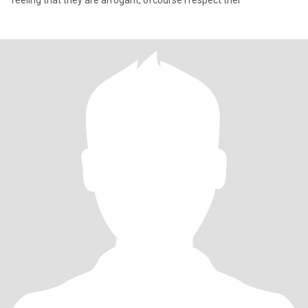
feeling that they are arrogant, ofcourse I respect thei