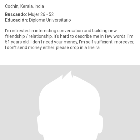
Cochin, Kerala, India
Buscando:
Mujer 26 - 52
Educación:
Diploma Universitario
I'm intrested in interesting conversation and building new
friendship / relationship. it's hard to describe me in few words. I'm
51 years old. I don't need your money, I'm self sufficient. moreover,
I don't send money either. please drop in a line ra