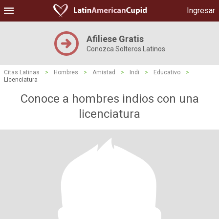
Ingresar
Afiliese Gratis
Conozca Solteros Latinos
Citas Latinas
>
Hombres
>
Amistad
>
Indi
>
Educativo
>
Licenciatura
Conoce a hombres indios con una
licenciatura