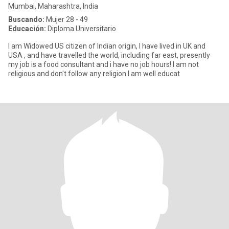
Mumbai, Maharashtra, India
Buscando:
Mujer 28 - 49
Educación:
Diploma Universitario
I am Widowed US citizen of Indian origin, I have lived in UK and
USA , and have travelled the world, including far east, presently
my job is a food consultant and i have no job hours! I am not
religious and don't follow any religion I am well educat