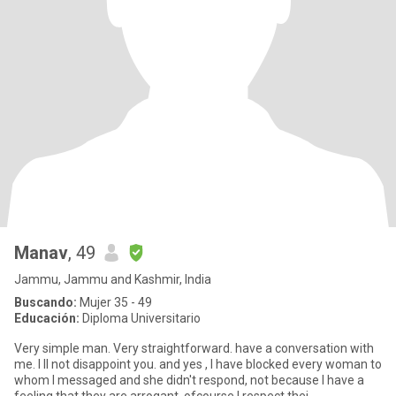
Manav
, 49
Jammu, Jammu and Kashmir, India
Buscando:
Mujer 35 - 49
Educación:
Diploma Universitario
Very simple man. Very straightforward. have a conversation with
me. I ll not disappoint you. and yes , I have blocked every woman to
whom I messaged and she didn't respond, not because I have a