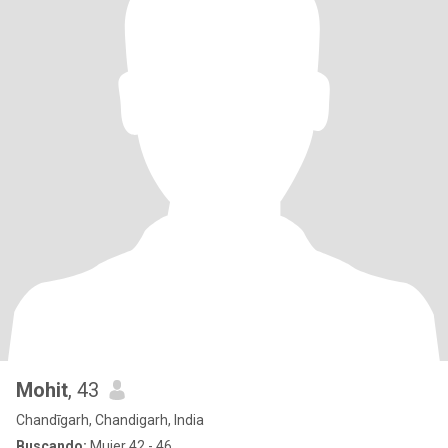
Mohit
, 43
Chandīgarh, Chandigarh, India
Buscando:
Mujer 42 - 46