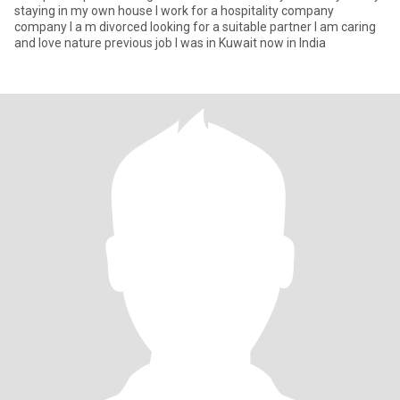
staying in my own house I work for a hospitality company
company I a m divorced looking for a suitable partner I am caring
and love nature previous job I was in Kuwait now in India