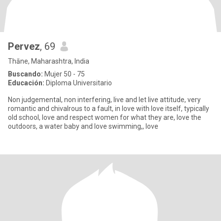
Pervez
, 69
Thāne, Maharashtra, India
Buscando:
Mujer 50 - 75
Educación:
Diploma Universitario
Non judgemental, non interfering, live and let live attitude, very
romantic and chivalrous to a fault, in love with love itself, typically
old school, love and respect women for what they are, love the
outdoors, a water baby and love swimming,, love