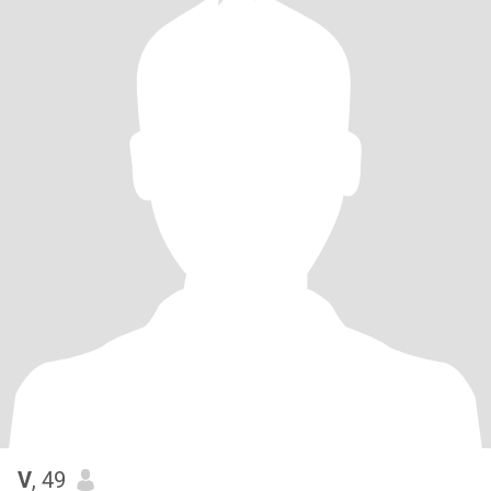
V
, 49