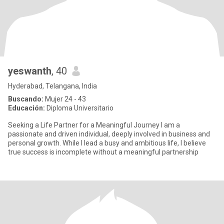
yeswanth
, 40
Hyderabad, Telangana, India
Buscando:
Mujer 24 - 43
Educación:
Diploma Universitario
Seeking a Life Partner for a Meaningful Journey I am a
passionate and driven individual, deeply involved in business and
personal growth. While I lead a busy and ambitious life, I believe
true success is incomplete without a meaningful partnership