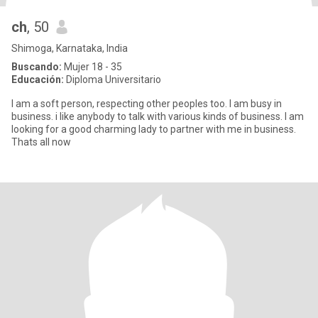
ch
, 50
Shimoga, Karnataka, India
Buscando:
Mujer 18 - 35
Educación:
Diploma Universitario
I am a soft person, respecting other peoples too. I am busy in
business. i like anybody to talk with various kinds of business. I am
looking for a good charming lady to partner with me in business.
Thats all now