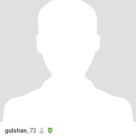
gulshan
, 73