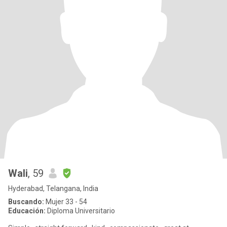
Wali
, 59
Hyderabad, Telangana, India
Buscando:
Mujer 33 - 54
Educación:
Diploma Universitario