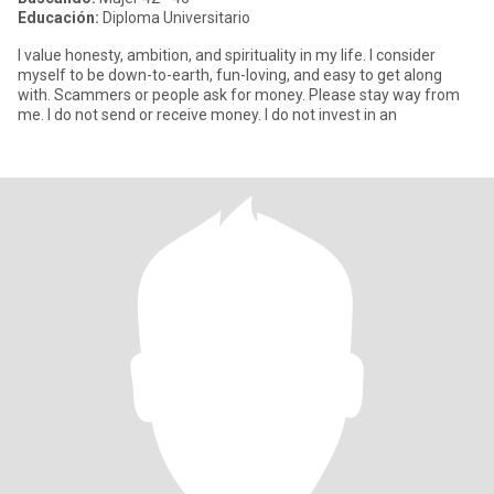
Educación:
Diploma Universitario
I value honesty, ambition, and spirituality in my life. I consider
myself to be down-to-earth, fun-loving, and easy to get along
with. Scammers or people ask for money. Please stay way from
me. I do not send or receive money. I do not invest in an