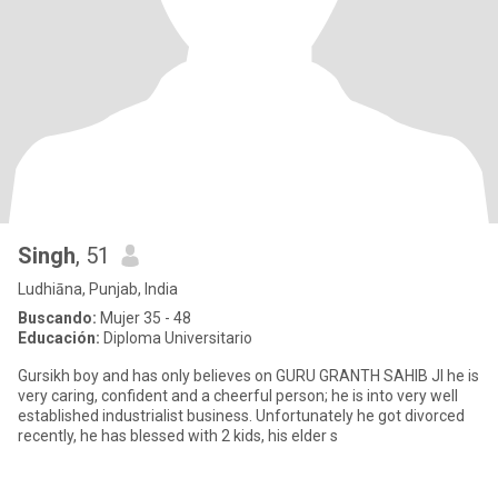
Singh
, 51
Ludhiāna, Punjab, India
Buscando:
Mujer 35 - 48
Educación:
Diploma Universitario
Gursikh boy and has only believes on GURU GRANTH SAHIB JI he is
very caring, confident and a cheerful person; he is into very well
established industrialist business. Unfortunately he got divorced
recently, he has blessed with 2 kids, his elder s