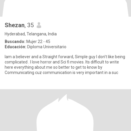
Shezan
, 35
Hyderabad, Telangana, India
Buscando:
Mujer 22 - 45
Educación:
Diploma Universitario
Iam a believer and a Straight forward, Simple guy I don't like being
complicated . I love horror and Sci fi movies. Its difficult to write
here everything about me so better to get to know by
Communicating cuz communication is very important in a suc