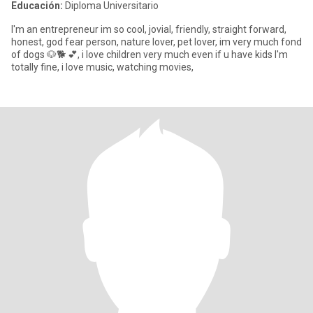
Educación:
Diploma Universitario
I'm an entrepreneur im so cool, jovial, friendly, straight forward,
honest, god fear person, nature lover, pet lover, im very much fond
of dogs 🐶🐕 💕, i love children very much even if u have kids I'm
totally fine, i love music, watching movies,