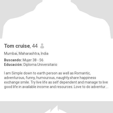
Tom cruise
, 44
Mumbai, Maharashtra, India
Buscando:
Mujer 38 - 56
Educación:
Diploma Universitario
I am Simple down to earth person as well as Romantic,
adventurous, funny, humourous, naughty.share happiness
exchange smile. Try live life as self dependent and manage to live
good life in available income and resources. Love to do adventure
like cam