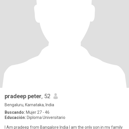
pradeep peter
, 52
Bengaluru, Karnataka, India
Buscando:
Mujer 27 - 46
Educación:
Diploma Universitario
I Am pradeep from Bangalore India I am the only son in my family