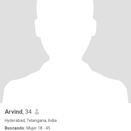
Arvind
, 34
Hyderabad, Telangana, India
Buscando:
Mujer 18 - 45