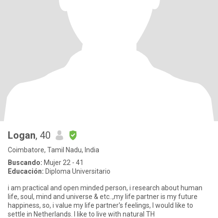
Logan
, 40
Coimbatore, Tamil Nadu, India
Buscando:
Mujer 22 - 41
Educación:
Diploma Universitario
i am practical and open minded person, i research about human
life, soul, mind and universe & etc..,my life partner is my future
happiness, so, i value my life partner's feelings, I would like to
settle in Netherlands. I like to live with natural TH