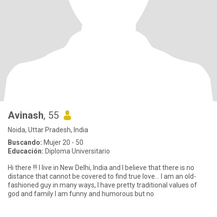
Avinash
, 55
Noida, Uttar Pradesh, India
Buscando:
Mujer 20 - 50
Educación:
Diploma Universitario
Hi there !!! I live in New Delhi, India and I believe that there is no
distance that cannot be covered to find true love... I am an old-
fashioned guy in many ways, I have pretty traditional values of
god and family I am funny and humorous but no