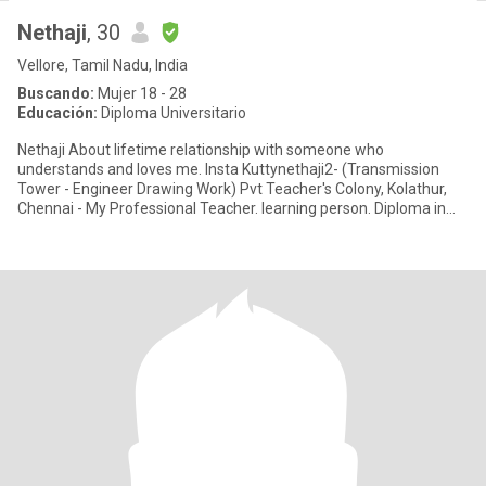
Nethaji
, 30
Vellore, Tamil Nadu, India
Buscando:
Mujer 18 - 28
Educación:
Diploma Universitario
Nethaji About lifetime relationship with someone who
understands and loves me. Insta Kuttynethaji2- (Transmission
Tower - Engineer Drawing Work) Pvt Teacher's Colony, Kolathur,
Chennai - My Professional Teacher. learning person. Diploma in
Mechanical