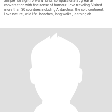
Simple , straight forward , kind , compassionate , great at
conversation with fine sense of humour. Love traveling. Visited
more than 30 countries including Antarctica , the cold continent.
Love nature , wild life , beaches , long walks , learning ab