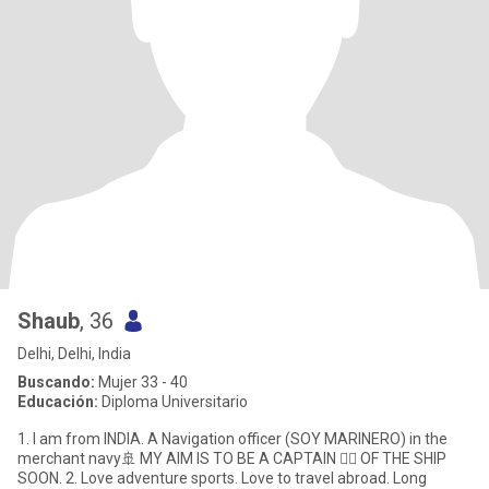
Shaub
, 36
Delhi, Delhi, India
Buscando:
Mujer 33 - 40
Educación:
Diploma Universitario
1. I am from INDIA. A Navigation officer (SOY MARINERO) in the
merchant navy🚢 MY AIM IS TO BE A CAPTAIN 👨‍✈️ OF THE SHIP
SOON. 2. Love adventure sports. Love to travel abroad. Long